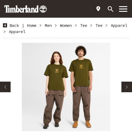
Back
|
Home
>
Men
>
Women
>
Tee
>
Tee
>
Apparel
>
Apparel