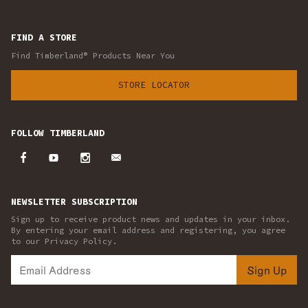
FIND A STORE
Find Timberland® Products Near You
STORE LOCATOR
FOLLOW TIMBERLAND
NEWSLETTER SUBSCRIPTION
Sign up to receive product news and updates in your inbox.
By entering your email address and registering, you agree
to our Privacy Policy.
Sign Up