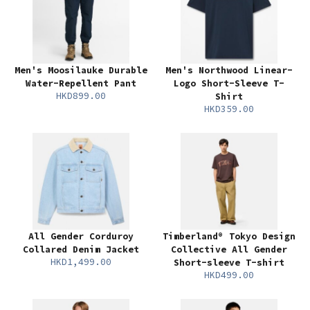
Men's Moosilauke Durable
Men's Northwood Linear-
Water-Repellent Pant
Logo Short-Sleeve T-
HKD899.00
Shirt
HKD359.00
All Gender Corduroy
Timberland® Tokyo Design
Collared Denim Jacket
Collective All Gender
HKD1,499.00
Short-sleeve T-shirt
HKD499.00