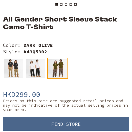
All Gender Short Sleeve Stack
Camo T-Shirt
Color:
DARK OLIVE
Style:
A43Q5302
HKD299.00
Prices on this site are suggested retail prices and
may not be indicative of the actual selling prices in
your area.
FIND STORE