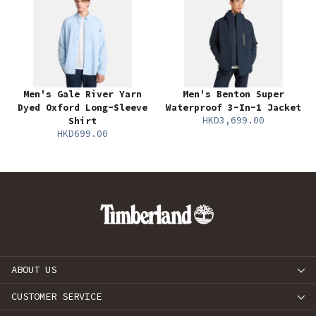
Men's Gale River Yarn
Men's Benton Super
Dyed Oxford Long-Sleeve
Waterproof 3-In-1 Jacket
HKD3,699.00
Shirt
HKD699.00
ABOUT US
CUSTOMER SERVICE