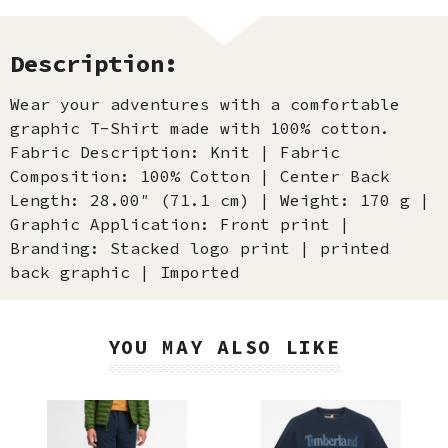
Description:
Wear your adventures with a comfortable
graphic T-Shirt made with 100% cotton.
Fabric Description: Knit | Fabric
Composition: 100% Cotton | Center Back
Length: 28.00″ (71.1 cm) | Weight: 170 g |
Graphic Application: Front print |
Branding: Stacked logo print | printed
back graphic | Imported
YOU MAY ALSO LIKE