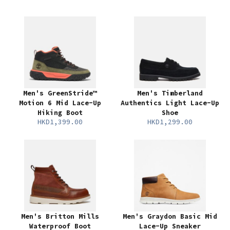
Men's GreenStride™
Men's Timberland
Motion 6 Mid Lace-Up
Authentics Light Lace-Up
Hiking Boot
Shoe
HKD1,399.00
HKD1,299.00
Men's Britton Mills
Men's Graydon Basic Mid
Waterproof Boot
Lace-Up Sneaker