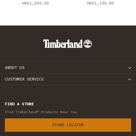
HKD1,899.00
HKD1,199.00
ABOUT US
CUSTOMER SERVICE
FIND A STORE
Find Timberland® Products Near You
STORE LOCATOR