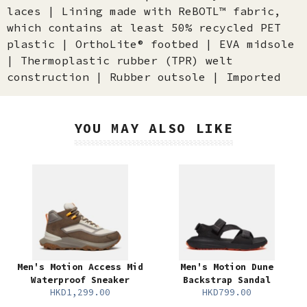
laces | Lining made with ReBOTL™ fabric,
which contains at least 50% recycled PET
plastic | OrthoLite® footbed | EVA midsole
| Thermoplastic rubber (TPR) welt
construction | Rubber outsole | Imported
YOU MAY ALSO LIKE
Men's Motion Access Mid
Men's Motion Dune
Waterproof Sneaker
Backstrap Sandal
HKD1,299.00
HKD799.00