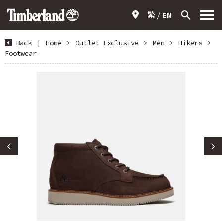
繁
EN
Back
|
Home
>
Outlet Exclusive
>
Men
>
Hikers
>
Footwear