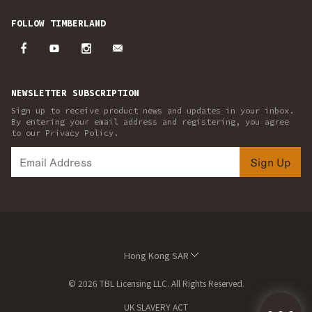
FOLLOW TIMBERLAND
NEWSLETTER SUBSCRIPTION
Sign up to receive product news and updates in your inbox.
By entering your email address and registering, you agree
to our Privacy Policy.
Sign Up
Hong Kong SAR
© 2026 TBL Licensing LLC. All Rights Reserved.
UK SLAVERY ACT