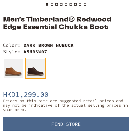
Men’s Timberland® Redwood
Edge Essential Chukka Boot
Color:
DARK BROWN NUBUCK
Style:
A5NBSW07
HKD1,299.00
Prices on this site are suggested retail prices and
may not be indicative of the actual selling prices in
your area.
FIND STORE