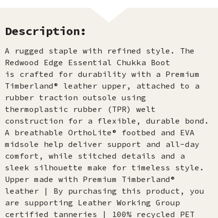
Description:
A rugged staple with refined style. The
Redwood Edge Essential Chukka Boot
is crafted for durability with a Premium
Timberland® leather upper, attached to a
rubber traction outsole using
thermoplastic rubber (TPR) welt
construction for a flexible, durable bond.
A breathable OrthoLite® footbed and EVA
midsole help deliver support and all-day
comfort, while stitched details and a
sleek silhouette make for timeless style.
Upper made with Premium Timberland®
leather | By purchasing this product, you
are supporting Leather Working Group
certified tanneries | 100% recycled PET