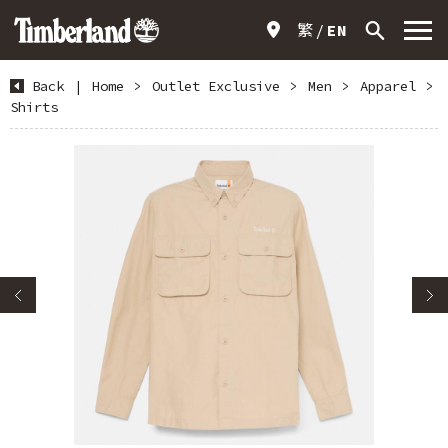
繁
EN
Back
|
Home
>
Outlet Exclusive
>
Men
>
Apparel
>
Shirts