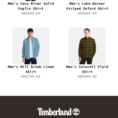
Men's Saco River Solid
Men's Lake Warner
Poplin Shirt
Striped Oxford Shirt
HKD499.00
HKD699.00
Men's Mill Brook Linen
Men's Solucell Plaid
Shirt
Shirt
HKD799.00
HKD699.00