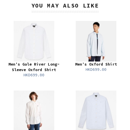
YOU MAY ALSO LIKE
Men's Gale River Long-
Men's Oxford Shirt
HKD699.00
Sleeve Oxford Shirt
HKD699.00