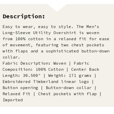
Description:
Easy to wear, easy to style. The Men’s
Long-Sleeve Utility Overshirt is woven
from 100% cotton in a relaxed fit for ease
of movement, featuring two chest pockets
with flaps and a sophisticated button-down
collar.
Fabric Description: Woven | Fabric
Composition: 100% Cotton | Center Back
Length: 30.500″ | Weight: 171 grams |
Embroidered Timberland linear logo |
Button opening | Button-down collar |
Relaxed Fit | Chest pockets with flap |
Imported