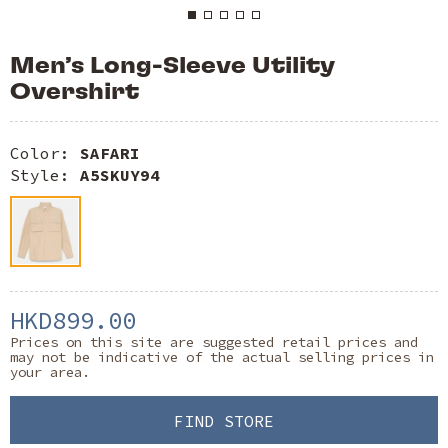
Men’s Long-Sleeve Utility
Overshirt
Color:
SAFARI
Style:
A5SKUY94
HKD899.00
Prices on this site are suggested retail prices and
may not be indicative of the actual selling prices in
your area.
FIND STORE