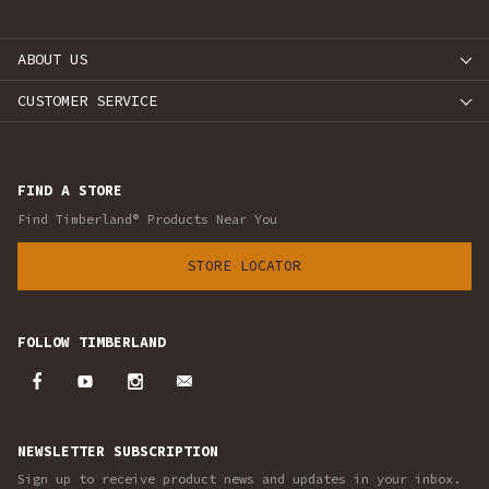
ABOUT US
CUSTOMER SERVICE
FIND A STORE
Find Timberland® Products Near You
STORE LOCATOR
FOLLOW TIMBERLAND
NEWSLETTER SUBSCRIPTION
Sign up to receive product news and updates in your inbox.