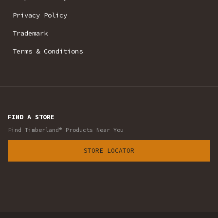
Privacy Policy
Trademark
Terms & Conditions
FIND A STORE
Find Timberland® Products Near You
STORE LOCATOR