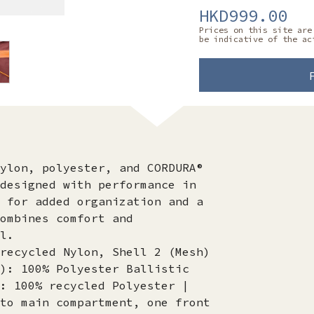
HKD999.00
Prices on this site are
be indicative of the ac
ylon, polyester, and CORDURA®
designed with performance in
 for added organization and a
ombines comfort and
l.
recycled Nylon, Shell 2 (Mesh)
): 100% Polyester Ballistic
: 100% recycled Polyester |
to main compartment, one front