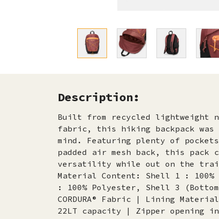
Description:
Built from recycled lightweight n
fabric, this hiking backpack was 
mind. Featuring plenty of pockets
padded air mesh back, this pack c
versatility while out on the trai
Material Content: Shell 1 : 100% 
: 100% Polyester, Shell 3 (Bottom
CORDURA® Fabric | Lining Material
22LT capacity | Zipper opening in