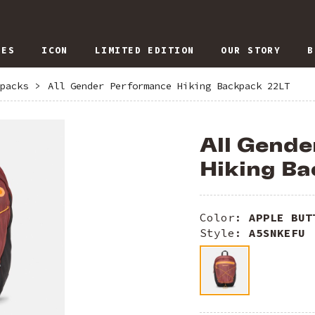
IES
ICON
LIMITED EDITION
OUR STORY
B
packs
>
All Gender Performance Hiking Backpack 22LT
All Gend
Hiking Ba
Color:
APPLE BUT
Style:
A5SNKEFU