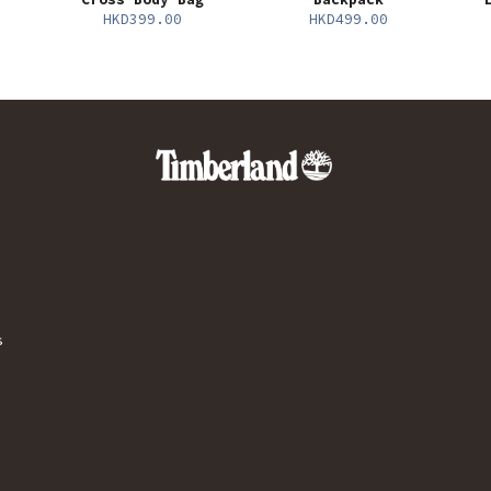
HKD399.00
HKD499.00
s