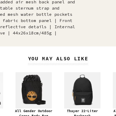
added air mesh back panel and
table sternum strap and
ed mesh water bottle pockets
 fabric bottom panel | Front
reflective details | Internal
ve | 44x26x18cm/485g |
YOU MAY ALSO LIKE
All Gender Outdoor
Thayer 22-Liter
A
Cross Body Bag
Backpack