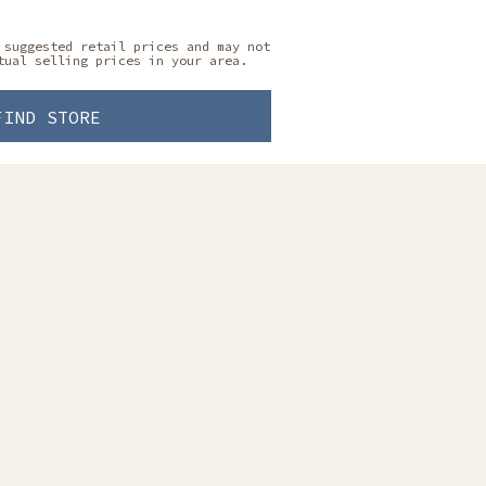
 suggested retail prices and may not
tual selling prices in your area.
FIND STORE