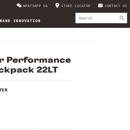
WHATSAPP OA
STORE LOCATOR
CONTACT US
RAND INNOVATION
er Performance
ckpack 22LT
TER