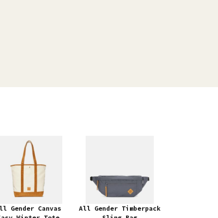
ll Gender Canvas
All Gender Timberpack
Easy Winter Tote
Sling Bag