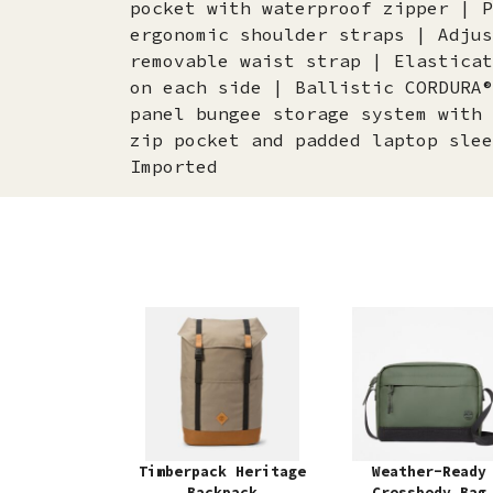
pocket with waterproof zipper | P
ergonomic shoulder straps | Adjus
removable waist strap | Elasticat
on each side | Ballistic CORDURA®
panel bungee storage system with 
zip pocket and padded laptop slee
Imported
Timberpack Heritage
Weather-Ready
Backpack
Crossbody Bag