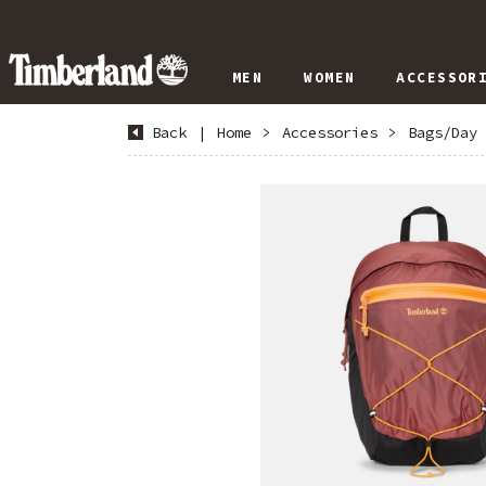
MEN
WOMEN
ACCESSOR
Back
|
Home
>
Accessories
>
Bags/Day 