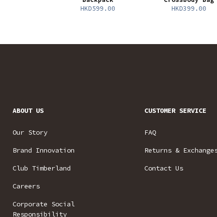
HKD599.00
HKD399.00
ABOUT US
CUSTOMER SERVICE
Our Story
FAQ
Brand Innovation
Returns & Exchange
Club Timberland
Contact Us
Careers
Corporate Social
Responsibility