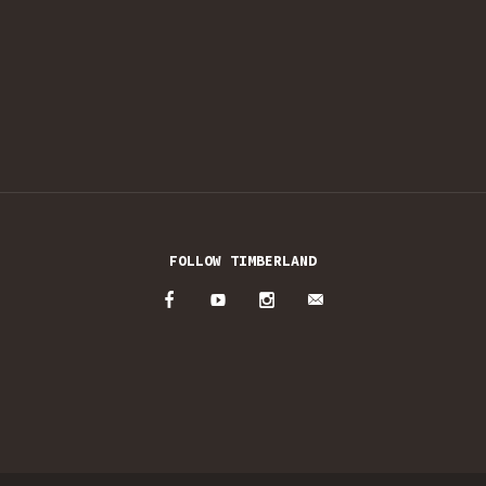
FOLLOW TIMBERLAND