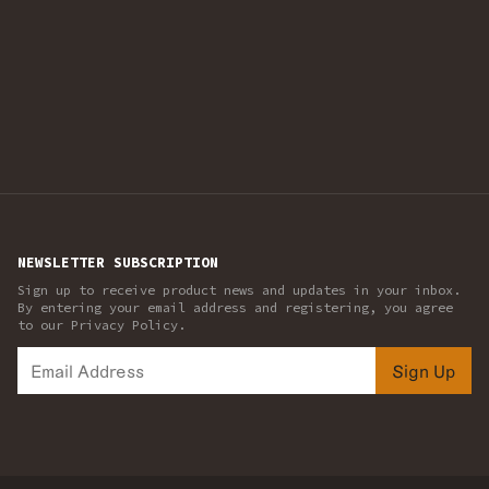
NEWSLETTER SUBSCRIPTION
Sign up to receive product news and updates in your inbox.
By entering your email address and registering, you agree
to our Privacy Policy.
Sign Up