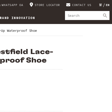
WHATSAPP OA
STORE LOCATOR
CONTACT US
繁
EN
RAND INNOVATION
-Up Waterproof Shoe
stfield Lace-
proof Shoe