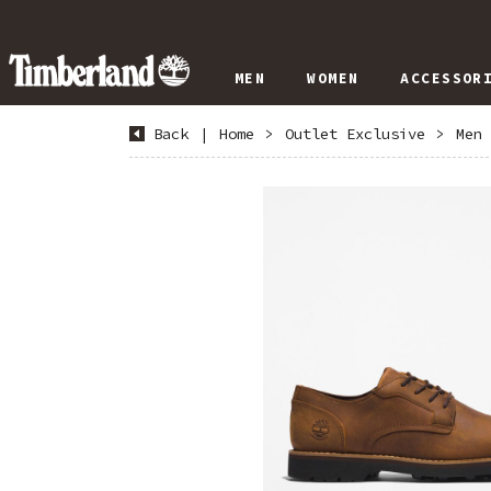
MEN
WOMEN
ACCESSOR
Back
|
Home
>
Outlet Exclusive
>
Men