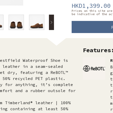
HKD1,399.00
Prices on this site are
be indicative of the ac
Features
estfield Waterproof Shoe is
R
 leather in a seam-sealed
B
et dry, featuring a ReBOTL™
g
 50% recycled PET plastic.
t
y for anything, it’s complete
t
mfort and a rubber outsole for
r
t
m Timberland® leather | 100%
m
ing containing at least 50%
r