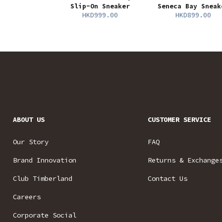
Slip-On Sneaker
Seneca Bay Sneak
HKD999.00
HKD899.00
ABOUT US
CUSTOMER SERVICE
Our Story
FAQ
Brand Innovation
Returns & Exchange
Club Timberland
Contact Us
Careers
Corporate Social