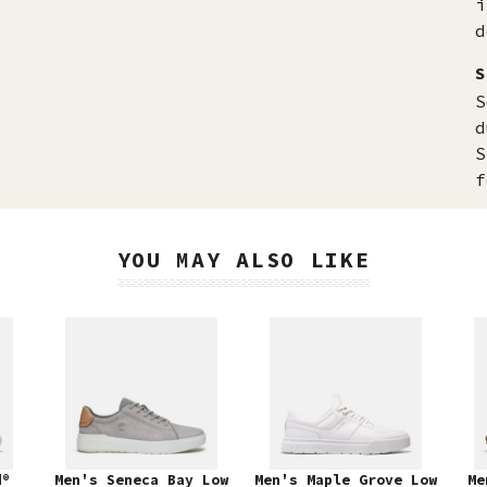
i
d
S
S
d
S
f
YOU MAY ALSO LIKE
d®
Men's Seneca Bay Low
Men's Maple Grove Low
Me