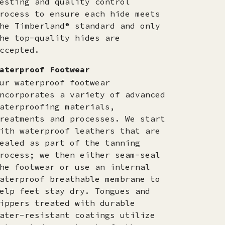
esting and quality control
rocess to ensure each hide meets
he Timberland® standard and only
he top-quality hides are
ccepted.​
aterproof Footwear
ur waterproof footwear
ncorporates a variety of advanced
aterproofing materials,
reatments and processes. We start
ith waterproof leathers that are
ealed as part of the tanning
rocess; we then either seam-seal
he footwear or use an internal
aterproof breathable membrane to
elp feet stay dry. Tongues and
ippers treated with durable
ater-resistant coatings utilize