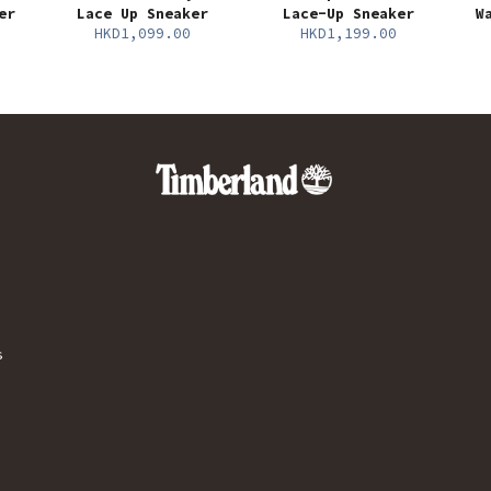
er
Lace Up Sneaker
Lace-Up Sneaker
W
HKD1,099.00
HKD1,199.00
s