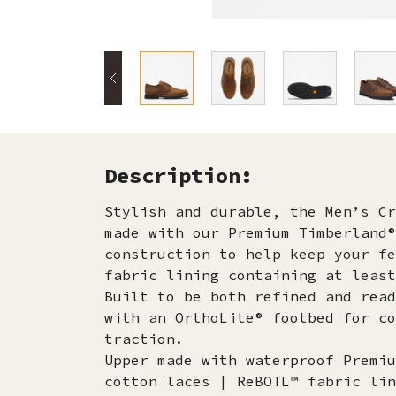
Description:
Stylish and durable, the Men’s Cr
made with our Premium Timberland®
construction to help keep your fe
fabric lining containing at least
Built to be both refined and read
with an OrthoLite® footbed for co
traction.
Upper made with waterproof Premiu
cotton laces | ReBOTL™ fabric lin