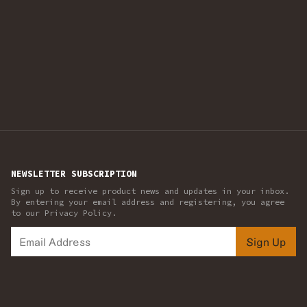
NEWSLETTER SUBSCRIPTION
Sign up to receive product news and updates in your inbox.
By entering your email address and registering, you agree
to our Privacy Policy.
Sign Up