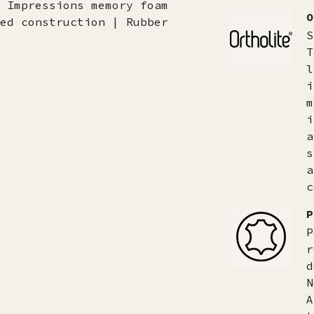
 Impressions memory foam
O
ed construction | Rubber
S
T
l
i
m
i
a
s
a
c
P
P
r
d
N
A