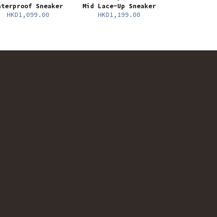
aterproof Sneaker
Mid Lace-Up Sneaker
HKD1,099.00
HKD1,199.00