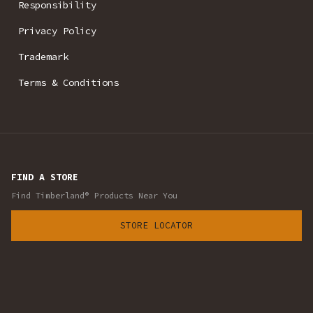
Responsibility
Privacy Policy
Trademark
Terms & Conditions
FIND A STORE
Find Timberland® Products Near You
STORE LOCATOR