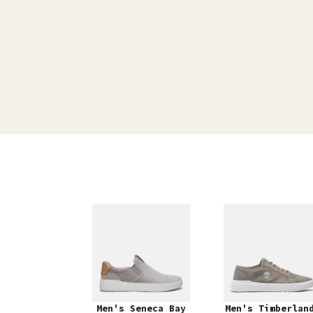
Men's Seneca Bay
Men's Timberlan