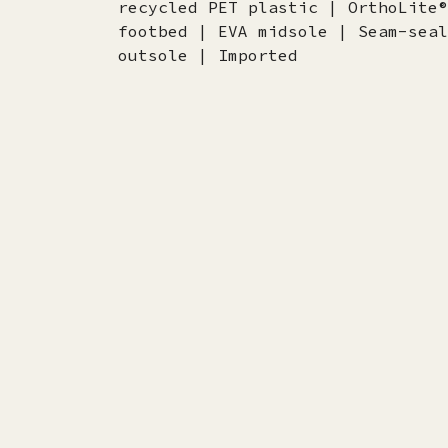
recycled PET plastic | OrthoLite®
footbed | EVA midsole | Seam-seal
outsole | Imported