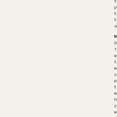
t
p
t
t
a
W
O
i
w
t
w
s
p
t
w
h
z
w