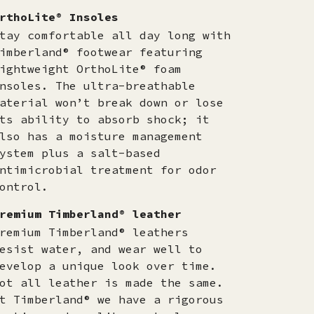
rthoLite® Insoles
tay comfortable all day long with
imberland® footwear featuring
ightweight OrthoLite® foam
nsoles. The ultra-breathable
aterial won’t break down or lose
ts ability to absorb shock; it
lso has a moisture management
ystem plus a salt-based
ntimicrobial treatment for odor
ontrol.
remium Timberland® leather
remium Timberland® leathers
esist water, and wear well to
evelop a unique look over time.
ot all leather is made the same.
t Timberland® we have a rigorous