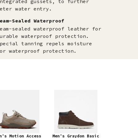
ntegrated gussets, to further
eter water entry.
eam-Sealed Waterproof
eam-sealed waterproof leather for
urable waterproof protection.
pecial tanning repels moisture
or waterproof protection.
n's Motion Access
Men's Graydon Basic