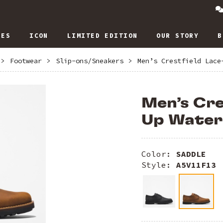
IES
ICON
LIMITED EDITION
OUR STORY
B
>
Footwear
>
Slip-ons/Sneakers
>
Men’s Crestfield Lace
Men’s Cre
Up Water
Color:
SADDLE
Style:
A5V11F13