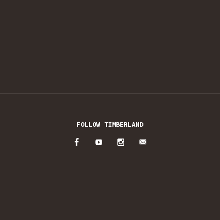
FOLLOW TIMBERLAND