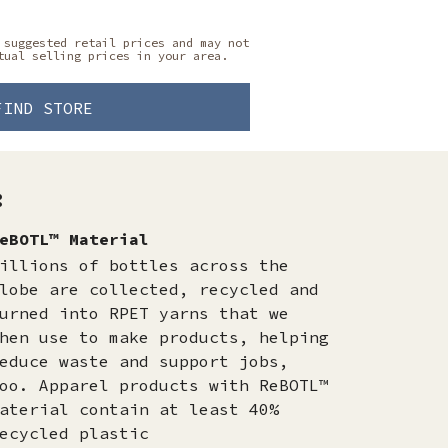
 suggested retail prices and may not
tual selling prices in your area.
FIND STORE
:
eBOTL™ Material
illions of bottles across the
lobe are collected, recycled and
urned into RPET yarns that we
hen use to make products, helping
educe waste and support jobs,
oo. Apparel products with ReBOTL™
aterial contain at least 40%
ecycled plastic