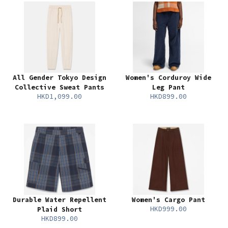
All Gender Tokyo Design
Women's Corduroy Wide
Collective Sweat Pants
Leg Pant
HKD1,099.00
HKD899.00
Durable Water Repellent
Women's Cargo Pant
HKD999.00
Plaid Short
HKD899.00