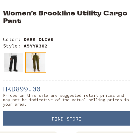
Women’s Brookline Utility Cargo
Pant
Color:
DARK OLIVE
Style:
A5YYK302
HKD899.00
Prices on this site are suggested retail prices and
may not be indicative of the actual selling prices in
your area.
FIND STORE