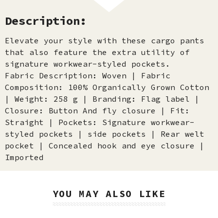
Description:
Elevate your style with these cargo pants
that also feature the extra utility of
signature workwear-styled pockets.
Fabric Description: Woven | Fabric
Composition: 100% Organically Grown Cotton
| Weight: 258 g | Branding: Flag label |
Closure: Button And fly closure | Fit:
Straight | Pockets: Signature workwear-
styled pockets | side pockets | Rear welt
pocket | Concealed hook and eye closure |
Imported
YOU MAY ALSO LIKE