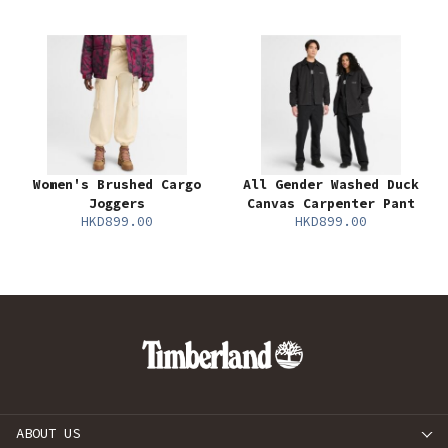
Women's Brushed Cargo
All Gender Washed Duck
Joggers
Canvas Carpenter Pant
HKD899.00
HKD899.00
ABOUT US