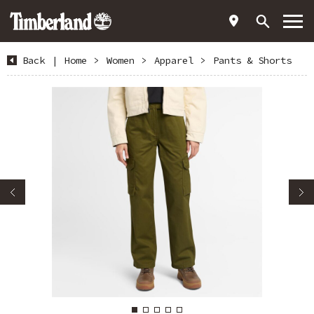
Back
|
Home
>
Women
>
Apparel
>
Pants & Shorts