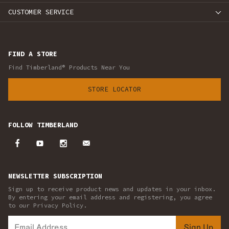
CUSTOMER SERVICE
FIND A STORE
Find Timberland® Products Near You
STORE LOCATOR
FOLLOW TIMBERLAND
NEWSLETTER SUBSCRIPTION
Sign up to receive product news and updates in your inbox.
By entering your email address and registering, you agree
to our Privacy Policy.
Sign Up