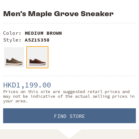
Men’s Maple Grove Sneaker
Color:
MEDIUM BROWN
Style:
A5Z1S358
HKD1,199.00
Prices on this site are suggested retail prices and
may not be indicative of the actual selling prices in
your area.
FIND STORE