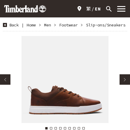
繁
EN
Back
|
Home
>
Men
>
Footwear
>
Slip-ons/Sneakers