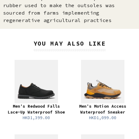
rubber used to make the outsoles was
sourced from farms implementing
regenerative agricultural practices
YOU MAY ALSO LIKE
Men's Redwood Falls
Men's Motion Access
Lace-Up Waterproof Shoe
Waterproof Sneaker
HKD1,399.00
HKD1,099.00