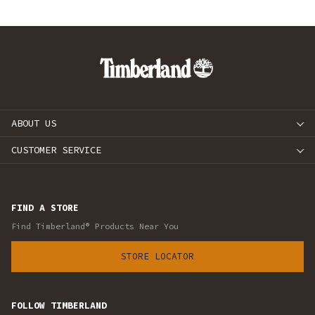
ABOUT US
CUSTOMER SERVICE
FIND A STORE
Find Timberland® Products Near You
STORE LOCATOR
FOLLOW TIMBERLAND