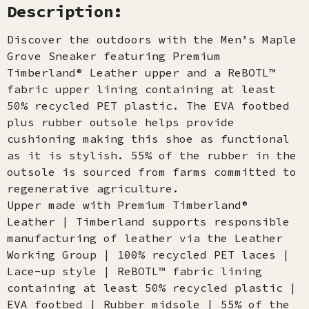
Description:
Discover the outdoors with the Men’s Maple
Grove Sneaker featuring Premium
Timberland® Leather upper and a ReBOTL™
fabric upper lining containing at least
50% recycled PET plastic. The EVA footbed
plus rubber outsole helps provide
cushioning making this shoe as functional
as it is stylish. 55% of the rubber in the
outsole is sourced from farms committed to
regenerative agriculture.
Upper made with Premium Timberland®
Leather | Timberland supports responsible
manufacturing of leather via the Leather
Working Group | 100% recycled PET laces |
Lace-up style | ReBOTL™ fabric lining
containing at least 50% recycled plastic |
EVA footbed | Rubber midsole | 55% of the