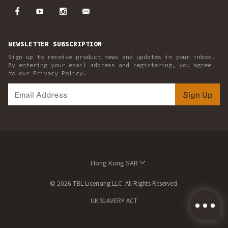
NEWSLETTER SUBSCRIPTION
Sign up to receive product news and updates in your inbox.
By entering your email address and registering, you agree
to our Privacy Policy.
Sign Up
Hong Kong SAR
© 2026 TBL Licensing LLC. All Rights Reserved.
UK SLAVERY ACT