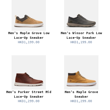
Men's Maple Grove Low
Men's Winsor Park Low
Lace-Up Sneaker
Lace-Up Sneaker
HKD1,199.00
HKD1,199.00
Men's Parker Street Mid
Men's Maple Grove
Lace-Up Sneaker
Sneaker
HKD1,299.00
HKD1,299.00