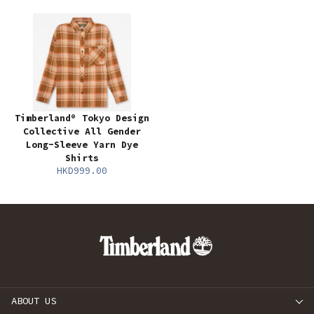
Timberland® Tokyo Design
Collective All Gender
Long-Sleeve Yarn Dye
Shirts
HKD999.00
ABOUT US