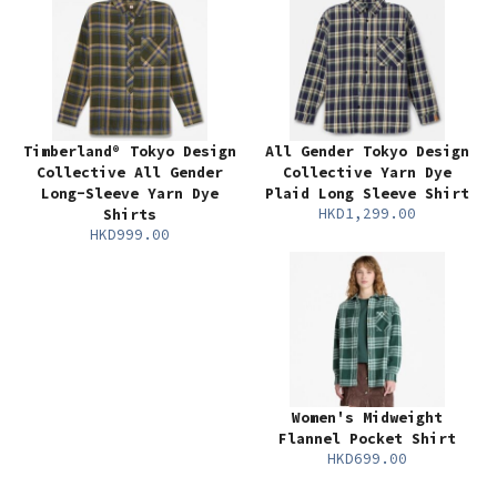
Timberland® Tokyo Design
All Gender Tokyo Design
Collective All Gender
Collective Yarn Dye
Long-Sleeve Yarn Dye
Plaid Long Sleeve Shirt
HKD1,299.00
Shirts
HKD999.00
Women's Midweight
Flannel Pocket Shirt
HKD699.00