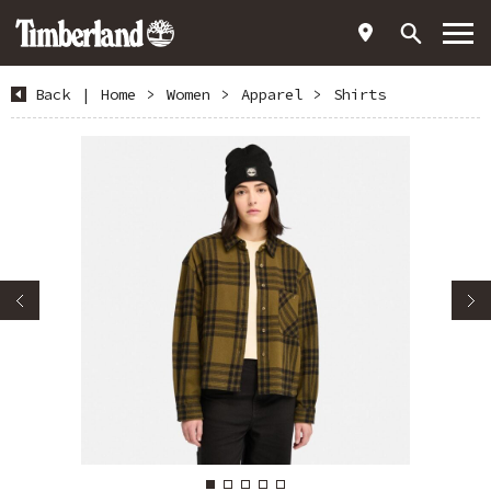
Back
|
Home
>
Women
>
Apparel
>
Shirts