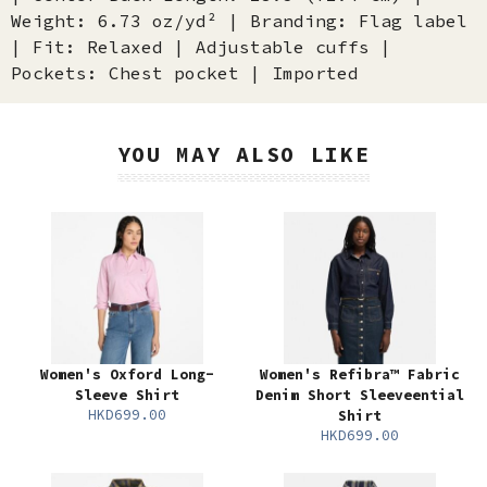
Weight: 6.73 oz/yd² | Branding: Flag label
| Fit: Relaxed | Adjustable cuffs |
Pockets: Chest pocket | Imported
YOU MAY ALSO LIKE
Women's Oxford Long-
Women's Refibra™ Fabric
Sleeve Shirt
Denim Short Sleeveential
HKD699.00
Shirt
HKD699.00