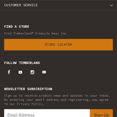
CUSTOMER SERVICE
FIND A STORE
Find Timberland® Products Near You
STORE LOCATOR
FOLLOW TIMBERLAND
NEWSLETTER SUBSCRIPTION
Sign up to receive product news and updates in your inbox.
By entering your email address and registering, you agree
to our Privacy Policy.
Sign Up