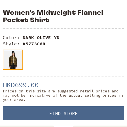
Women’s Midweight Flannel
Pocket Shirt
Color:
DARK OLIVE YD
Style:
A5Z73C68
HKD699.00
Prices on this site are suggested retail prices and
may not be indicative of the actual selling prices in
your area.
FIND STORE