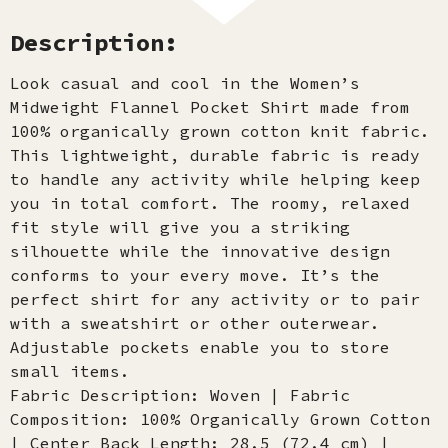
Description:
Look casual and cool in the Women’s
Midweight Flannel Pocket Shirt made from
100% organically grown cotton knit fabric.
This lightweight, durable fabric is ready
to handle any activity while helping keep
you in total comfort. The roomy, relaxed
fit style will give you a striking
silhouette while the innovative design
conforms to your every move. It’s the
perfect shirt for any activity or to pair
with a sweatshirt or other outerwear.
Adjustable pockets enable you to store
small items.
Fabric Description: Woven | Fabric
Composition: 100% Organically Grown Cotton
| Center Back Length: 28.5 (72.4 cm) |