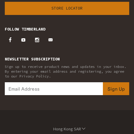
STORE LOCATOR
FOLLOW TIMBERLAND
NEWSLETTER SUBSCRIPTION
Sign up to receive product news and updates in your inbox.
By entering your email address and registering, you agree
to our Privacy Policy.
Sign Up
Hong Kong SAR