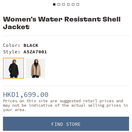
Women’s Water Resistant Shell
Jacket
Color:
BLACK
Style:
A5ZA7001
HKD1,699.00
Prices on this site are suggested retail prices and
may not be indicative of the actual selling prices in
your area.
FIND STORE