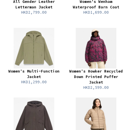
All Gender Leather
Women's Wenham
Letterman Jacket
Waterproof Barn Coat
HKD2,799.00
HKD1,699.00
Women's Multi-Function
Women's Howker Recycled
Jacket
Down Printed Puffer
HKD1,299.00
Jacket
HKD2,599.00