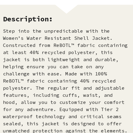
Description:
Step into the unpredictable with the
Women’s Water Resistant Shell Jacket.
Constructed from ReBOTL™ fabric containing
at least 40% recycled polyester, this
jacket is both lightweight and durable,
helping ensure you can take on any
challenge with ease. Made with 100%
ReBOTL™ fabric containing 40% recycled
polyester. The regular fit and adjustable
features, including cuffs, waist, and
hood, allow you to customize your comfort
for any adventure. Equipped with Tier 2
waterproof technology and critical seams
sealed, this jacket is designed to offer
unmatched protection against the elements.