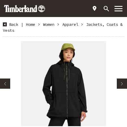
Back
|
Home
>
Women
>
Apparel
>
Jackets, Coats &
Vests