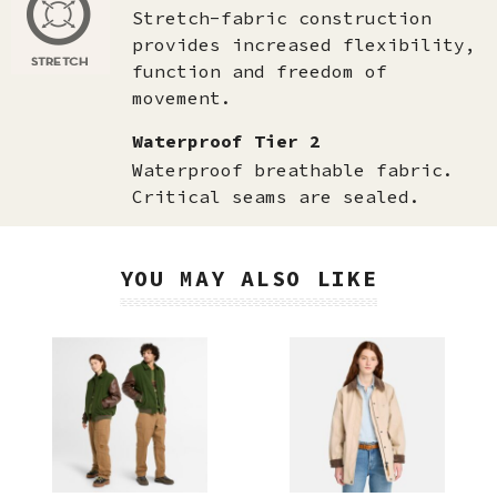
Stretch-fabric construction
provides increased flexibility,
function and freedom of
movement.
Waterproof Tier 2
Waterproof breathable fabric.
Critical seams are sealed.
YOU MAY ALSO LIKE