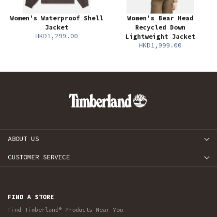
Women's Waterproof Shell
Women's Bear Head
Jacket
Recycled Down
HKD1,299.00
Lightweight Jacket
HKD1,999.00
ABOUT US
CUSTOMER SERVICE
FIND A STORE
Find Timberland® Products Near You