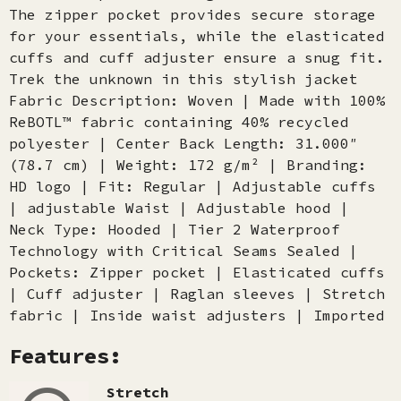
The zipper pocket provides secure storage
for your essentials, while the elasticated
cuffs and cuff adjuster ensure a snug fit.
Trek the unknown in this stylish jacket
Fabric Description: Woven | Made with 100%
ReBOTL™ fabric containing 40% recycled
polyester | Center Back Length: 31.000″
(78.7 cm) | Weight: 172 g/m² | Branding:
HD logo | Fit: Regular | Adjustable cuffs
| adjustable Waist | Adjustable hood |
Neck Type: Hooded | Tier 2 Waterproof
Technology with Critical Seams Sealed |
Pockets: Zipper pocket | Elasticated cuffs
| Cuff adjuster | Raglan sleeves | Stretch
fabric | Inside waist adjusters | Imported
Features:
Stretch