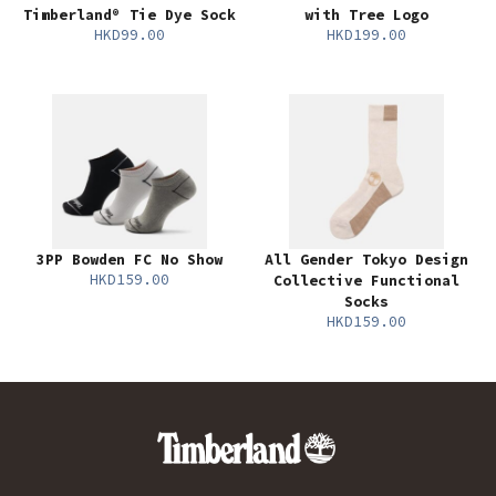
Timberland® Tie Dye Sock
with Tree Logo
HKD99.00
HKD199.00
3PP Bowden FC No Show
All Gender Tokyo Design
HKD159.00
Collective Functional
Socks
HKD159.00