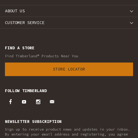
ABOUT US
CUSTOMER SERVICE
FIND A STORE
Find Timberland® Products Near You
STORE LOCATOR
FOLLOW TIMBERLAND
NEWSLETTER SUBSCRIPTION
Sign up to receive product news and updates in your inbox.
By entering your email address and registering, you agree