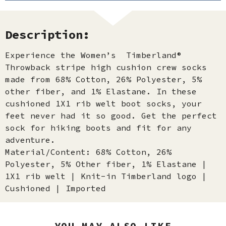
Description:
Experience the Women’s Timberland®
Throwback stripe high cushion crew socks
made from 68% Cotton, 26% Polyester, 5%
other fiber, and 1% Elastane. In these
cushioned 1X1 rib welt boot socks, your
feet never had it so good. Get the perfect
sock for hiking boots and fit for any
adventure.
Material/Content: 68% Cotton, 26%
Polyester, 5% Other fiber, 1% Elastane |
1X1 rib welt | Knit-in Timberland logo |
Cushioned | Imported
YOU MAY ALSO LIKE