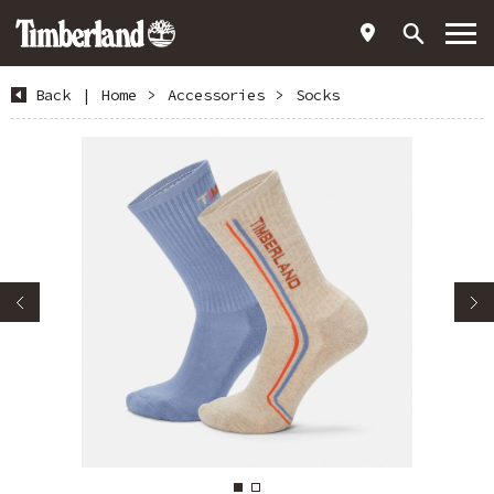
Back
|
Home
>
Accessories
>
Socks