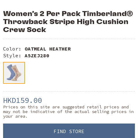
Women’s 2 Per Pack Timberland®
Throwback Stripe High Cushion
Crew Sock
Color:
OATMEAL HEATHER
Style:
A5ZEJ280
HKD159.00
Prices on this site are suggested retail prices and
may not be indicative of the actual selling prices in
your area.
FIND STORE