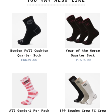
Bowden Full Cushion
Year of the Horse
Quarter Sock
Quarter Sock
HKD59.00
HKD79.00
All Gender1 Per Pack
3PP Bowden Crew FC Crew