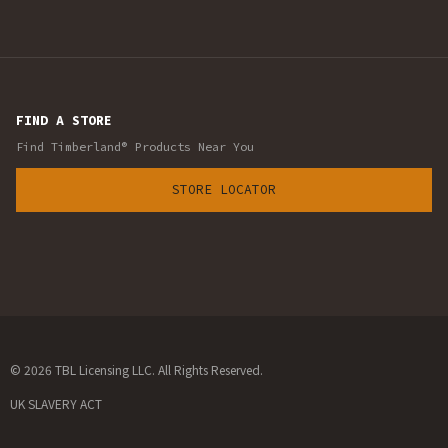
FIND A STORE
Find Timberland® Products Near You
STORE LOCATOR
© 2026 TBL Licensing LLC. All Rights Reserved.
UK SLAVERY ACT