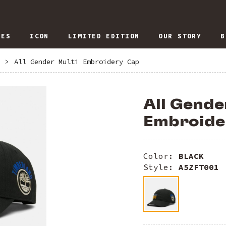
IES
ICON
LIMITED EDITION
OUR STORY
B
>
All Gender Multi Embroidery Cap
All Gende
Embroide
Color:
BLACK
Style:
A5ZFT001