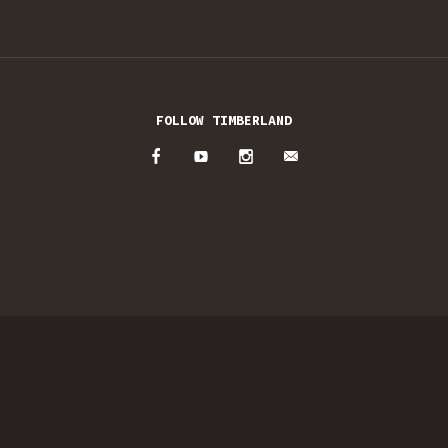
FOLLOW TIMBERLAND