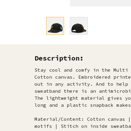
Description:
Stay cool and comfy in the Multi 
Cotton canvas. Embroidered printe
out in any activity. And to help 
sweatband there is an antimicrobi
The lightweight material gives yo
long and a plastic snapback makes
Material/Content: Cotton canvas |
motifs | Stitch on inside sweatba