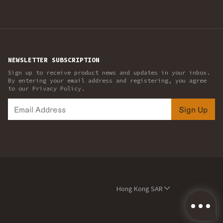
NEWSLETTER SUBSCRIPTION
Sign up to receive product news and updates in your inbox.
By entering your email address and registering, you agree
to our Privacy Policy.
Sign Up
Hong Kong SAR