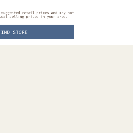
 suggested retail prices and may not
tual selling prices in your area.
FIND STORE