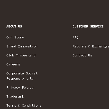
ABOUT US
CUSTOMER SERVICE
Our Story
FAQ
Brand Innovation
Returns & Exchange
Club Timberland
Contact Us
Careers
Corporate Social
Responsibility
Privacy Policy
Trademark
Terms & Conditions