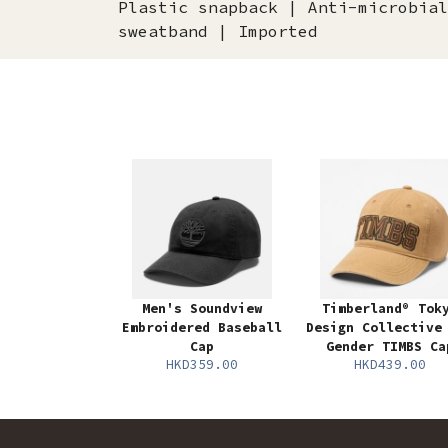
Plastic snapback | Anti-microbial
sweatband | Imported
Men's Soundview
Timberland® Tok
Embroidered Baseball
Design Collective
Cap
Gender TIMBS Ca
HKD359.00
HKD439.00