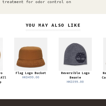
 treatment for odor control on
YOU MAY ALSO LIKE
yo
Flag Logo Bucket
Reversible Logo
N
HKD499.00
 All
Beanie
Ca
HKD399.00
p