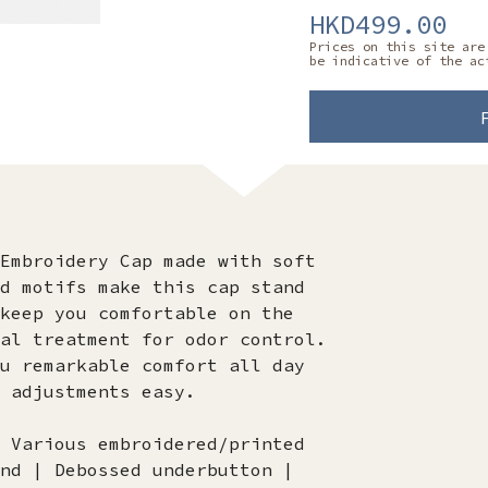
HKD499.00
Prices on this site are
be indicative of the ac
Embroidery Cap made with soft
d motifs make this cap stand
keep you comfortable on the
al treatment for odor control.
u remarkable comfort all day
 adjustments easy.
 Various embroidered/printed
nd | Debossed underbutton |