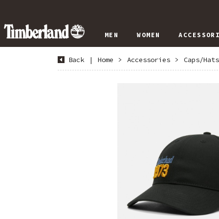
MEN
WOMEN
ACCESSOR
Back
|
Home
>
Accessories
>
Caps/Hats