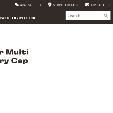
WHATSAPP OA
STORE LOCATOR
CONTACT US
RAND INNOVATION
r Multi
ry Cap