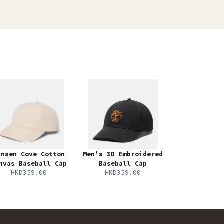
ansen Cove Cotton
Men's 3D Embroidered
nvas Baseball Cap
Baseball Cap
HKD359.00
HKD359.00