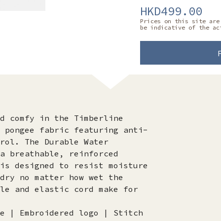
HKD499.00
Prices on this site are
be indicative of the ac
d comfy in the Timberline
 pongee fabric featuring anti-
rol. The Durable Water
a breathable, reinforced
is designed to resist moisture
dry no matter how wet the
le and elastic cord make for
e | Embroidered logo | Stitch