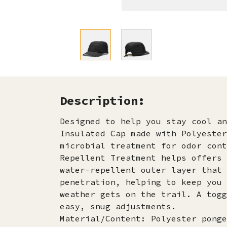
Description:
Designed to help you stay cool an
Insulated Cap made with Polyester
microbial treatment for odor cont
Repellent Treatment helps offers 
water-repellent outer layer that 
penetration, helping to keep you 
weather gets on the trail. A togg
easy, snug adjustments.
Material/Content: Polyester ponge