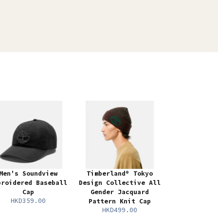
Men's Soundview
Timberland® Tokyo
broidered Baseball
Design Collective All
Cap
Gender Jacquard
HKD359.00
Pattern Knit Cap
HKD499.00