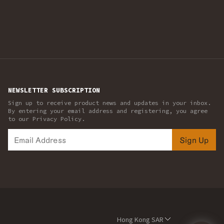
NEWSLETTER SUBSCRIPTION
Sign up to receive product news and updates in your inbox.
By entering your email address and registering, you agree
to our Privacy Policy.
Sign Up
Hong Kong SAR