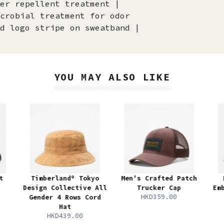
er repellent treatment |
crobial treatment for odor
d logo stripe on sweatband |
YOU MAY ALSO LIKE
t
Timberland® Tokyo
Men's Crafted Patch
Design Collective All
Trucker Cap
Em
HKD359.00
Gender 4 Rows Cord
Hat
HKD439.00