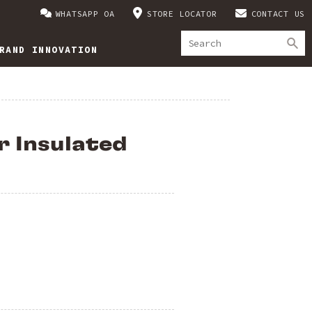
WHATSAPP OA
STORE LOCATOR
CONTACT US
RAND INNOVATION
r Insulated