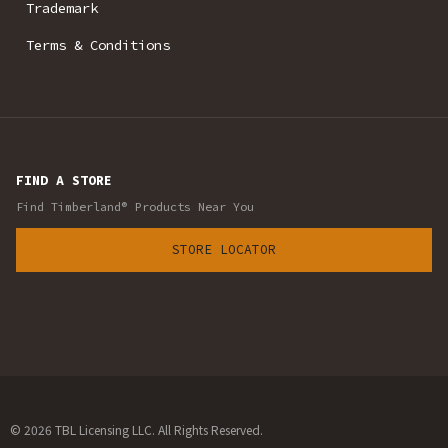
Trademark
Terms & Conditions
FIND A STORE
Find Timberland® Products Near You
STORE LOCATOR
© 2026 TBL Licensing LLC. All Rights Reserved.