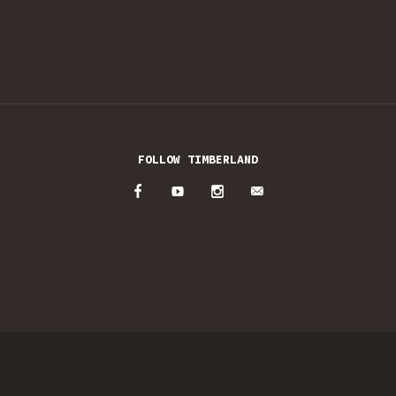
FOLLOW TIMBERLAND