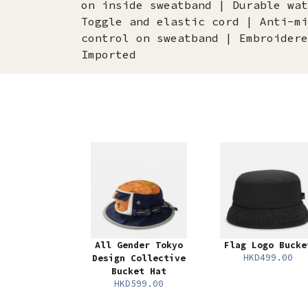
on inside sweatband | Durable wat
Toggle and elastic cord | Anti-mi
control on sweatband | Embroidere
Imported
All Gender Tokyo
Flag Logo Bucke
HKD499.00
Design Collective
Bucket Hat
HKD599.00