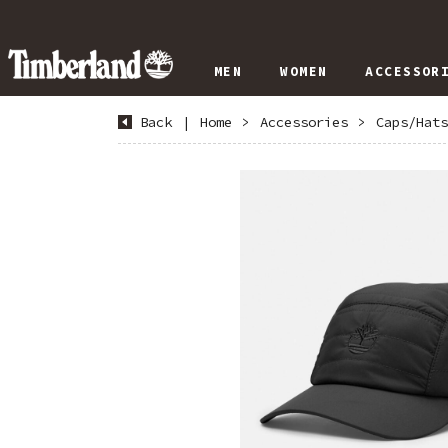
MEN
WOMEN
ACCESSOR
Back
|
Home
>
Accessories
>
Caps/Hats