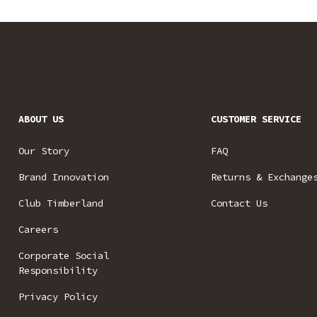
ABOUT US
CUSTOMER SERVICE
Our Story
FAQ
Brand Innovation
Returns & Exchange
Club Timberland
Contact Us
Careers
Corporate Social
Responsibility
Privacy Policy