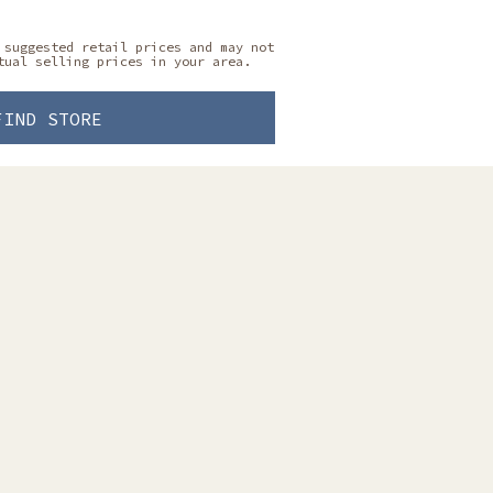
 suggested retail prices and may not
tual selling prices in your area.
FIND STORE