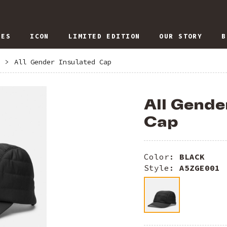
IES
ICON
LIMITED EDITION
OUR STORY
B
>
All Gender Insulated Cap
All Gende
Cap
Color:
BLACK
Style:
A5ZGE001