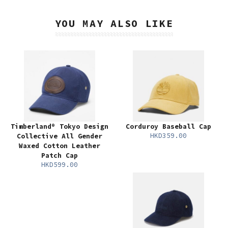
YOU MAY ALSO LIKE
Timberland® Tokyo Design
Corduroy Baseball Cap
HKD359.00
Collective All Gender
Waxed Cotton Leather
Patch Cap
HKD599.00