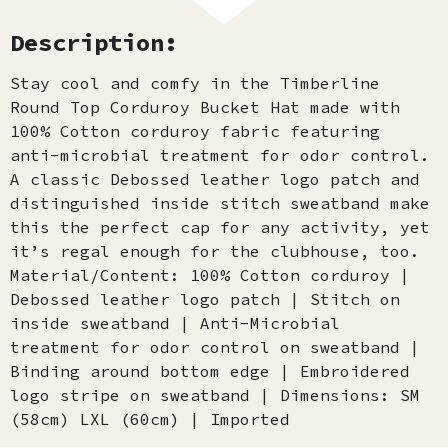
Description:
Stay cool and comfy in the Timberline
Round Top Corduroy Bucket Hat made with
100% Cotton corduroy fabric featuring
anti-microbial treatment for odor control.
A classic Debossed leather logo patch and
distinguished inside stitch sweatband make
this the perfect cap for any activity, yet
it’s regal enough for the clubhouse, too.
Material/Content: 100% Cotton corduroy |
Debossed leather logo patch | Stitch on
inside sweatband | Anti-Microbial
treatment for odor control on sweatband |
Binding around bottom edge | Embroidered
logo stripe on sweatband | Dimensions: SM
(58cm) LXL (60cm) | Imported