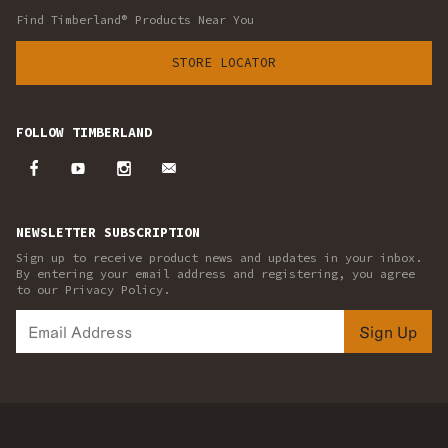
Find Timberland® Products Near You
STORE LOCATOR
FOLLOW TIMBERLAND
NEWSLETTER SUBSCRIPTION
Sign up to receive product news and updates in your inbox.
By entering your email address and registering, you agree
to our Privacy Policy.
Sign Up