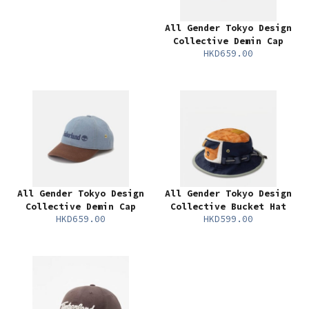
All Gender Tokyo Design
Collective Demin Cap
HKD659.00
All Gender Tokyo Design
All Gender Tokyo Design
Collective Demin Cap
Collective Bucket Hat
HKD659.00
HKD599.00