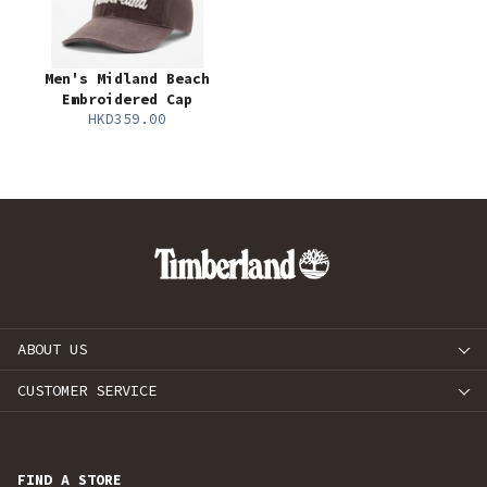
Men's Midland Beach
Embroidered Cap
HKD359.00
ABOUT US
CUSTOMER SERVICE
FIND A STORE