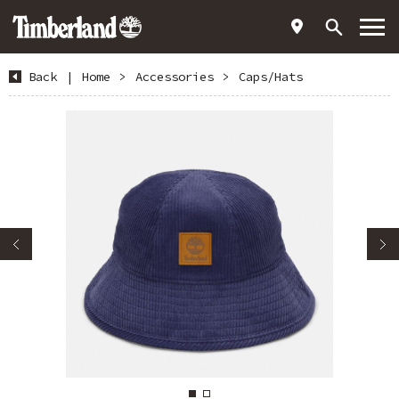
Back
|
Home
>
Accessories
>
Caps/Hats