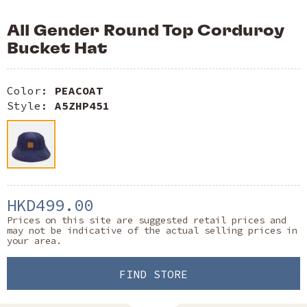
All Gender Round Top Corduroy
Bucket Hat
Color:
PEACOAT
Style:
A5ZHP451
HKD499.00
Prices on this site are suggested retail prices and
may not be indicative of the actual selling prices in
your area.
FIND STORE