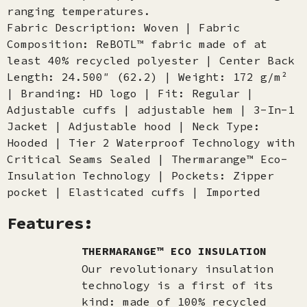
ranging temperatures.
Fabric Description: Woven | Fabric
Composition: ReBOTL™ fabric made of at
least 40% recycled polyester | Center Back
Length: 24.500″ (62.2) | Weight: 172 g/m²
| Branding: HD logo | Fit: Regular |
Adjustable cuffs | adjustable hem | 3-In-1
Jacket | Adjustable hood | Neck Type:
Hooded | Tier 2 Waterproof Technology with
Critical Seams Sealed | Thermarange™ Eco-
Insulation Technology | Pockets: Zipper
pocket | Elasticated cuffs | Imported
Features:
THERMARANGE™ ECO INSULATION
Our revolutionary insulation
technology is a first of its
kind: made of 100% recycled