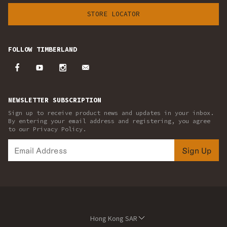
STORE LOCATOR
FOLLOW TIMBERLAND
NEWSLETTER SUBSCRIPTION
Sign up to receive product news and updates in your inbox.
By entering your email address and registering, you agree
to our Privacy Policy.
Sign Up
Hong Kong SAR