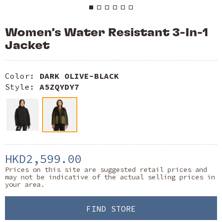
Women’s Water Resistant 3-In-1
Jacket
Color:
DARK OLIVE-BLACK
Style:
A5ZQYDY7
HKD2,599.00
Prices on this site are suggested retail prices and
may not be indicative of the actual selling prices in
your area.
FIND STORE