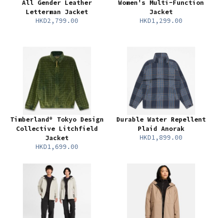
All Gender Leather
Women's Multi-Function
Letterman Jacket
Jacket
HKD2,799.00
HKD1,299.00
Timberland® Tokyo Design
Durable Water Repellent
Collective Litchfield
Plaid Anorak
HKD1,899.00
Jacket
HKD1,699.00