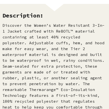
Description:
Discover the Women’s Water Resistant 3-In-
1 Jacket crafted with ReBOTL™ material
containing at least 40% recycled
polyester. Adjustable cuffs, hem, and hood
make for easy wear, and the Tier 2
waterproof material is designed and built
to be waterproof in wet, rainy conditions.
Seam-sealed for extra protection, these
garments are made of or treated with
rubber, plastic, or another sealing agent
to prevent penetration by water. The
remarkable Thermarange™ Eco-Insulation
Technology features a first-of-its-kind,
100% recycled polyester that regulates
heat to help keep you comfortable through