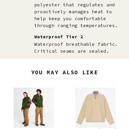
polyester that regulates and
proactively manages heat to
help keep you comfortable
through ranging temperatures.
Waterproof Tier 2
Waterproof breathable fabric.
Critical seams are sealed.
YOU MAY ALSO LIKE