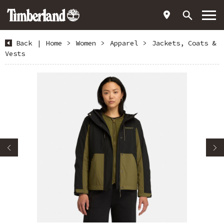
Back
|
Home
>
Women
>
Apparel
>
Jackets, Coats &
Vests