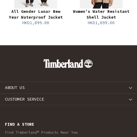
All Gender Lunar New
Women's Water Resistant
Year Waterproof Jacket
Shell Jacket
HKD1,899.00
HKD1,699.00
ABOUT US
CUSTOMER SERVICE
FIND A STORE
Find Timberland® Products Near You