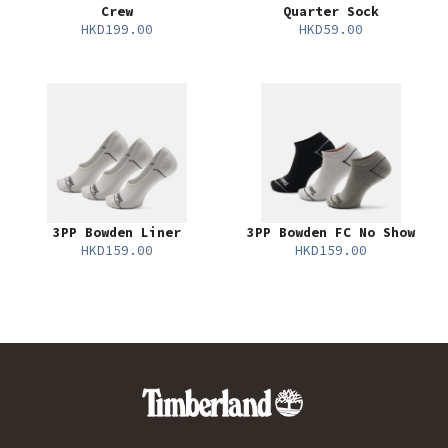
Crew
Quarter Sock
HKD199.00
HKD59.00
3PP Bowden Liner
3PP Bowden FC No Show
HKD159.00
HKD159.00