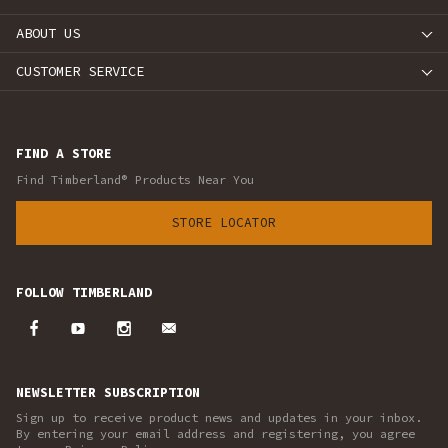
ABOUT US
CUSTOMER SERVICE
FIND A STORE
Find Timberland® Products Near You
STORE LOCATOR
FOLLOW TIMBERLAND
NEWSLETTER SUBSCRIPTION
Sign up to receive product news and updates in your inbox.
By entering your email address and registering, you agree