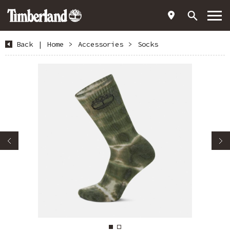
Back
|
Home
>
Accessories
>
Socks