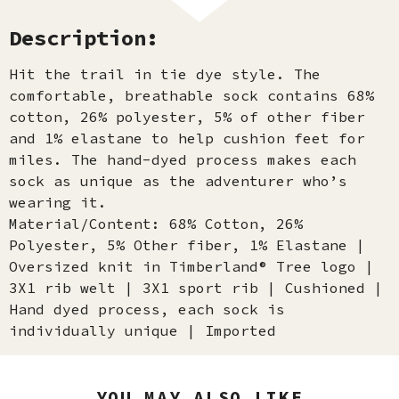
Description:
Hit the trail in tie dye style. The
comfortable, breathable sock contains 68%
cotton, 26% polyester, 5% of other fiber
and 1% elastane to help cushion feet for
miles. The hand-dyed process makes each
sock as unique as the adventurer who’s
wearing it.
Material/Content: 68% Cotton, 26%
Polyester, 5% Other fiber, 1% Elastane |
Oversized knit in Timberland® Tree logo |
3X1 rib welt | 3X1 sport rib | Cushioned |
Hand dyed process, each sock is
individually unique | Imported
YOU MAY ALSO LIKE