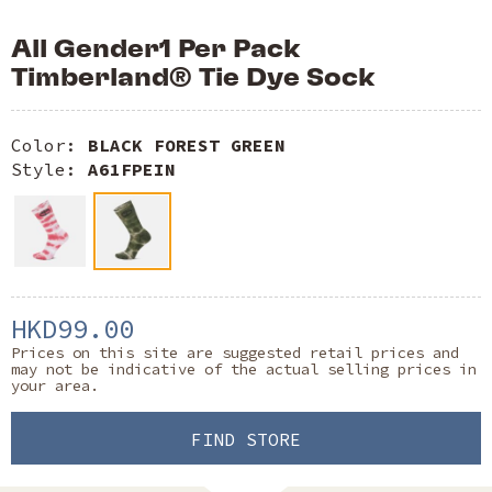
All Gender1 Per Pack
Timberland® Tie Dye Sock
Color:
BLACK FOREST GREEN
Style:
A61FPEIN
HKD99.00
Prices on this site are suggested retail prices and
may not be indicative of the actual selling prices in
your area.
FIND STORE