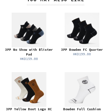
3PP No Show with Blister
3PP Bowden FC Quarter
HKD199.00
Pad
HKD159.00
3PP Yellow Boot Logo HC
Bowden Full Cushion