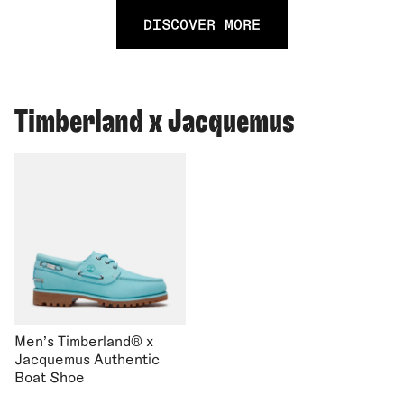
DISCOVER MORE
Timberland x Jacquemus
Men's Timberland® x
Jacquemus Authentic
Boat Shoe