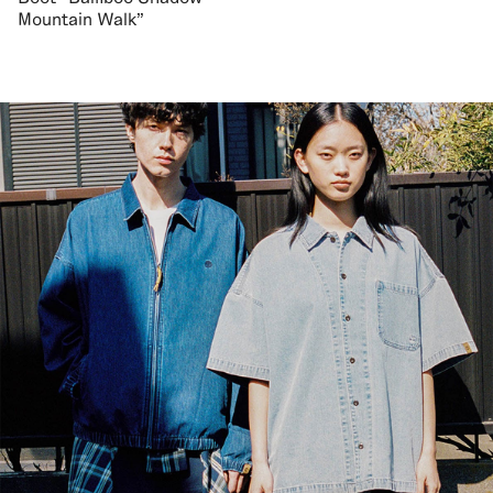
Mountain Walk"