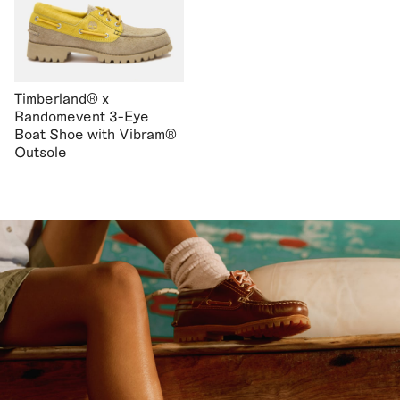
Timberland® x
Randomevent 3-Eye
Boat Shoe with Vibram®
Outsole