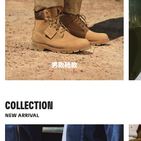
COLLECTION
NEW ARRIVAL