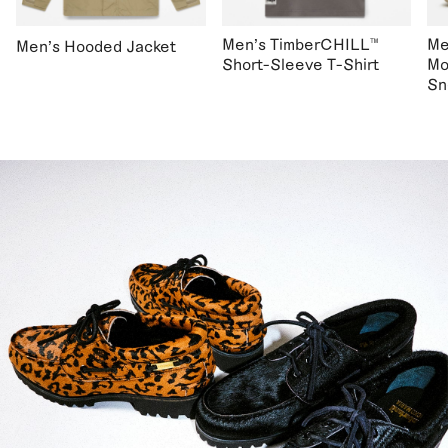
Men's TimberCHILL™
Me
Men's Hooded Jacket
Short-Sleeve T-Shirt
Mo
Sn