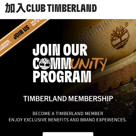
加入CLUB TIMBERLAND