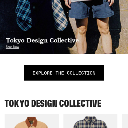
EXPLORE THE COLLECTION
TOKYO DESIGN COLLECTIVE