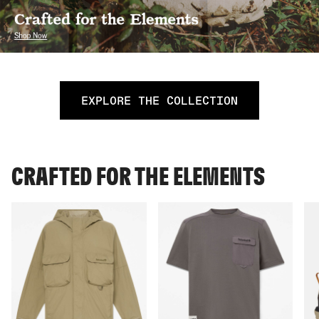
EXPLORE THE COLLECTION
CRAFTED FOR THE ELEMENTS