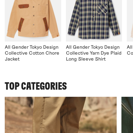
All Gender Tokyo Design
All Gender Tokyo Design
Al
Collective Cotton Chore
Collective Yarn Dye Plaid
Co
Jacket
Long Sleeve Shirt
TOP CATEGORIES