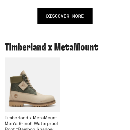
DISCOVER MORE
Timberland x MetaMount
Timberland x MetaMount
Men's 6-inch Waterproof
Boot "Bamboo Shadow