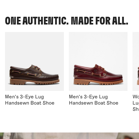
ONE AUTHENTIC. MADE FOR ALL.
Men's 3-Eye Lug
Men's 3-Eye Lug
Wo
Handsewn Boat Shoe
Handsewn Boat Shoe
Lu
Sh