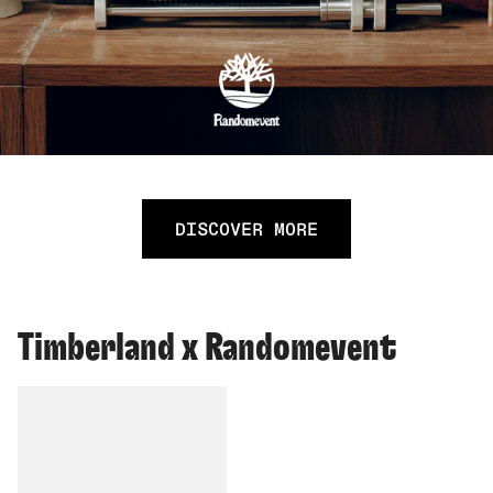
DISCOVER MORE
Timberland x Randomevent