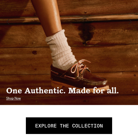
EXPLORE THE COLLECTION