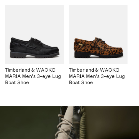
Timberland & WACKO
Timberland & WACKO
MARIA Men's 3-eye Lug
MARIA Men's 3-eye Lug
Boat Shoe
Boat Shoe