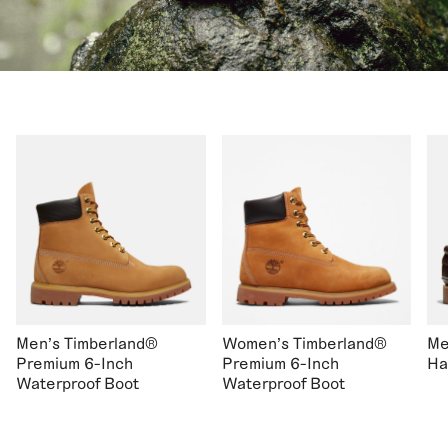
Men's Timberland®
Women's Timberland®
Me
Premium 6-Inch
Premium 6-Inch
Ha
Waterproof Boot
Waterproof Boot