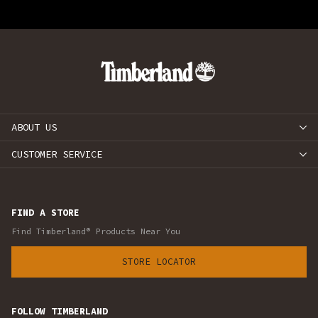
ABOUT US
CUSTOMER SERVICE
FIND A STORE
Find Timberland® Products Near You
STORE LOCATOR
FOLLOW TIMBERLAND