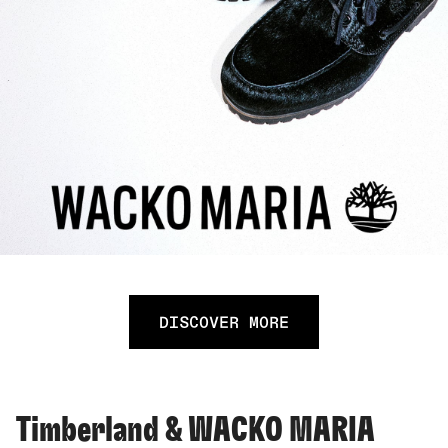
DISCOVER MORE
Timberland & WACKO MARIA