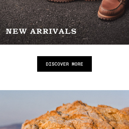
DISCOVER MORE