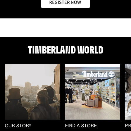
TIMBERLAND WORLD
OUR STORY
FIND A STORE
P