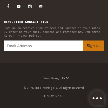
NEWSLETTER SUBSCRIPTION
Sign up to receive product news and updates in your inbox.
By entering your email address and registering, you agree
to our Privacy Policy.
Sign Up
Hong Kong SAR
© 2026 TBL Licensing LLC. All Rights Reserved.
UK SLAVERY ACT