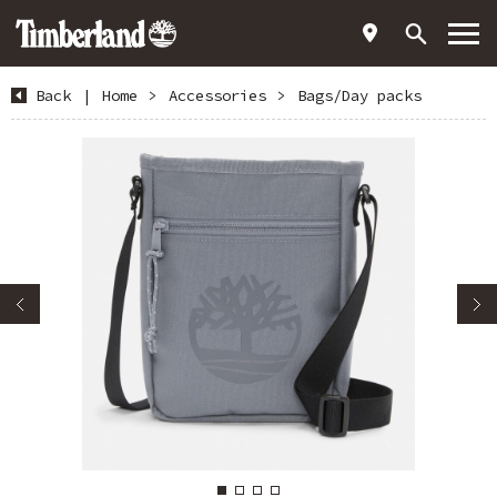
Back
|
Home
>
Accessories
>
Bags/Day packs