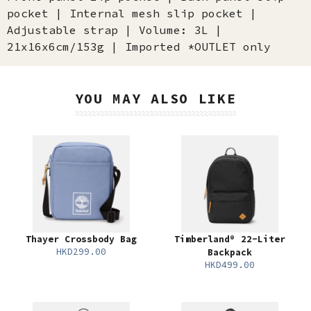
pocket | Internal mesh slip pocket |
Adjustable strap | Volume: 3L |
21x16x6cm/153g | Imported *OUTLET only
YOU MAY ALSO LIKE
Thayer Crossbody Bag
Timberland® 22-Liter
HKD299.00
Backpack
HKD499.00