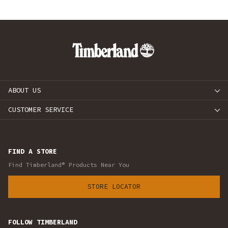
ABOUT US
CUSTOMER SERVICE
FIND A STORE
Find Timberland® Products Near You
STORE LOCATOR
FOLLOW TIMBERLAND