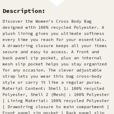
Description:
Discover the Women’s Cross Body Bag
designed with 100% recycled Polyester. A
plush lining gives you ultimate softness
every time you reach for your essentials.
A drawstring closure keeps all your items
secure and easy to access. A front and
back panel zip pocket, plus an internal
mesh slip pocket helps you stay organized
for any occasion. The clever adjustable
strap lets you wear this bag cross-body
style or carry it like a regular purse.
Material Content: Shell 1: 100% recycled
Polyester, Shell 2 (Mesh) : 100% Polyester
| Lining Material: 100% recycled Polyester
| Drawstring closure to main compartment |
Front panel zip pocket | Back panel slip