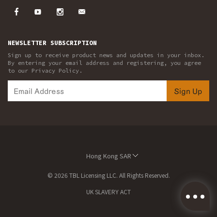
NEWSLETTER SUBSCRIPTION
Sign up to receive product news and updates in your inbox.
By entering your email address and registering, you agree
to our Privacy Policy.
Sign Up
Hong Kong SAR
© 2026 TBL Licensing LLC. All Rights Reserved.
UK SLAVERY ACT