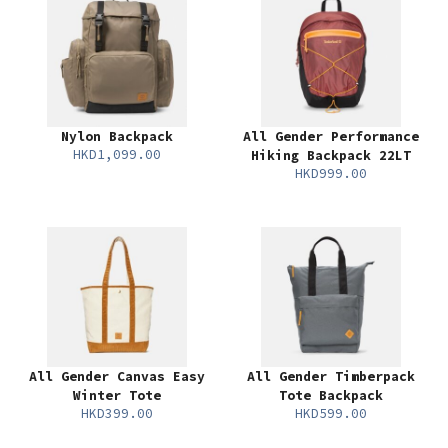
Nylon Backpack
All Gender Performance
HKD1,099.00
Hiking Backpack 22LT
HKD999.00
All Gender Canvas Easy
All Gender Timberpack
Winter Tote
Tote Backpack
HKD399.00
HKD599.00