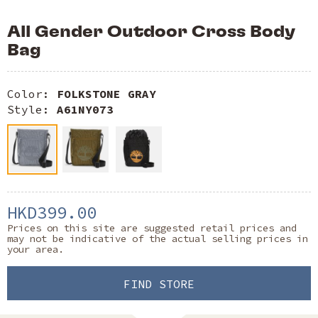
All Gender Outdoor Cross Body
Bag
Color:
FOLKSTONE GRAY
Style:
A61NY073
HKD399.00
Prices on this site are suggested retail prices and
may not be indicative of the actual selling prices in
your area.
FIND STORE