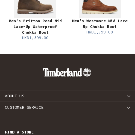
Men's Britton Road Mid
Men's Westmore Mid Lace
Lace-Up Waterproof
Up Chukka Boot
HKD1,399.00
Chukka Boot
HKD1,599.00
ABOUT US
CUSTOMER SERVICE
FIND A STORE