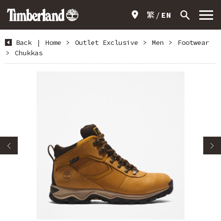
繁
EN
Back
|
Home
>
Outlet Exclusive
>
Men
>
Footwear
>
Chukkas