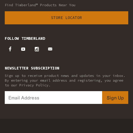
Find Timberland® Products Near You
STORE LOCATOR
FOLLOW TIMBERLAND
NEWSLETTER SUBSCRIPTION
Sign up to receive product news and updates in your inbox.
By entering your email address and registering, you agree
to our Privacy Policy.
Sign Up