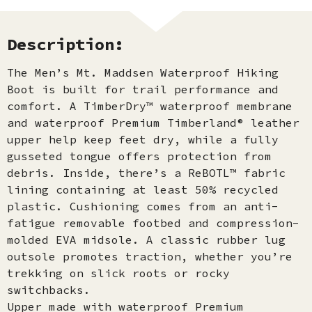
Description:
The Men’s Mt. Maddsen Waterproof Hiking
Boot is built for trail performance and
comfort. A TimberDry™ waterproof membrane
and waterproof Premium Timberland® leather
upper help keep feet dry, while a fully
gusseted tongue offers protection from
debris. Inside, there’s a ReBOTL™ fabric
lining containing at least 50% recycled
plastic. Cushioning comes from an anti-
fatigue removable footbed and compression-
molded EVA midsole. A classic rubber lug
outsole promotes traction, whether you’re
trekking on slick roots or rocky
switchbacks.
Upper made with waterproof Premium