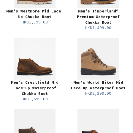
Men's Westmore Mid Lace-
Men's Timberland®
Up Chukka Boot
Premium Waterproof
HKD1,399.00
Chukka Boot
HKD1,499.00
Men's Crestfield Mid
Men’s World Hiker Mid
Lace-Up Waterproof
Lace Up Waterproof Boot
HKD2,299.00
Chukka Boot
HKD1,599.00