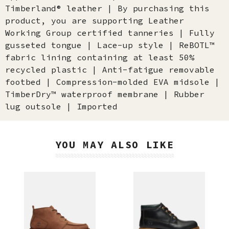
Timberland® leather | By purchasing this
product, you are supporting Leather
Working Group certified tanneries | Fully
gusseted tongue | Lace-up style | ReBOTL™
fabric lining containing at least 50%
recycled plastic | Anti-fatigue removable
footbed | Compression-molded EVA midsole |
TimberDry™ waterproof membrane | Rubber
lug outsole | Imported
YOU MAY ALSO LIKE