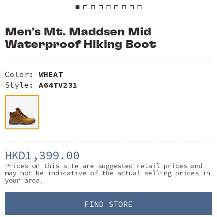
Men’s Mt. Maddsen Mid
Waterproof Hiking Boot
Color:
WHEAT
Style:
A64TV231
HKD1,399.00
Prices on this site are suggested retail prices and
may not be indicative of the actual selling prices in
your area.
FIND STORE