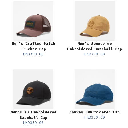
Men's Crafted Patch
Men's Soundview
Trucker Cap
Embroidered Baseball Cap
HKD359.00
HKD359.00
Men's 3D Embroidered
Canvas Embroidered Cap
HKD359.00
Baseball Cap
HKD359.00