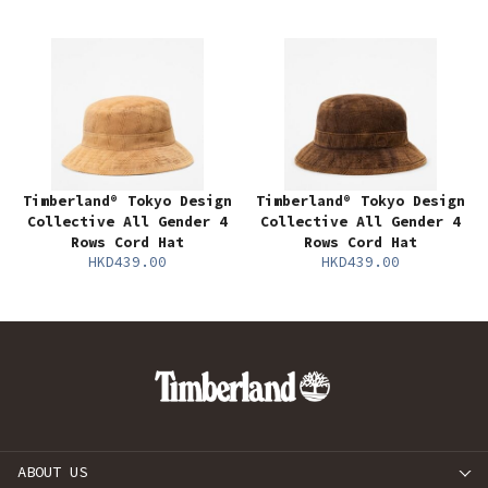
Timberland® Tokyo Design
Timberland® Tokyo Design
Collective All Gender 4
Collective All Gender 4
Rows Cord Hat
Rows Cord Hat
HKD439.00
HKD439.00
ABOUT US