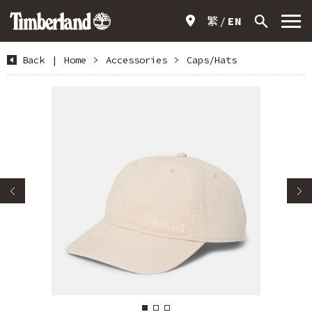
繁
EN
Back
|
Home
>
Accessories
>
Caps/Hats