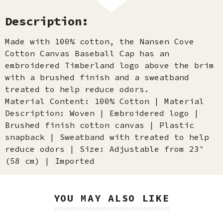
Description:
Made with 100% cotton, the Nansen Cove
Cotton Canvas Baseball Cap has an
embroidered Timberland logo above the brim
with a brushed finish and a sweatband
treated to help reduce odors.
Material Content: 100% Cotton | Material
Description: Woven | Embroidered logo |
Brushed finish cotton canvas | Plastic
snapback | Sweatband with treated to help
reduce odors | Size: Adjustable from 23″
(58 cm) | Imported
YOU MAY ALSO LIKE