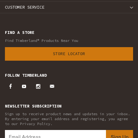
CUSTOMER SERVICE
FIND A STORE
Find Timberland® Products Near You
STORE LOCATOR
FOLLOW TIMBERLAND
NEWSLETTER SUBSCRIPTION
Sign up to receive product news and updates in your inbox.
By entering your email address and registering, you agree
to our Privacy Policy.
Sign Up