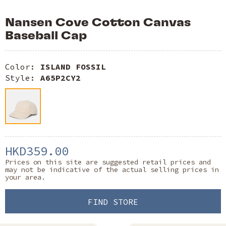
Nansen Cove Cotton Canvas
Baseball Cap
Color:
ISLAND FOSSIL
Style:
A65P2CY2
HKD359.00
Prices on this site are suggested retail prices and
may not be indicative of the actual selling prices in
your area.
FIND STORE