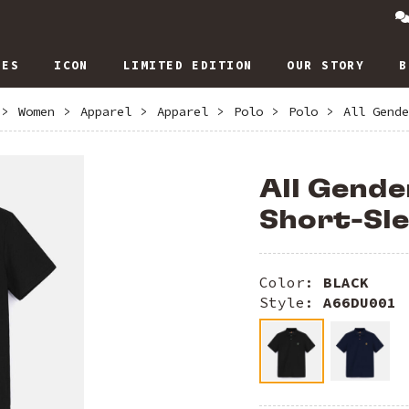
IES
ICON
LIMITED EDITION
OUR STORY
B
>
Women
>
Apparel
>
Apparel
>
Polo
>
Polo
>
All Gende
All Gende
Short-Sle
Color:
BLACK
Style:
A66DU001