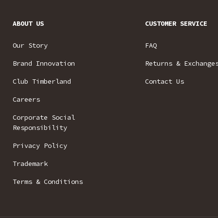
ABOUT US
CUSTOMER SERVICE
Our Story
FAQ
Brand Innovation
Returns & Exchange
Club Timberland
Contact Us
Careers
Corporate Social
Responsibility
Privacy Policy
Trademark
Terms & Conditions