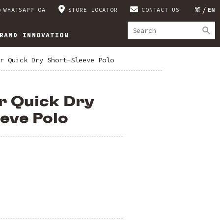
WHATSAPP OA
STORE LOCATOR
CONTACT US
繁
EN
RAND INNOVATION
r Quick Dry Short-Sleeve Polo
r Quick Dry
eve Polo