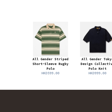
All Gender Striped
All Gender Toky
Short-Sleeve Rugby
Design Collecti
Polo
Polo Knit
HKD599.00
HKD999.00