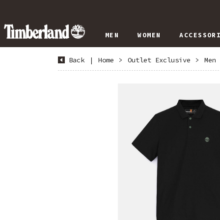
MEN
WOMEN
ACCESSOR
Back
|
Home
>
Outlet Exclusive
>
Men