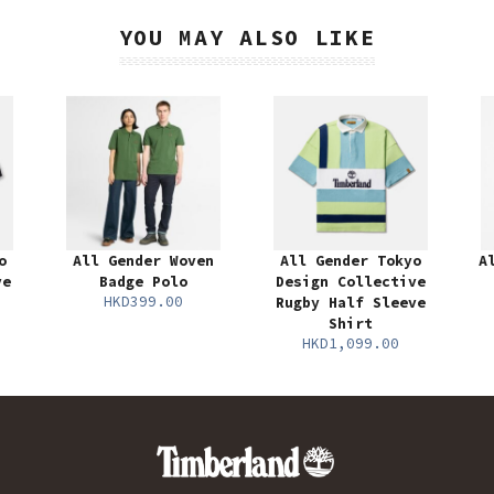
YOU MAY ALSO LIKE
o
All Gender Woven
All Gender Tokyo
A
ve
Badge Polo
Design Collective
HKD399.00
Rugby Half Sleeve
Shirt
HKD1,099.00