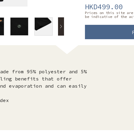
HKD499.00
Prices on this site are
be indicative of the ac
ade from 95% polyester and 5%
ling benefits that offer
nd evaporation and can easily
dex