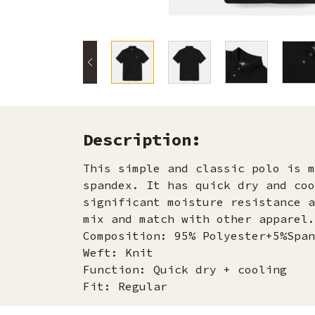
Description:
This simple and classic polo is m
spandex. It has quick dry and coo
significant moisture resistance a
mix and match with other apparel.
Composition: 95% Polyester+5%Span
Weft: Knit
Function: Quick dry + cooling
Fit: Regular