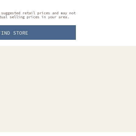
 suggested retail prices and may not
tual selling prices in your area.
FIND STORE