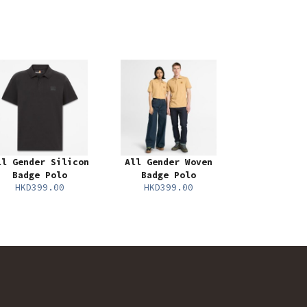
ll Gender Silicon
All Gender Woven
Badge Polo
Badge Polo
HKD399.00
HKD399.00