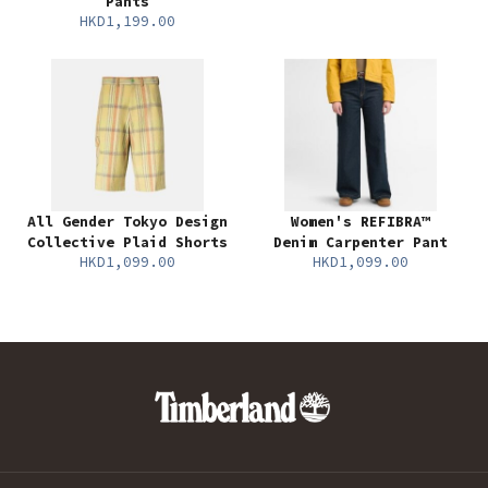
Pants
HKD1,199.00
All Gender Tokyo Design
Women's REFIBRA™
Collective Plaid Shorts
Denim Carpenter Pant
HKD1,099.00
HKD1,099.00