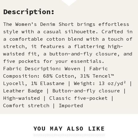
Description:
The Women’s Denim Short brings effortless
style with a casual silhouette. Crafted in
a comfortable cotton blend with a touch of
stretch, it features a flattering high-
waisted fit, a button-and-fly closure, and
five pockets for your essentials.
Fabric Description: Woven | Fabric
Composition: 68% Cotton, 31% Tencel™
Lyocell, 1% Elastane | Weight: 13 oz/yd² |
Leather Badge | Button-and-fly closure |
High-waisted | Classic five-pocket |
Comfort stretch | Imported
YOU MAY ALSO LIKE