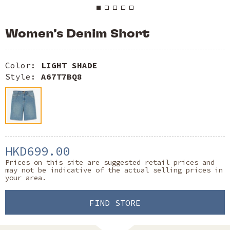
Women’s Denim Short
Color:
LIGHT SHADE
Style:
A67T7BQ8
HKD699.00
Prices on this site are suggested retail prices and
may not be indicative of the actual selling prices in
your area.
FIND STORE