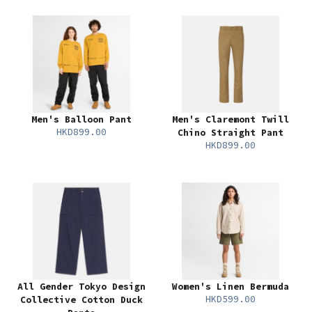
Men's Balloon Pant
Men's Claremont Twill
HKD899.00
Chino Straight Pant
HKD899.00
All Gender Tokyo Design
Women's Linen Bermuda
HKD599.00
Collective Cotton Duck