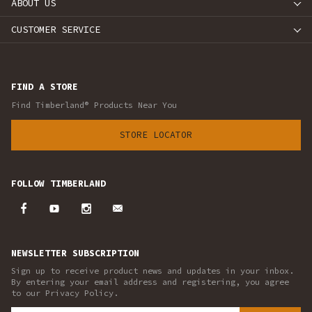
ABOUT US
CUSTOMER SERVICE
FIND A STORE
Find Timberland® Products Near You
STORE LOCATOR
FOLLOW TIMBERLAND
NEWSLETTER SUBSCRIPTION
Sign up to receive product news and updates in your inbox.
By entering your email address and registering, you agree
to our Privacy Policy.