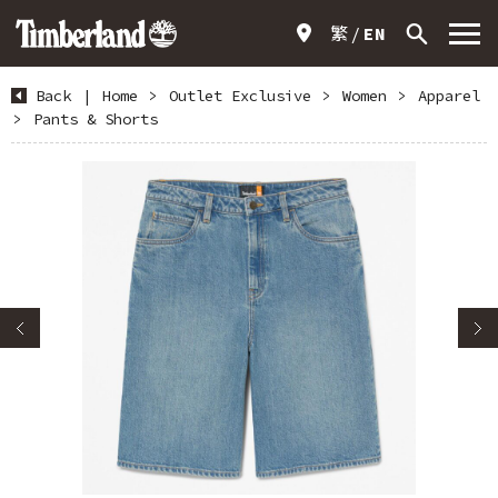
繁
EN
Back
|
Home
>
Outlet Exclusive
>
Women
>
Apparel
>
Pants & Shorts