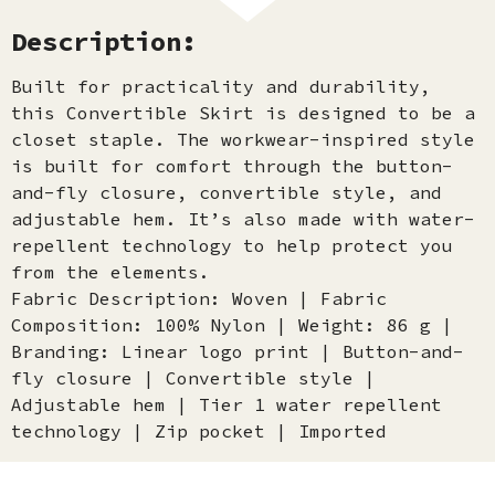
Description:
Built for practicality and durability,
this Convertible Skirt is designed to be a
closet staple. The workwear-inspired style
is built for comfort through the button-
and-fly closure, convertible style, and
adjustable hem. It’s also made with water-
repellent technology to help protect you
from the elements.
Fabric Description: Woven | Fabric
Composition: 100% Nylon | Weight: 86 g |
Branding: Linear logo print | Button-and-
fly closure | Convertible style |
Adjustable hem | Tier 1 water repellent
technology | Zip pocket | Imported