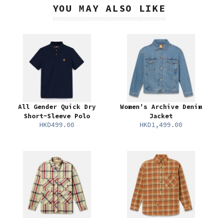
YOU MAY ALSO LIKE
All Gender Quick Dry
Women's Archive Denim
Short-Sleeve Polo
Jacket
HKD499.00
HKD1,499.00