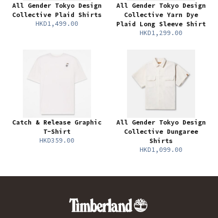
All Gender Tokyo Design
All Gender Tokyo Design
Collective Plaid Shirts
Collective Yarn Dye
HKD1,499.00
Plaid Long Sleeve Shirt
HKD1,299.00
Catch & Release Graphic
All Gender Tokyo Design
T-Shirt
Collective Dungaree
HKD359.00
Shirts
HKD1,099.00