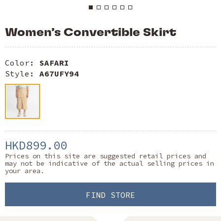
Women’s Convertible Skirt
Color:
SAFARI
Style:
A67UFY94
HKD899.00
Prices on this site are suggested retail prices and
may not be indicative of the actual selling prices in
your area.
FIND STORE