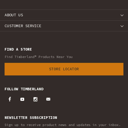
ABOUT US
CUSTOMER SERVICE
FIND A STORE
Find Timberland® Products Near You
STORE LOCATOR
FOLLOW TIMBERLAND
NEWSLETTER SUBSCRIPTION
Sign up to receive product news and updates in your inbox.