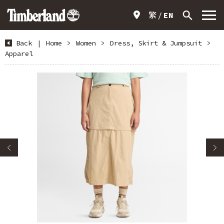
繁
EN
Back
|
Home
>
Women
>
Dress, Skirt & Jumpsuit
>
Apparel