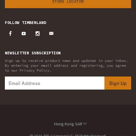
STORE LOCATOR
FOLLOW TIMBERLAND
NEWSLETTER SUBSCRIPTION
Sign up to receive product news and updates in your inbox.
By entering your email address and registering, you agree
to our Privacy Policy.
Sign Up
Hong Kong SAR
© 2026 TBL Licensing LLC. All Rights Reserved.