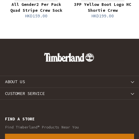
All Gender2 Per Pack
3PP Yellow Boot Logo HC
Quad Stripe Crew Sock
Shortie Crew
HKD159.00
HKD199.00
ABOUT US
CUSTOMER SERVICE
FIND A STORE
Find Timberland® Products Near You