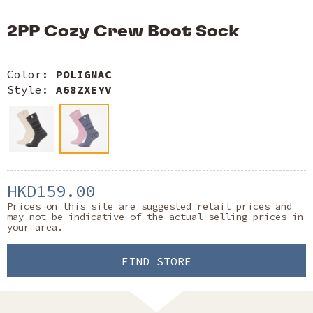
2PP Cozy Crew Boot Sock
Color:
POLIGNAC
Style:
A68ZXEYV
HKD159.00
Prices on this site are suggested retail prices and
may not be indicative of the actual selling prices in
your area.
FIND STORE