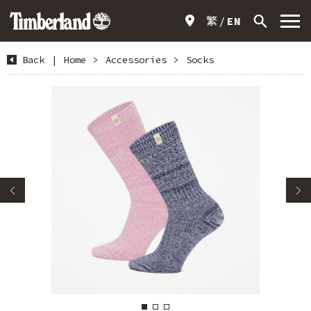
繁
EN
Back
|
Home
>
Accessories
>
Socks