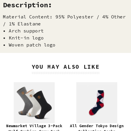
Description:
Material Content: 95% Polyester / 4% Other
/ 1% Elastane
• Arch support
• Knit-in logo
• Woven patch logo
YOU MAY ALSO LIKE
Newmarket Village 3-Pack
All Gender Tokyo Design