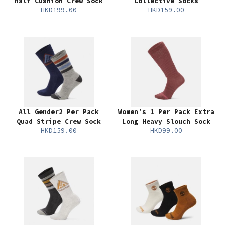
Half Cushion Crew Sock
Collective Socks
HKD199.00
HKD159.00
All Gender2 Per Pack
Women's 1 Per Pack Extra
Quad Stripe Crew Sock
Long Heavy Slouch Sock
HKD159.00
HKD99.00