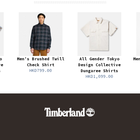
o
Men's Brushed Twill
All Gender Tokyo
Me
ve
Check Shirt
Design Collective
HKD799.00
s
Dungaree Shirts
HKD1,099.00