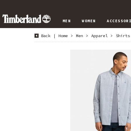
MEN
WOMEN
ACCESSOR
Back
|
Home
>
Men
>
Apparel
>
Shirts