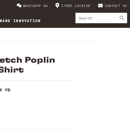
WHATSAPP OA
STORE LOCATOR
CONTACT US
RAND INNOVATION
etch Poplin
Shirt
M YD