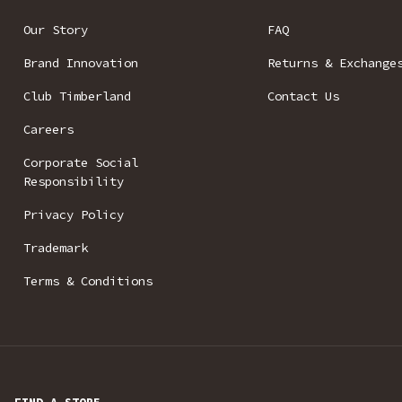
Our Story
FAQ
Brand Innovation
Returns & Exchange
Club Timberland
Contact Us
Careers
Corporate Social
Responsibility
Privacy Policy
Trademark
Terms & Conditions