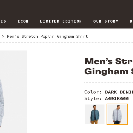
IES
ICON
LIMITED EDITION
OUR STORY
B
>
Men’s Stretch Poplin Gingham Shirt
Men’s Str
Gingham 
Color:
DARK DENI
Style:
A691KG66