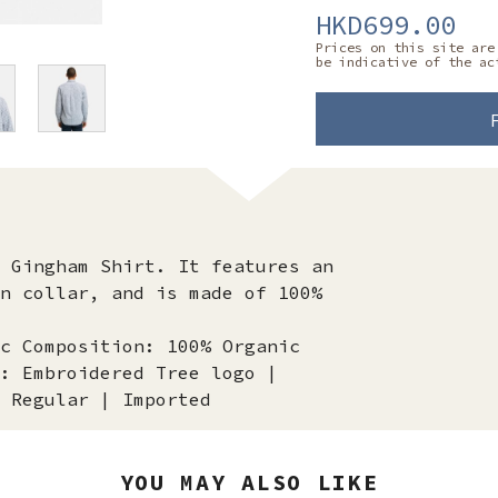
HKD699.00
Prices on this site are
be indicative of the ac
 Gingham Shirt. It features an
n collar, and is made of 100%
c Composition: 100% Organic
: Embroidered Tree logo |
 Regular | Imported
YOU MAY ALSO LIKE