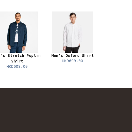
n's Stretch Poplin
Men's Oxford Shirt
HKD699.00
Shirt
HKD699.00