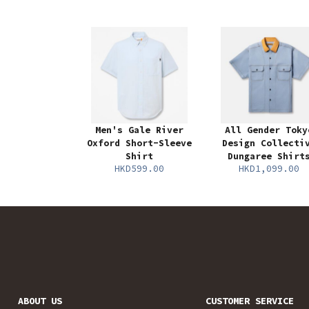
Men's Gale River
All Gender Toky
Oxford Short-Sleeve
Design Collecti
Shirt
Dungaree Shirt
HKD599.00
HKD1,099.00
ABOUT US
CUSTOMER SERVICE