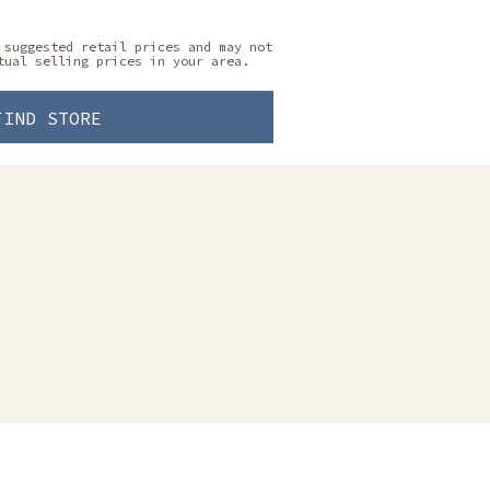
 suggested retail prices and may not
tual selling prices in your area.
FIND STORE