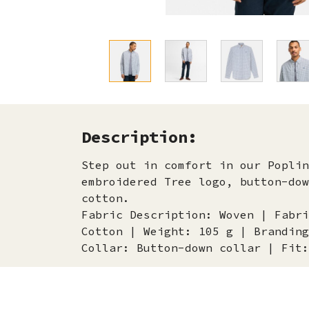
Description:
Step out in comfort in our Poplin
embroidered Tree logo, button-dow
cotton.
Fabric Description: Woven | Fabri
Cotton | Weight: 105 g | Branding
Collar: Button-down collar | Fit: