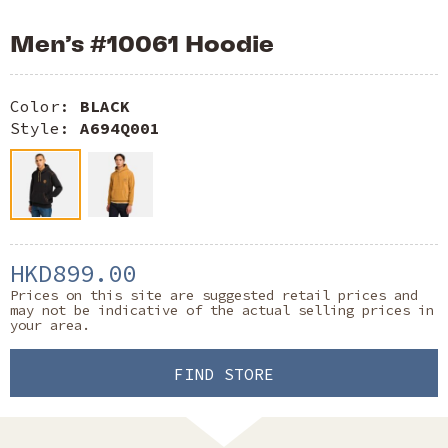
Men’s #10061 Hoodie
Color:
BLACK
Style:
A694Q001
HKD899.00
Prices on this site are suggested retail prices and
may not be indicative of the actual selling prices in
your area.
FIND STORE