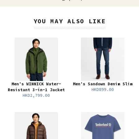
YOU MAY ALSO LIKE
Men's WINNICK Water-
Men's Sandown Denim Slim
HKD899.00
Resistant 3-in-1 Jacket
HKD2,799.00