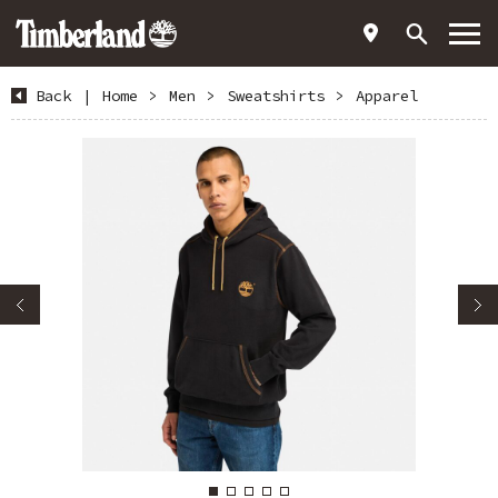
Back
|
Home
>
Men
>
Sweatshirts
>
Apparel