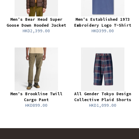
Men's Bear Head Super
Men's Established 1973
Goose Down Hooded Jacket
Embroidery Logo T-Shirt
HKD2,399.00
HKD399.00
Men's Brookline Twill
All Gender Tokyo Design
Cargo Pant
Collective Plaid Shorts
HKD899.00
HKD1,099.00