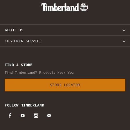
ABOUT US
CUSTOMER SERVICE
FIND A STORE
Find Timberland® Products Near You
STORE LOCATOR
FOLLOW TIMBERLAND