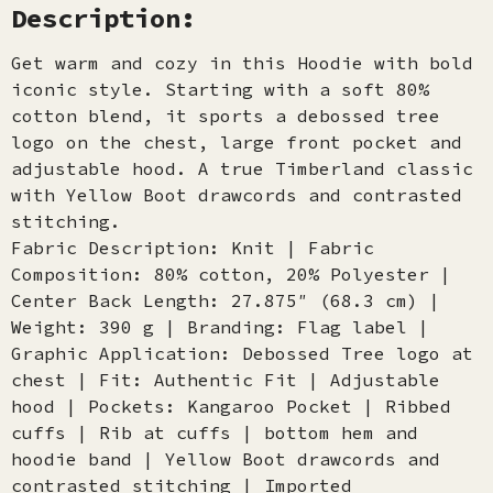
Description:
Get warm and cozy in this Hoodie with bold
iconic style. Starting with a soft 80%
cotton blend, it sports a debossed tree
logo on the chest, large front pocket and
adjustable hood. A true Timberland classic
with Yellow Boot drawcords and contrasted
stitching.
Fabric Description: Knit | Fabric
Composition: 80% cotton, 20% Polyester |
Center Back Length: 27.875″ (68.3 cm) |
Weight: 390 g | Branding: Flag label |
Graphic Application: Debossed Tree logo at
chest | Fit: Authentic Fit | Adjustable
hood | Pockets: Kangaroo Pocket | Ribbed
cuffs | Rib at cuffs | bottom hem and
hoodie band | Yellow Boot drawcords and
contrasted stitching | Imported