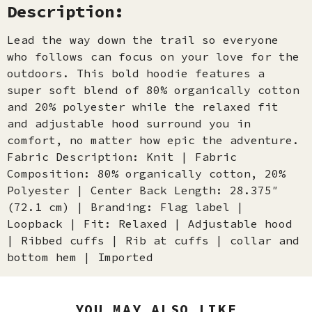
Description:
Lead the way down the trail so everyone
who follows can focus on your love for the
outdoors. This bold hoodie features a
super soft blend of 80% organically cotton
and 20% polyester while the relaxed fit
and adjustable hood surround you in
comfort, no matter how epic the adventure.
Fabric Description: Knit | Fabric
Composition: 80% organically cotton, 20%
Polyester | Center Back Length: 28.375″
(72.1 cm) | Branding: Flag label |
Loopback | Fit: Relaxed | Adjustable hood
| Ribbed cuffs | Rib at cuffs | collar and
bottom hem | Imported
YOU MAY ALSO LIKE