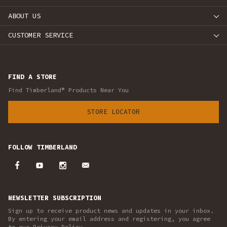
ABOUT US
CUSTOMER SERVICE
FIND A STORE
Find Timberland® Products Near You
STORE LOCATOR
FOLLOW TIMBERLAND
NEWSLETTER SUBSCRIPTION
Sign up to receive product news and updates in your inbox.
By entering your email address and registering, you agree
to our Privacy Policy.