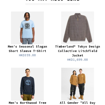
Men's Seasonal Slogan
Timberland® Tokyo Design
Short Sleeve T-Shirt
Collective Litchfield
HKD359.00
Jacket
HKD1,699.00
Men's Northwood Tree
All Gender "All Day