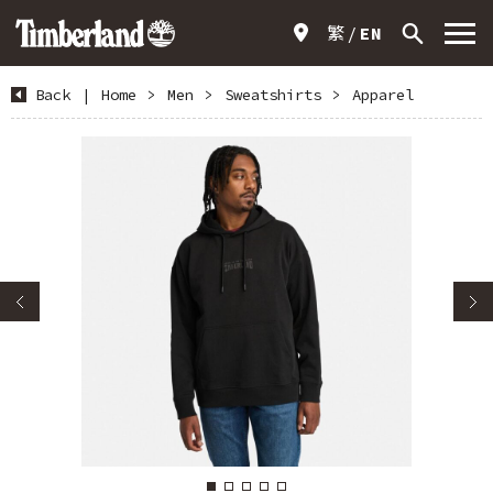
繁
EN
Back
|
Home
>
Men
>
Sweatshirts
>
Apparel