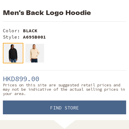
Men’s Back Logo Hoodie
Color:
BLACK
Style:
A695B001
HKD899.00
Prices on this site are suggested retail prices and
may not be indicative of the actual selling prices in
your area.
FIND STORE