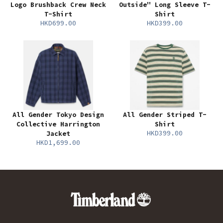
Logo Brushback Crew Neck
Outside" Long Sleeve T-
T-Shirt
Shirt
HKD699.00
HKD399.00
All Gender Tokyo Design
All Gender Striped T-
Collective Harrington
Shirt
HKD399.00
Jacket
HKD1,699.00