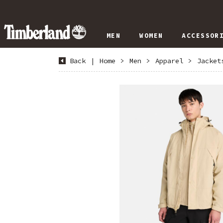
MEN
WOMEN
ACCESSOR
Back
|
Home
>
Men
>
Apparel
>
Jacket