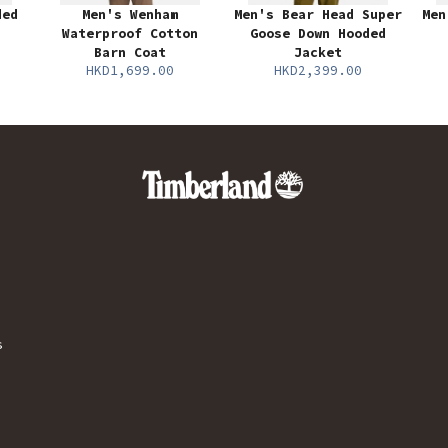
ded
Men's Wenham
Men's Bear Head Super
Men
Waterproof Cotton
Goose Down Hooded
Barn Coat
Jacket
HKD1,699.00
HKD2,399.00
s