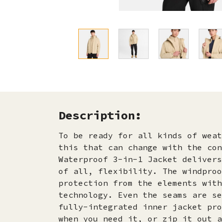
Description:
To be ready for all kinds of weat
this that can change with the con
Waterproof 3-in-1 Jacket delivers
of all, flexibility. The windproo
protection from the elements with
technology. Even the seams are se
fully-integrated inner jacket pro
when you need it, or zip it out a