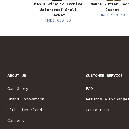
Men's Winnick Archive
Men's Puffer Hoo
Waterproof Shell
Jacket
HKD1,999.00
Jacket
HKD1,699.00
ABOUT US
CUSTOMER SERVICE
Our Story
FAQ
Brand Innovation
Returns & Exchange
Club Timberland
Contact Us
Careers