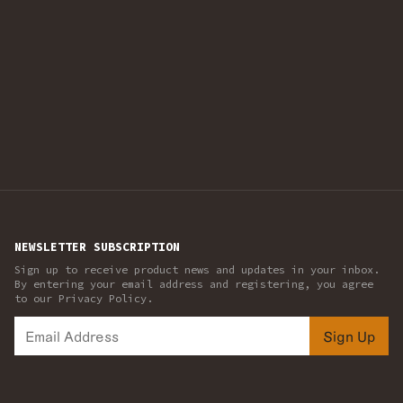
NEWSLETTER SUBSCRIPTION
Sign up to receive product news and updates in your inbox.
By entering your email address and registering, you agree
to our Privacy Policy.
Sign Up