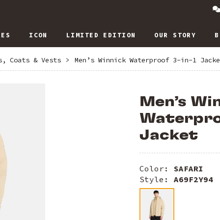
IES
ICON
LIMITED EDITION
OUR STORY
B
s, Coats & Vests
>
Men’s Winnick Waterproof 3-in-1 Jacke
Men’s Wi
Waterproo
Jacket
Color:
SAFARI
Style:
A69F2Y94