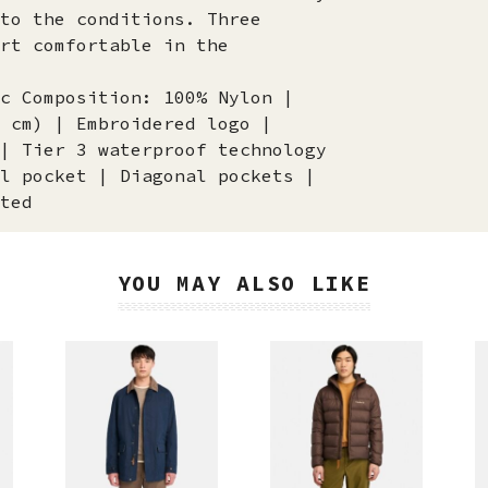
to the conditions. Three
rt comfortable in the
c Composition: 100% Nylon |
 cm) | Embroidered logo |
| Tier 3 waterproof technology
l pocket | Diagonal pockets |
ted
YOU MAY ALSO LIKE