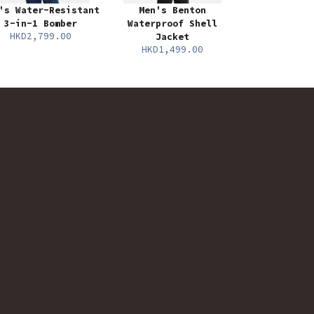
's Water-Resistant
Men's Benton
3-in-1 Bomber
Waterproof Shell
HKD2,799.00
Jacket
HKD1,499.00