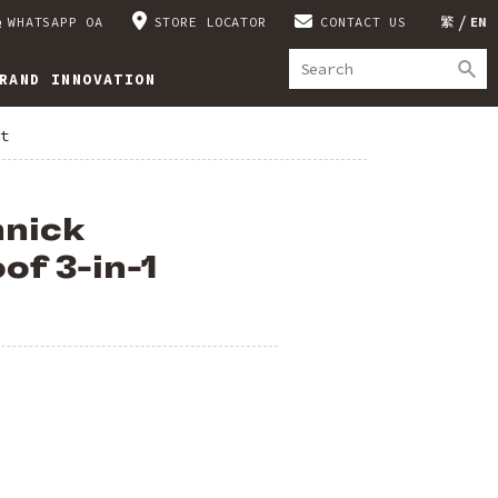
WHATSAPP OA
STORE LOCATOR
CONTACT US
繁
EN
RAND INNOVATION
t
nnick
f 3-in-1