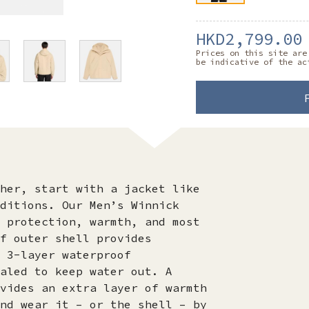
HKD2,799.00
Prices on this site are
be indicative of the ac
her, start with a jacket like
ditions. Our Men’s Winnick
 protection, warmth, and most
f outer shell provides
 3-layer waterproof
aled to keep water out. A
vides an extra layer of warmth
nd wear it – or the shell – by