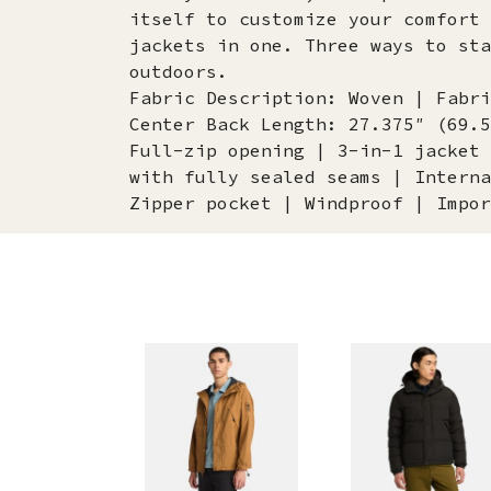
itself to customize your comfort 
jackets in one. Three ways to sta
outdoors.
Fabric Description: Woven | Fabri
Center Back Length: 27.375″ (69.5
Full-zip opening | 3-in-1 jacket 
with fully sealed seams | Interna
Zipper pocket | Windproof | Impor