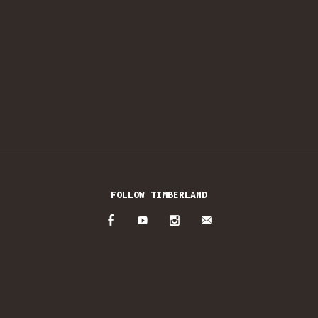
FOLLOW TIMBERLAND