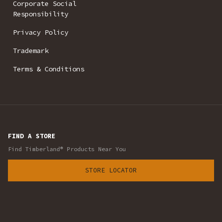
Corporate Social
Responsibility
Privacy Policy
Trademark
Terms & Conditions
FIND A STORE
Find Timberland® Products Near You
STORE LOCATOR