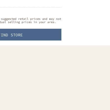
 suggested retail prices and may not
tual selling prices in your area.
FIND STORE