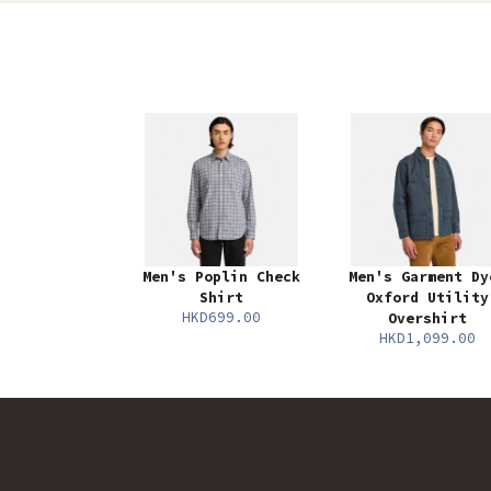
Men's Poplin Check
Men's Garment Dy
Shirt
Oxford Utility
HKD699.00
Overshirt
HKD1,099.00