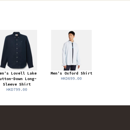
en's Lovell Lake
Men's Oxford Shirt
HKD699.00
utton-Down Long-
Sleeve Shirt
HKD799.00