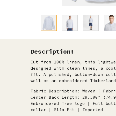
Description:
Cut from 100% linen, this lightwe
designed with clean lines, a cool
fit. A polished, button-down coll
well as an embroidered Timberland
Fabric Description: Woven | Fabri
Center Back Length: 29.500″ (74.9
Embroidered Tree logo | Full butt
collar | Slim Fit | Imported