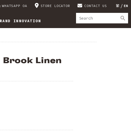
WHATSAPP OA
STORE LOCATOR
CONTACT US
繁
EN
RAND INNOVATION
l Brook Linen