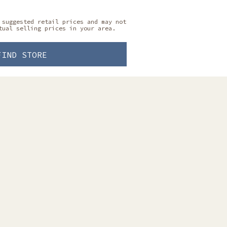
 suggested retail prices and may not
tual selling prices in your area.
FIND STORE