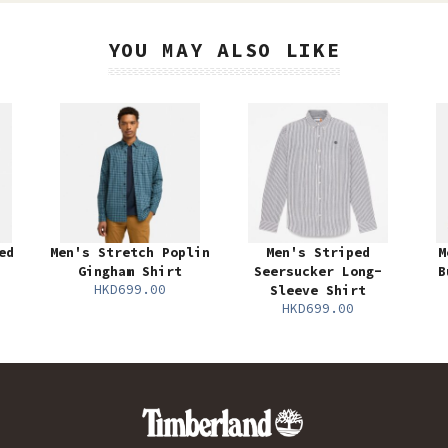
YOU MAY ALSO LIKE
ed
Men's Stretch Poplin
Men's Striped
M
Gingham Shirt
Seersucker Long-
B
HKD699.00
Sleeve Shirt
HKD699.00