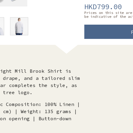
HKD799.00
Prices on this site are
be indicative of the ac
ight Mill Brook Shirt is
 drape, and a tailored slim
ar completes the style, as
 tree logo.
c Composition: 100% Linen |
 cm) | Weight: 135 grams |
on opening | Button-down