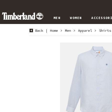
MEN
WOMEN
ACCESSOR
Back
|
Home
>
Men
>
Apparel
>
Shirts