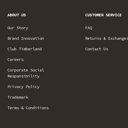
ABOUT US
CUSTOMER SERVICE
Our Story
FAQ
Brand Innovation
Returns & Exchange
Club Timberland
Contact Us
Careers
Corporate Social
Responsibility
Privacy Policy
Trademark
Terms & Conditions