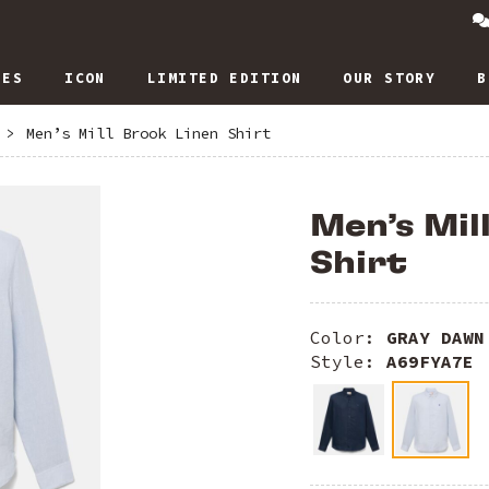
IES
ICON
LIMITED EDITION
OUR STORY
B
>
Men’s Mill Brook Linen Shirt
Men’s Mil
Shirt
Color:
GRAY DAWN
Style:
A69FYA7E