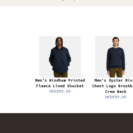
Men's Windham Printed
Men's Oyster Riv
Fleece Lined Shacket
Chest Logo Brushb
HKD999.00
Crew Neck
HKD699.00