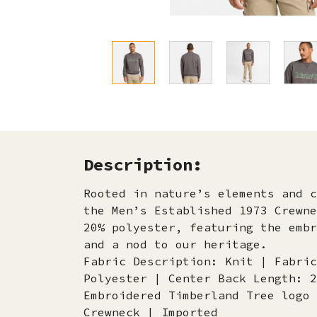
Description:
Rooted in nature’s elements and c
the Men’s Established 1973 Crewne
20% polyester, featuring the embr
and a nod to our heritage.
Fabric Description: Knit | Fabric
Polyester | Center Back Length: 2
Embroidered Timberland Tree logo 
Crewneck | Imported