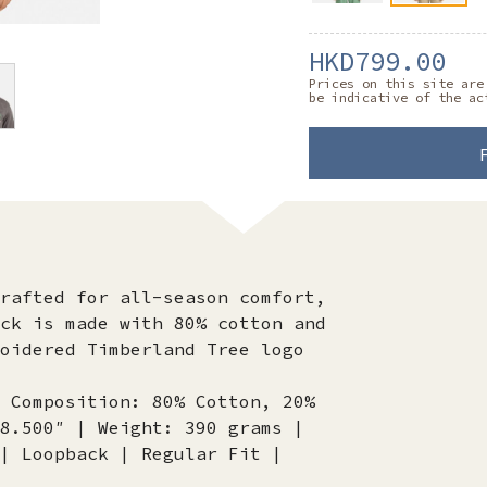
HKD799.00
Prices on this site are
be indicative of the ac
rafted for all-season comfort,
ck is made with 80% cotton and
oidered Timberland Tree logo
 Composition: 80% Cotton, 20%
8.500″ | Weight: 390 grams |
| Loopback | Regular Fit |