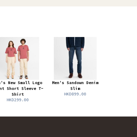
n's New Small Logo
Men's Sandown Denim
nt Short Sleeve T-
Slim
HKD899.00
Shirt
HKD299.00