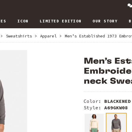
IES
ICON
LIMITED EDITION
OUR STORY
B
>
Sweatshirts
>
Apparel
>
Men’s Established 1973 Embro
Men’s Est
Embroide
neck Swe
Color:
BLACKENED
Style:
A69GKW08