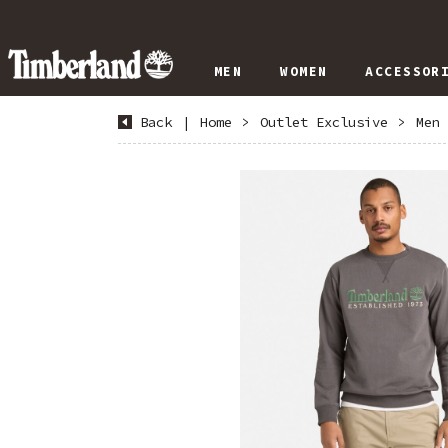
MEN
WOMEN
ACCESSOR
Back
|
Home
>
Outlet Exclusive
>
Men