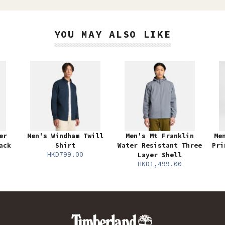
YOU MAY ALSO LIKE
er
Men's Windham Twill
Men's Mt Franklin
Me
ack
Shirt
Water Resistant Three
Pri
HKD799.00
Layer Shell
HKD1,499.00