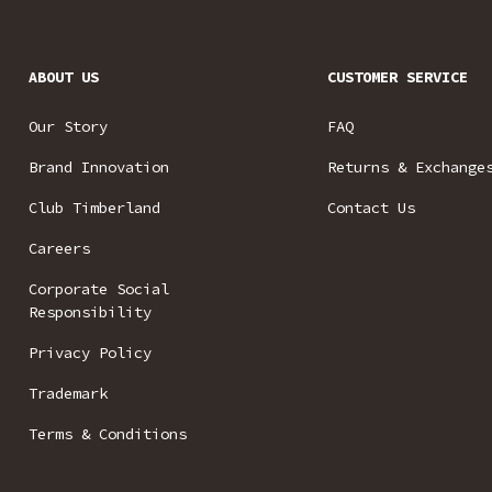
ABOUT US
CUSTOMER SERVICE
Our Story
FAQ
Brand Innovation
Returns & Exchange
Club Timberland
Contact Us
Careers
Corporate Social
Responsibility
Privacy Policy
Trademark
Terms & Conditions