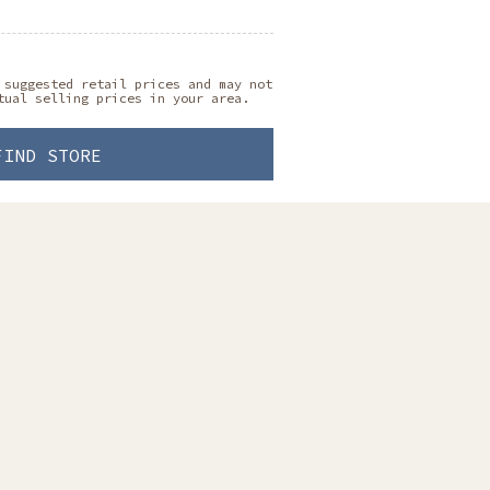
 suggested retail prices and may not
tual selling prices in your area.
FIND STORE