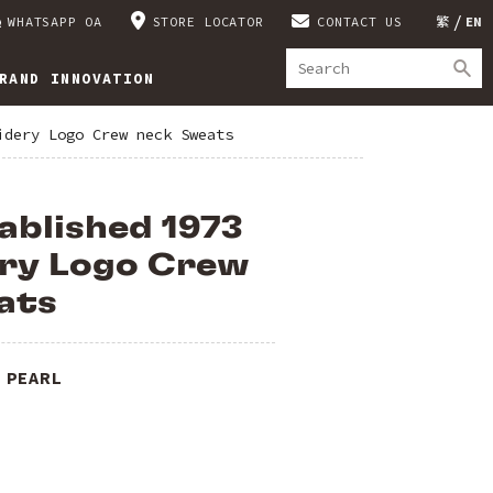
WHATSAPP OA
STORE LOCATOR
CONTACT US
繁
EN
RAND INNOVATION
idery Logo Crew neck Sweats
ablished 1973
ry Logo Crew
ats
 PEARL