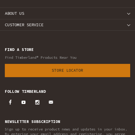
ABOUT US
CUSTOMER SERVICE
FIND A STORE
Find Timberland® Products Near You
STORE LOCATOR
FOLLOW TIMBERLAND
NEWSLETTER SUBSCRIPTION
Sign up to receive product news and updates in your inbox.
By entering your email address and registering, you agree