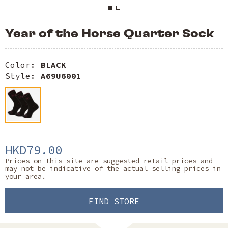
Year of the Horse Quarter Sock
Color:
BLACK
Style:
A69U6001
HKD79.00
Prices on this site are suggested retail prices and
may not be indicative of the actual selling prices in
your area.
FIND STORE