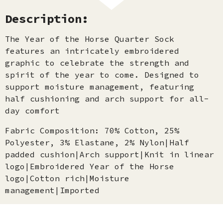
Description:
The Year of the Horse Quarter Sock
features an intricately embroidered
graphic to celebrate the strength and
spirit of the year to come. Designed to
support moisture management, featuring
half cushioning and arch support for all-
day comfort
Fabric Composition: 70% Cotton, 25%
Polyester, 3% Elastane, 2% Nylon|Half
padded cushion|Arch support|Knit in linear
logo|Embroidered Year of the Horse
logo|Cotton rich|Moisture
management|Imported