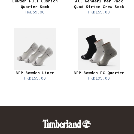
Bowden Full Cushion
All Gender2 Per Pack
Quarter Sock
Quad Stripe Crew Sock
HKD59.00
HKD159.00
3PP Bowden Liner
3PP Bowden FC Quarter
HKD159.00
HKD199.00