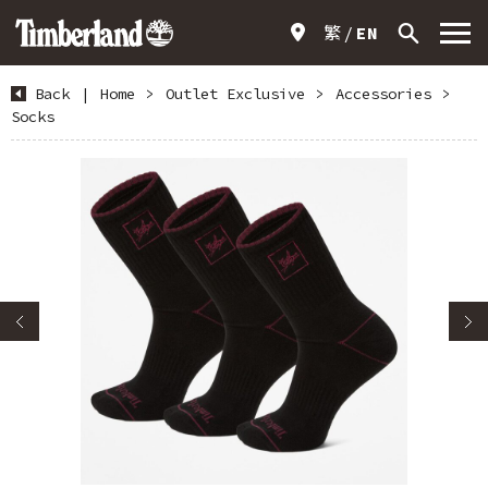
繁
EN
Back
|
Home
>
Outlet Exclusive
>
Accessories
>
Socks