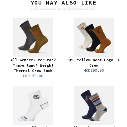
YOU MAY ALSO LIKE
All Gender2 Per Pack
3PP Yellow Boot Logo HC
Timberland® Weight
Crew
HKD199.00
Thermal Crew Sock
HKD159.00