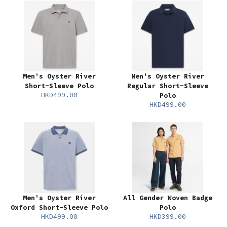
Men's Oyster River
Men's Oyster River
Short-Sleeve Polo
Regular Short-Sleeve
HKD499.00
Polo
HKD499.00
Men's Oyster River
All Gender Woven Badge
Oxford Short-Sleeve Polo
Polo
HKD499.00
HKD399.00