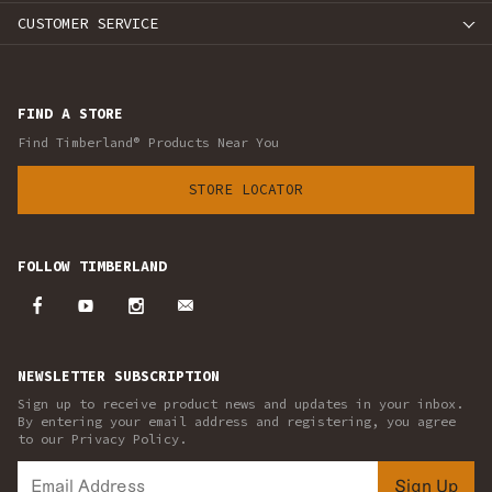
CUSTOMER SERVICE
FIND A STORE
Find Timberland® Products Near You
STORE LOCATOR
FOLLOW TIMBERLAND
NEWSLETTER SUBSCRIPTION
Sign up to receive product news and updates in your inbox.
By entering your email address and registering, you agree
to our Privacy Policy.
Sign Up