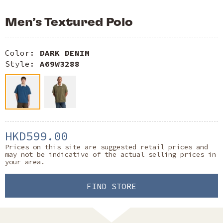
Men’s Textured Polo
Color:
DARK DENIM
Style:
A69W3288
HKD599.00
Prices on this site are suggested retail prices and
may not be indicative of the actual selling prices in
your area.
FIND STORE