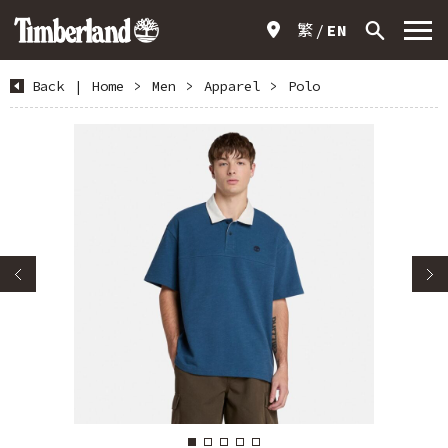
繁
EN
Back
|
Home
>
Men
>
Apparel
>
Polo