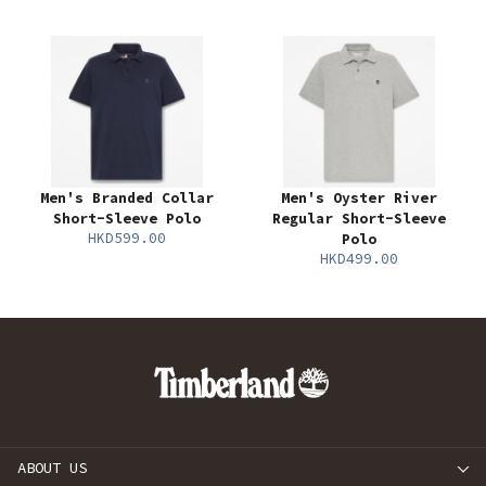
Men's Branded Collar
Men's Oyster River
Short-Sleeve Polo
Regular Short-Sleeve
HKD599.00
Polo
HKD499.00
ABOUT US