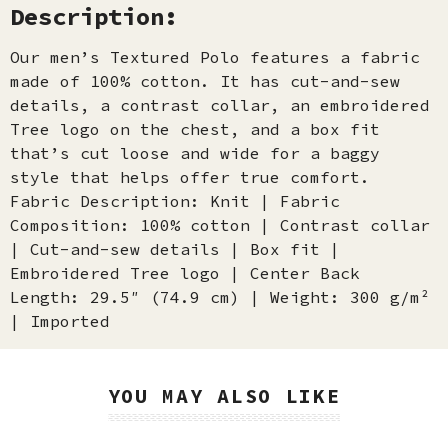
Description:
Our men’s Textured Polo features a fabric
made of 100% cotton. It has cut-and-sew
details, a contrast collar, an embroidered
Tree logo on the chest, and a box fit
that’s cut loose and wide for a baggy
style that helps offer true comfort.
Fabric Description: Knit | Fabric
Composition: 100% cotton | Contrast collar
| Cut-and-sew details | Box fit |
Embroidered Tree logo | Center Back
Length: 29.5″ (74.9 cm) | Weight: 300 g/m²
| Imported
YOU MAY ALSO LIKE