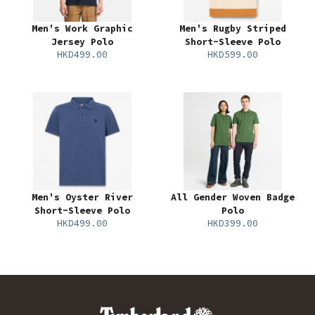
Men's Work Graphic
Men's Rugby Striped
Jersey Polo
Short-Sleeve Polo
HKD499.00
HKD599.00
Men's Oyster River
All Gender Woven Badge
Short-Sleeve Polo
Polo
HKD499.00
HKD399.00