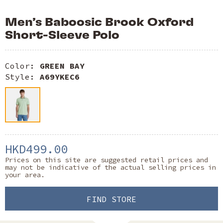
Men’s Baboosic Brook Oxford
Short-Sleeve Polo
Color:
GREEN BAY
Style:
A69YKEC6
HKD499.00
Prices on this site are suggested retail prices and
may not be indicative of the actual selling prices in
your area.
FIND STORE