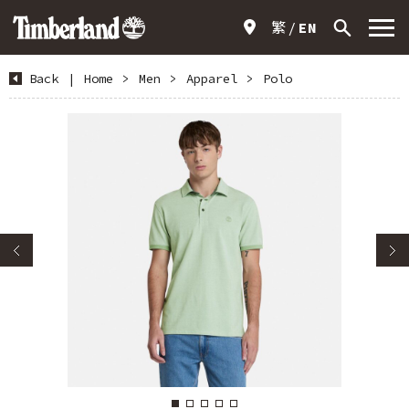
繁
EN
Back
|
Home
>
Men
>
Apparel
>
Polo