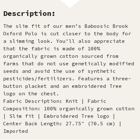
Description:
The slim fit of our men’s Baboosic Brook
Oxford Polo is cut closer to the body for
a slimming look. You’ll also appreciate
that the fabric is made of 100%
organically grown cotton sourced from
farms that do not use genetically modified
seeds and avoid the use of synthetic
pesticides/fertilizers. Features a three-
button placket and an embroidered Tree
logo on the chest.
Fabric Description: Knit | Fabric
Composition: 100% organically grown cotton
| Slim fit | Embroidered Tree logo |
Center Back Length: 27.75″ (70.5 cm) |
Imported