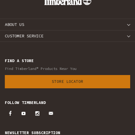
ABOUT US
CUSTOMER SERVICE
FIND A STORE
Find Timberland® Products Near You
STORE LOCATOR
FOLLOW TIMBERLAND
NEWSLETTER SUBSCRIPTION