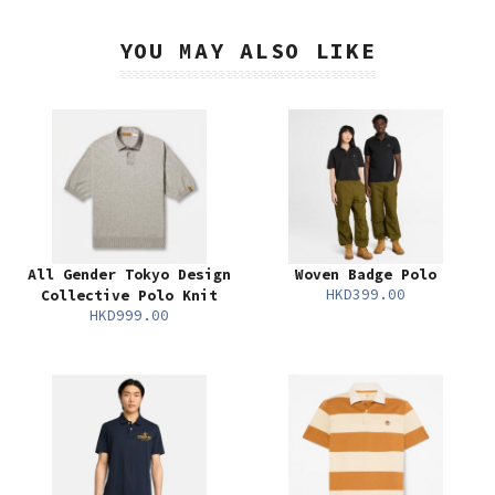
YOU MAY ALSO LIKE
All Gender Tokyo Design
Woven Badge Polo
HKD399.00
Collective Polo Knit
HKD999.00