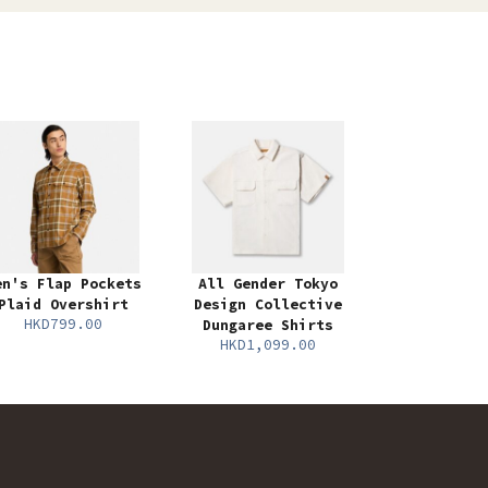
en's Flap Pockets
All Gender Tokyo
Plaid Overshirt
Design Collective
HKD799.00
Dungaree Shirts
HKD1,099.00