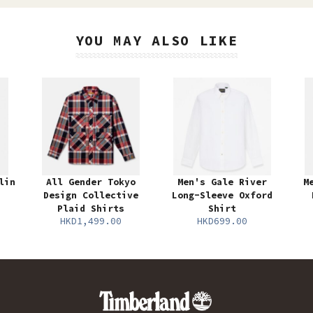
YOU MAY ALSO LIKE
lin
All Gender Tokyo
Men's Gale River
M
Design Collective
Long-Sleeve Oxford
Plaid Shirts
Shirt
HKD1,499.00
HKD699.00