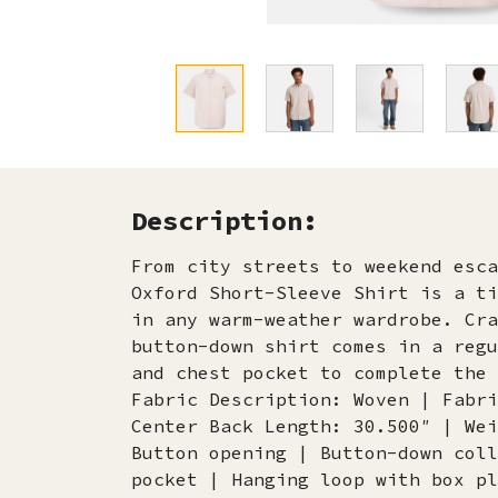
Description:
From city streets to weekend esca
Oxford Short-Sleeve Shirt is a ti
in any warm-weather wardrobe. Cra
button-down shirt comes in a regu
and chest pocket to complete the 
Fabric Description: Woven | Fabri
Center Back Length: 30.500″ | Wei
Button opening | Button-down coll
pocket | Hanging loop with box pl