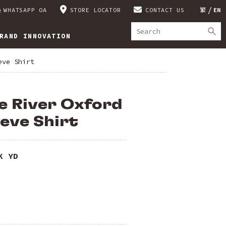
WHATSAPP OA
STORE LOCATOR
CONTACT US
繁
EN
RAND INNOVATION
eve Shirt
e River Oxford
eve Shirt
K YD