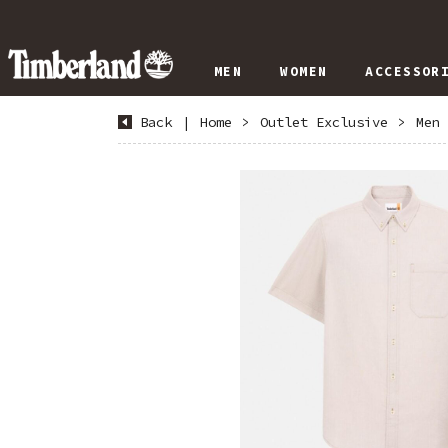
MEN
WOMEN
ACCESSOR
Back
|
Home
>
Outlet Exclusive
>
Men