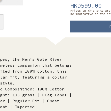
HKD599.00
Prices on this site are
be indicative of the ac
pes, the Men’s Gale River
meless companion that belongs
fted from 100% cotton, this
lar fit, featuring a collar
style.
c Composition: 100% Cotton |
ght: 135 grams | Flag label |
ar | Regular Fit | Chest
eat | Imported