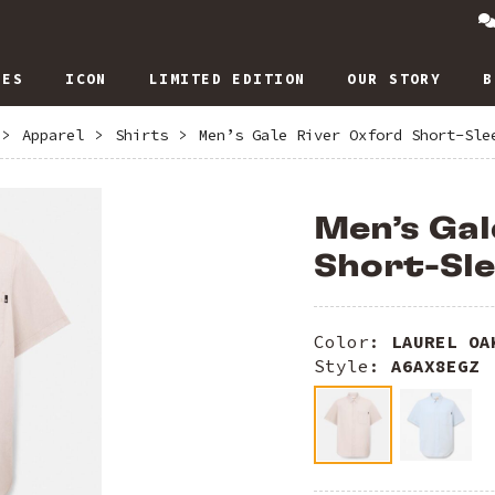
IES
ICON
LIMITED EDITION
OUR STORY
B
>
Apparel
>
Shirts
>
Men’s Gale River Oxford Short-Sle
Men’s Gal
Short-Sle
Color:
LAUREL OA
Style:
A6AX8EGZ