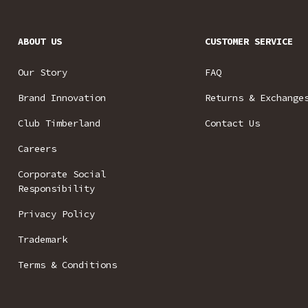
ABOUT US
CUSTOMER SERVICE
Our Story
FAQ
Brand Innovation
Returns & Exchange
Club Timberland
Contact Us
Careers
Corporate Social
Responsibility
Privacy Policy
Trademark
Terms & Conditions