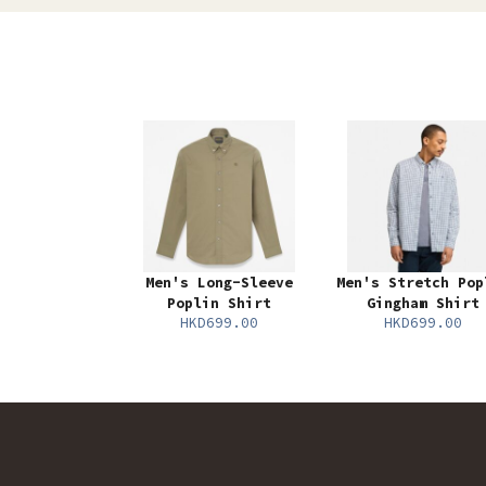
Men's Long-Sleeve
Men's Stretch Pop
Poplin Shirt
Gingham Shirt
HKD699.00
HKD699.00