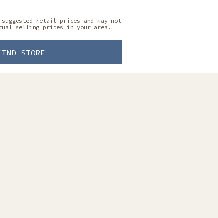
 suggested retail prices and may not
tual selling prices in your area.
FIND STORE