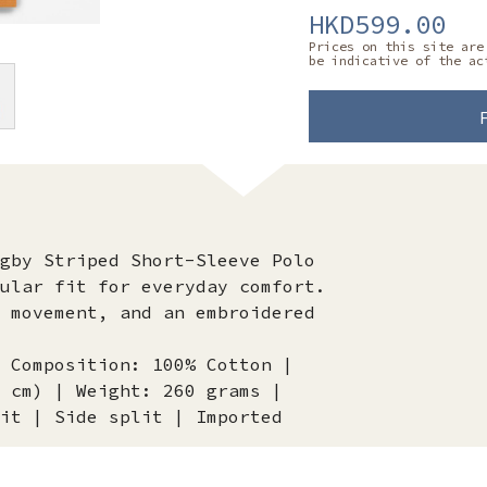
HKD599.00
Prices on this site are
be indicative of the ac
gby Striped Short-Sleeve Polo
ular fit for everyday comfort.
 movement, and an embroidered
 Composition: 100% Cotton |
 cm) | Weight: 260 grams |
it | Side split | Imported