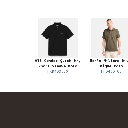
All Gender Quick Dry
Men's Millers Ri
Short-Sleeve Polo
Pique Polo
HKD499.00
HKD499.00