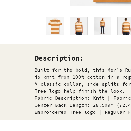
Description:
Built for the bold, this Men’s Ru
is knit from 100% cotton in a reg
A classic collar, side splits for
Tree logo help finish the look.
Fabric Description: Knit | Fabric
Center Back Length: 28.500″ (72.4
Embroidered Tree logo | Regular F