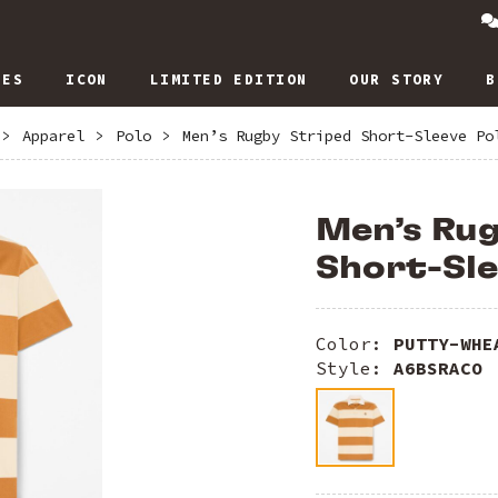
IES
ICON
LIMITED EDITION
OUR STORY
B
>
Apparel
>
Polo
>
Men’s Rugby Striped Short-Sleeve Po
Men’s Ru
Short-Sle
Color:
PUTTY-WHE
Style:
A6BSRACO