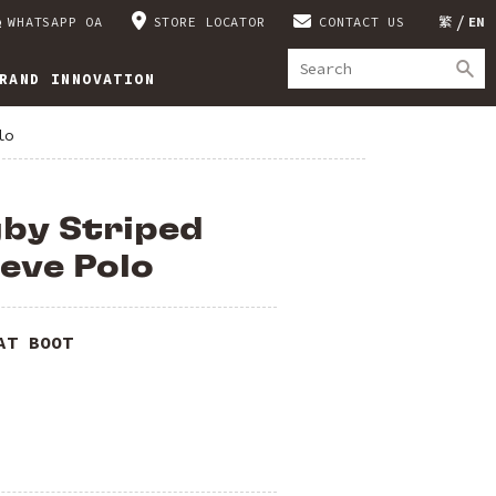
WHATSAPP OA
STORE LOCATOR
CONTACT US
繁
EN
RAND INNOVATION
lo
gby Striped
eve Polo
AT BOOT