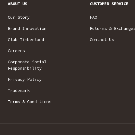
ABOUT US
CUSTOMER SERVICE
Our Story
FAQ
Brand Innovation
Returns & Exchange
Club Timberland
Contact Us
Careers
Corporate Social
Responsibility
Privacy Policy
Trademark
Terms & Conditions