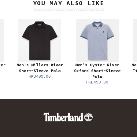
YOU MAY ALSO LIKE
ver
Men's Millers River
Men's Oyster River
Me
Short-Sleeve Polo
Oxford Short-Sleeve
T
HKD499.00
Polo
HKD499.00