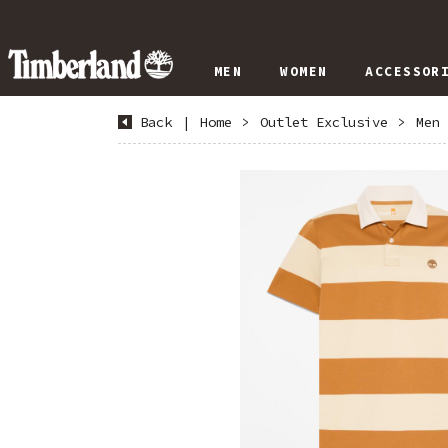
MEN
WOMEN
ACCESSOR
Back
|
Home
>
Outlet Exclusive
>
Men