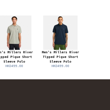
n's Millers River
Men's Millers River
ipped Pique Short
Tipped Pique Short
Sleeve Polo
Sleeve Polo
HKD499.00
HKD499.00