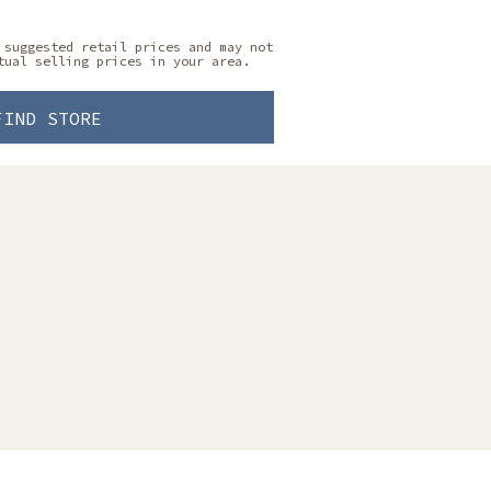
 suggested retail prices and may not
tual selling prices in your area.
FIND STORE