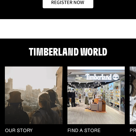
TIMBERLAND WORLD
OUR STORY
FIND A STORE
P