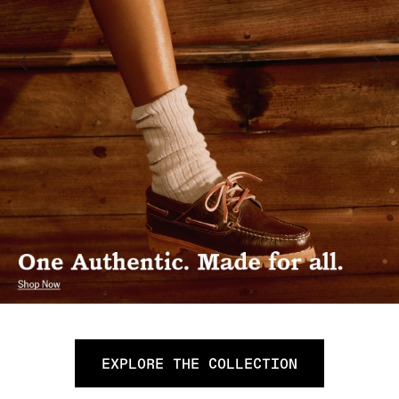
EXPLORE THE COLLECTION