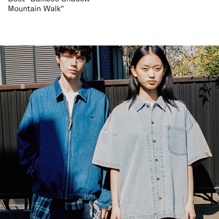
Mountain Walk"