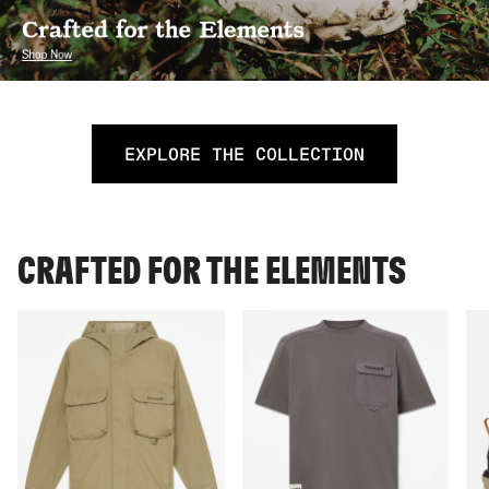
EXPLORE THE COLLECTION
CRAFTED FOR THE ELEMENTS