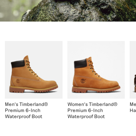
Men's Timberland®
Women's Timberland®
Me
Premium 6-Inch
Premium 6-Inch
Ha
Waterproof Boot
Waterproof Boot