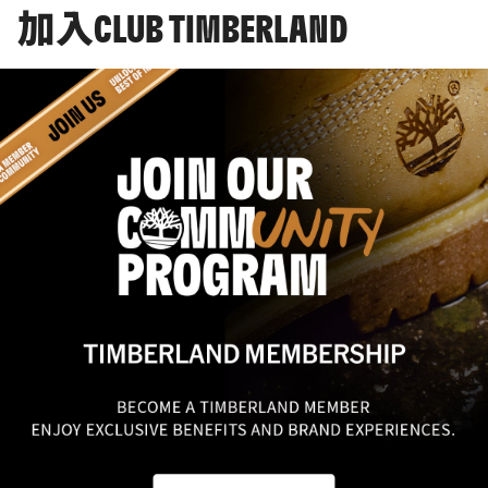
加入CLUB TIMBERLAND