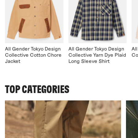
All Gender Tokyo Design
All Gender Tokyo Design
Al
Collective Cotton Chore
Collective Yarn Dye Plaid
Co
Jacket
Long Sleeve Shirt
TOP CATEGORIES