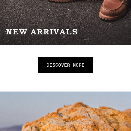
DISCOVER MORE