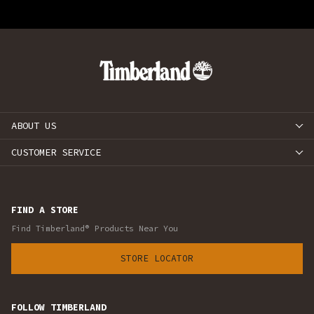
ABOUT US
CUSTOMER SERVICE
FIND A STORE
Find Timberland® Products Near You
STORE LOCATOR
FOLLOW TIMBERLAND