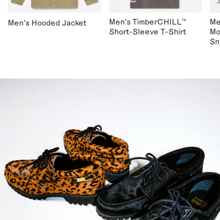
Men's TimberCHILL™
Me
Men's Hooded Jacket
Short-Sleeve T-Shirt
Mo
Sn