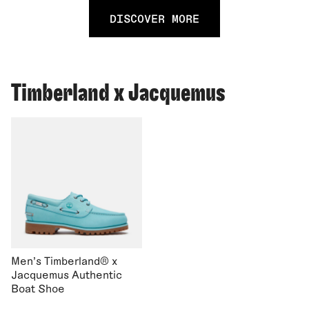
DISCOVER MORE
Timberland x Jacquemus
Men's Timberland® x
Jacquemus Authentic
Boat Shoe