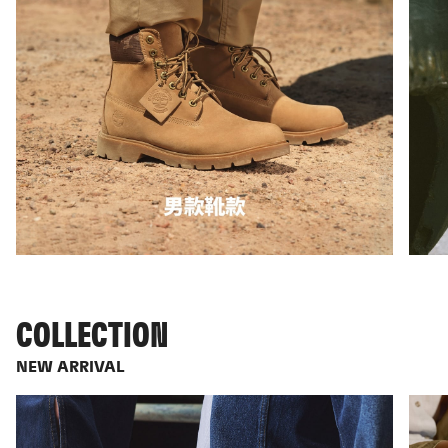
COLLECTION
NEW ARRIVAL