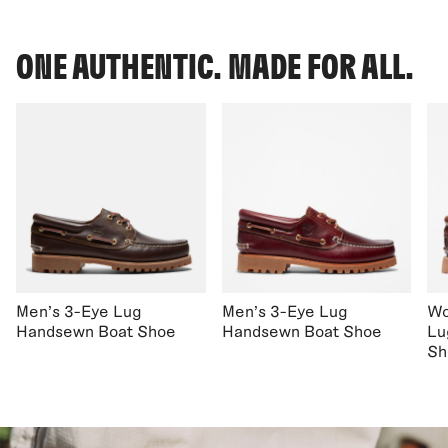
ONE AUTHENTIC. MADE FOR ALL.
Men's 3-Eye Lug
Men's 3-Eye Lug
Wo
Handsewn Boat Shoe
Handsewn Boat Shoe
Lu
Sh