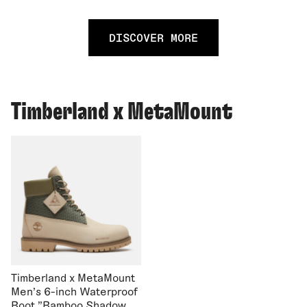
DISCOVER MORE
Timberland x MetaMount
Timberland x MetaMount
Men's 6-inch Waterproof
Boot "Bamboo Shadow