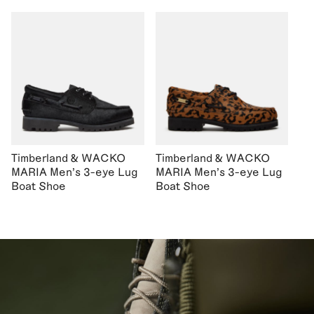
Timberland & WACKO
Timberland & WACKO
MARIA Men's 3-eye Lug
MARIA Men's 3-eye Lug
Boat Shoe
Boat Shoe