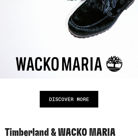
DISCOVER MORE
Timberland & WACKO MARIA