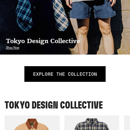
EXPLORE THE COLLECTION
TOKYO DESIGN COLLECTIVE