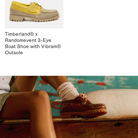
Timberland® x
Randomevent 3-Eye
Boat Shoe with Vibram®
Outsole