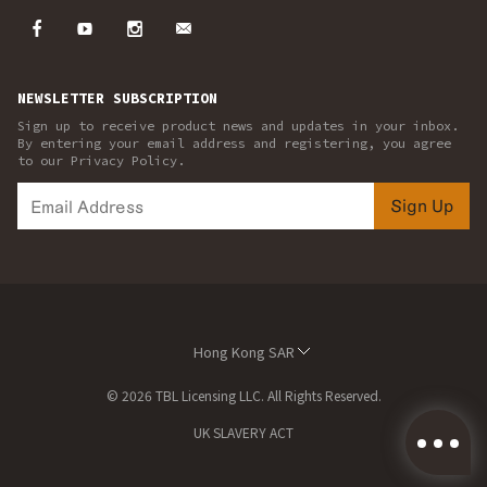
NEWSLETTER SUBSCRIPTION
Sign up to receive product news and updates in your inbox.
By entering your email address and registering, you agree
to our Privacy Policy.
Sign Up
Hong Kong SAR
© 2026 TBL Licensing LLC. All Rights Reserved.
UK SLAVERY ACT