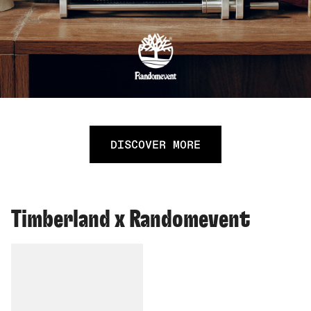
DISCOVER MORE
Timberland x Randomevent