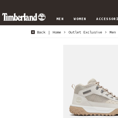
MEN
WOMEN
ACCESSOR
Back
|
Home
>
Outlet Exclusive
>
Men