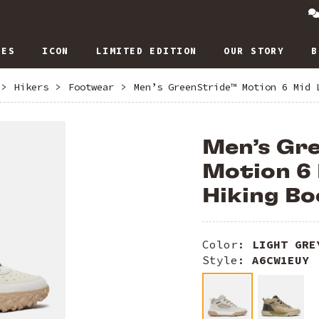
IES
ICON
LIMITED EDITION
OUR STORY
B
>
Hikers
>
Footwear
>
Men’s GreenStride™ Motion 6 Mid 
Men’s Gr
Motion 6
Hiking Bo
Color:
LIGHT GRE
Style:
A6CW1EUY