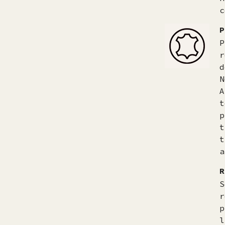
c
P
P
r
d
N
A
t
p
t
t
a
R
S
r
p
l