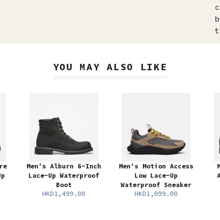
c
b
t
YOU MAY ALSO LIKE
re
Men's Alburn 6-Inch
Men's Motion Access
Up
Lace-Up Waterproof
Low Lace-Up
Boot
Waterproof Sneaker
HKD1,499.00
HKD1,099.00