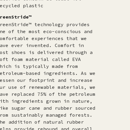
ecycled plastic
reenStride™
reenStride™ technology provides
ne of the most eco-conscious and
omfortable experiences that we
ave ever invented. Comfort in
ost shoes is delivered through a
oft foam material called EVA
hich is typically made from
etroleum-based ingredients. As we
essen our footprint and increase
ur use of renewable materials, we
ave replaced 75% of the petroleum
ith ingredients grown in nature,
ike sugar cane and rubber sourced
rom sustainably managed forests.
he addition of natural rubber
elps provide rebound and overall