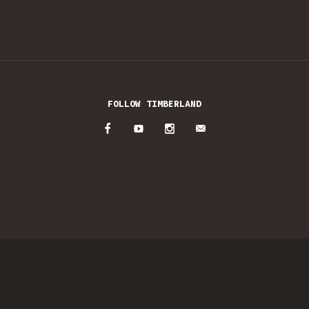
FOLLOW TIMBERLAND