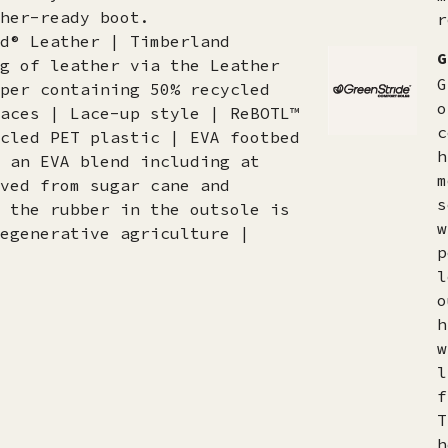
her-ready boot.
r
d® Leather | Timberland
G
g of leather via the Leather
G
per containing 50% recycled
o
aces | Lace-up style | ReBOTL™
c
cled PET plastic | EVA footbed
h
 an EVA blend including at
m
ved from sugar cane and
s
 the rubber in the outsole is
w
egenerative agriculture |
p
l
o
h
w
l
f
T
h