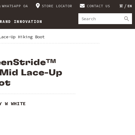
WHATSAPP OA
STORE LOCATOR
CONTACT US
繁
EN
RAND INNOVATION
Lace-Up Hiking Boot
eenStride™
 Mid Lace-Up
ot
Y W WHITE