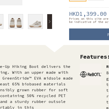
HKD1,399.00
Prices on this site are
be indicative of the ac
Features
e-Up Hiking Boot delivers the
R
ing. With an upper made with
B
 GreenStride™ EVA midsole made
g
east 65% biobased materials
t
nsibly grown rubber for soft
t
containing 50% recycled PET
r
and a sturdy rubber outsole
t
rtably in this
m