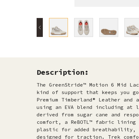
Description:
The GreenStride™ Motion 6 Mid Lac
kind of support that keeps you go
Premium Timberland® Leather and a
using an EVA blend including at l
derived from sugar cane and respo
comfort, a ReBOTL™ fabric lining 
plastic for added breathability, 
designed for traction. Trek comfo