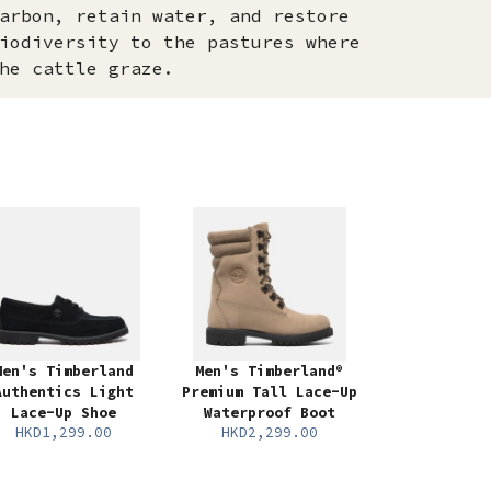
arbon, retain water, and restore
iodiversity to the pastures where
he cattle graze.
Men's Timberland
Men's Timberland®
Authentics Light
Premium Tall Lace-Up
Lace-Up Shoe
Waterproof Boot
HKD1,299.00
HKD2,299.00