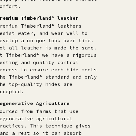
omfort.
remium Timberland® leather
remium Timberland® leathers
esist water, and wear well to
evelop a unique look over time.
ot all leather is made the same.
t Timberland® we have a rigorous
esting and quality control
rocess to ensure each hide meets
he Timberland® standard and only
he top-quality hides are
ccepted.​
egenerative Agriculture
ourced from farms that use
egenerative agricultural
ractices. This technique gives
and a rest so it can absorb