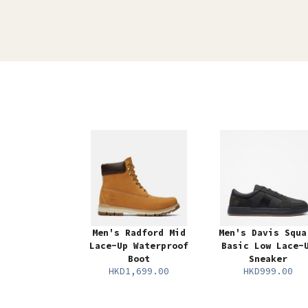
Men's Radford Mid
Men's Davis Squa
Lace-Up Waterproof
Basic Low Lace-
Boot
Sneaker
HKD1,699.00
HKD999.00