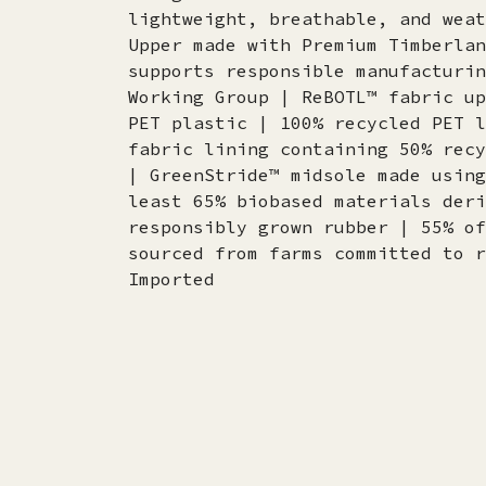
lightweight, breathable, and weat
Upper made with Premium Timberlan
supports responsible manufacturin
Working Group | ReBOTL™ fabric up
PET plastic | 100% recycled PET l
fabric lining containing 50% recy
| GreenStride™ midsole made using
least 65% biobased materials deri
responsibly grown rubber | 55% of
sourced from farms committed to r
Imported