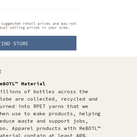
 suggested retail prices and may not
tual selling prices in your area.
FIND STORE
:
eBOTL™ Material
illions of bottles across the
lobe are collected, recycled and
urned into RPET yarns that we
hen use to make products, helping
educe waste and support jobs,
oo. Apparel products with ReBOTL™
aterial contain at least 40%