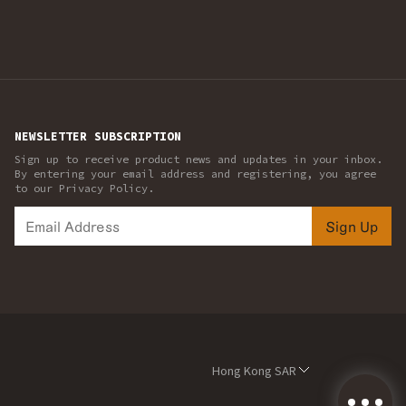
NEWSLETTER SUBSCRIPTION
Sign up to receive product news and updates in your inbox.
By entering your email address and registering, you agree
to our Privacy Policy.
Sign Up
Hong Kong SAR