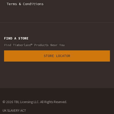
Terms & Conditions
FIND A STORE
Find Timberland® Products Near You
STORE LOCATOR
© 2026 TBL Licensing LLC. All Rights Reserved.
UK SLAVERY ACT