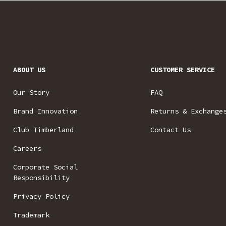
ABOUT US
CUSTOMER SERVICE
Our Story
FAQ
Brand Innovation
Returns & Exchange
Club Timberland
Contact Us
Careers
Corporate Social
Responsibility
Privacy Policy
Trademark