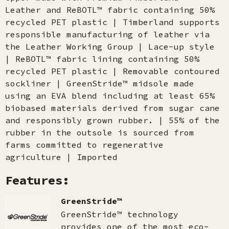
Leather and ReBOTL™ fabric containing 50%
recycled PET plastic | Timberland supports
responsible manufacturing of leather via
the Leather Working Group | Lace-up style
| ReBOTL™ fabric lining containing 50%
recycled PET plastic | Removable contoured
sockliner | GreenStride™ midsole made
using an EVA blend including at least 65%
biobased materials derived from sugar cane
and responsibly grown rubber. | 55% of the
rubber in the outsole is sourced from
farms committed to regenerative
agriculture | Imported
Features:
GreenStride™
GreenStride™ technology
provides one of the most eco-