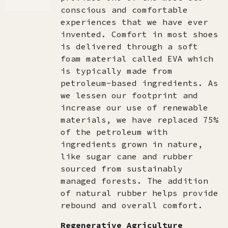
conscious and comfortable
experiences that we have ever
invented. Comfort in most shoes
is delivered through a soft
foam material called EVA which
is typically made from
petroleum-based ingredients. As
we lessen our footprint and
increase our use of renewable
materials, we have replaced 75%
of the petroleum with
ingredients grown in nature,
like sugar cane and rubber
sourced from sustainably
managed forests. The addition
of natural rubber helps provide
rebound and overall comfort.
Regenerative Agriculture