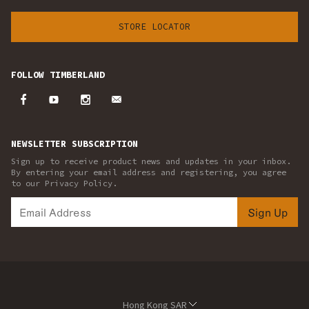
STORE LOCATOR
FOLLOW TIMBERLAND
NEWSLETTER SUBSCRIPTION
Sign up to receive product news and updates in your inbox.
By entering your email address and registering, you agree
to our Privacy Policy.
Sign Up
Hong Kong SAR