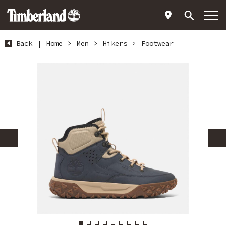
Back
|
Home
>
Men
>
Hikers
>
Footwear