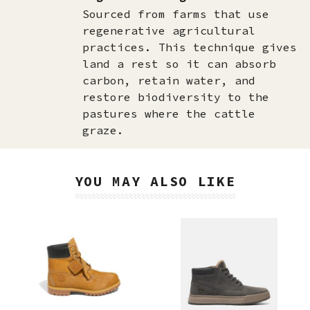
Sourced from farms that use
regenerative agricultural
practices. This technique gives
land a rest so it can absorb
carbon, retain water, and
restore biodiversity to the
pastures where the cattle
graze.
YOU MAY ALSO LIKE