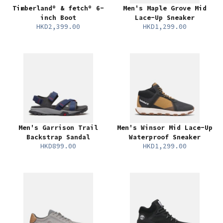
Timberland® & fetch® 6-
Men's Maple Grove Mid
inch Boot
Lace-Up Sneaker
HKD2,399.00
HKD1,299.00
Men's Garrison Trail
Men's Winsor Mid Lace-Up
Backstrap Sandal
Waterproof Sneaker
HKD899.00
HKD1,299.00