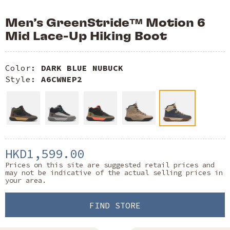
Men’s GreenStride™ Motion 6
Mid Lace-Up Hiking Boot
Color:
DARK BLUE NUBUCK
Style:
A6CWNEP2
HKD1,599.00
Prices on this site are suggested retail prices and
may not be indicative of the actual selling prices in
your area.
FIND STORE