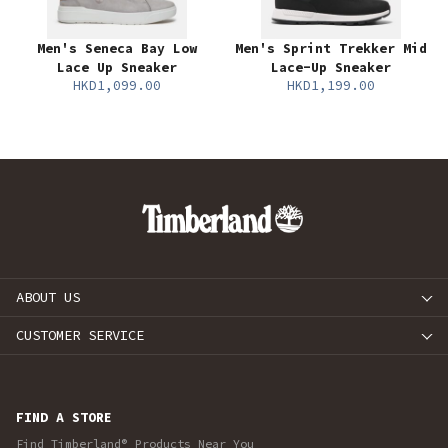
Men's Seneca Bay Low
Men's Sprint Trekker Mid
Lace Up Sneaker
Lace-Up Sneaker
HKD1,099.00
HKD1,199.00
ABOUT US
CUSTOMER SERVICE
FIND A STORE
Find Timberland® Products Near You