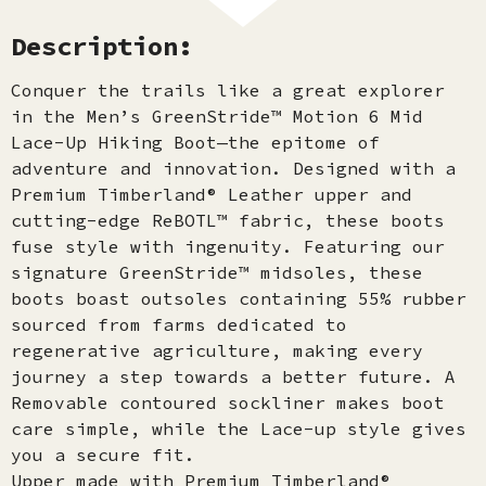
Description:
Conquer the trails like a great explorer
in the Men’s GreenStride™ Motion 6 Mid
Lace-Up Hiking Boot—the epitome of
adventure and innovation. Designed with a
Premium Timberland® Leather upper and
cutting-edge ReBOTL™ fabric, these boots
fuse style with ingenuity. Featuring our
signature GreenStride™ midsoles, these
boots boast outsoles containing 55% rubber
sourced from farms dedicated to
regenerative agriculture, making every
journey a step towards a better future. A
Removable contoured sockliner makes boot
care simple, while the Lace-up style gives
you a secure fit.
Upper made with Premium Timberland®