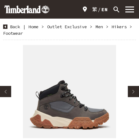
繁
EN
Back
|
Home
>
Outlet Exclusive
>
Men
>
Hikers
>
Footwear