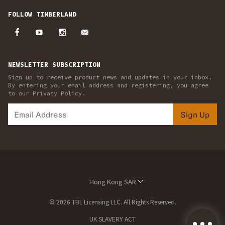
FOLLOW TIMBERLAND
NEWSLETTER SUBSCRIPTION
Sign up to receive product news and updates in your inbox.
By entering your email address and registering, you agree
to our Privacy Policy.
Sign Up
Hong Kong SAR
© 2026 TBL Licensing LLC. All Rights Reserved.
UK SLAVERY ACT