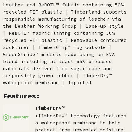
Leather and ReBOTL™ fabric containing 50%
recycled PET plastic | Timberland supports
responsible manufacturing of leather via
the Leather Working Group | Lace-up style
| ReBOTL™ fabric lining containing 50%
recycled PET plastic | Removable contoured
sockliner | TimberGrip™ lug outsole |
GreenStride™ midsole made using an EVA
blend including at least 65% biobased
materials derived from sugar cane and
responsibly grown rubber | TimberDry™
waterproof membrane | Imported
Features:
TimberDry™
•TimberDry™ technology features
a waterproof membrane to help
protect from unwanted moisture