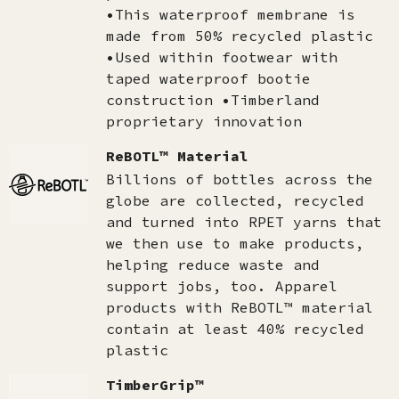
•This waterproof membrane is
made from 50% recycled plastic
•Used within footwear with
taped waterproof bootie
construction •Timberland
proprietary innovation
ReBOTL™ Material
Billions of bottles across the
globe are collected, recycled
and turned into RPET yarns that
we then use to make products,
helping reduce waste and
support jobs, too. Apparel
products with ReBOTL™ material
contain at least 40% recycled
plastic
TimberGrip™