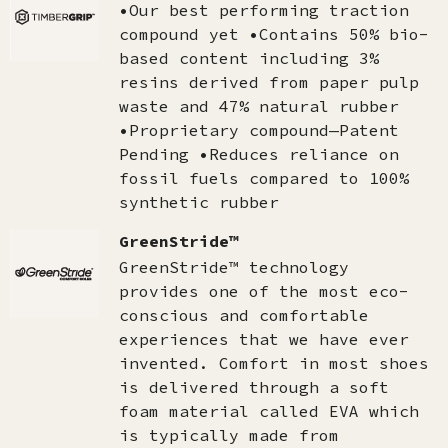
•Our best performing traction
compound yet •Contains 50% bio-
based content including 3%
resins derived from paper pulp
waste and 47% natural rubber
•Proprietary compound—Patent
Pending •Reduces reliance on
fossil fuels compared to 100%
synthetic rubber
GreenStride™
GreenStride™ technology
provides one of the most eco-
conscious and comfortable
experiences that we have ever
invented. Comfort in most shoes
is delivered through a soft
foam material called EVA which
is typically made from