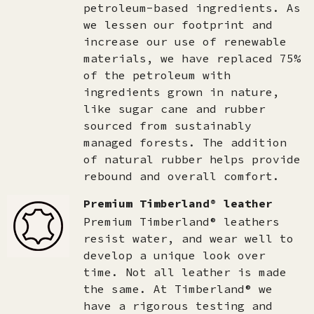
petroleum-based ingredients. As
we lessen our footprint and
increase our use of renewable
materials, we have replaced 75%
of the petroleum with
ingredients grown in nature,
like sugar cane and rubber
sourced from sustainably
managed forests. The addition
of natural rubber helps provide
rebound and overall comfort.
Premium Timberland® leather
Premium Timberland® leathers
resist water, and wear well to
develop a unique look over
time. Not all leather is made
the same. At Timberland® we
have a rigorous testing and