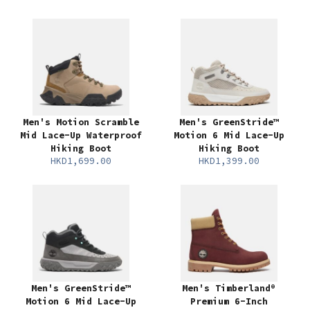
Men's Motion Scramble
Men's GreenStride™
Mid Lace-Up Waterproof
Motion 6 Mid Lace-Up
Hiking Boot
Hiking Boot
HKD1,699.00
HKD1,399.00
Men's GreenStride™
Men's Timberland®
Motion 6 Mid Lace-Up
Premium 6-Inch