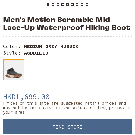
Men’s Motion Scramble Mid
Lace-Up Waterproof Hiking Boot
Color:
MEDIUM GREY NUBUCK
Style:
A6DD1EL8
HKD1,699.00
Prices on this site are suggested retail prices and
may not be indicative of the actual selling prices in
your area.
FIND STORE