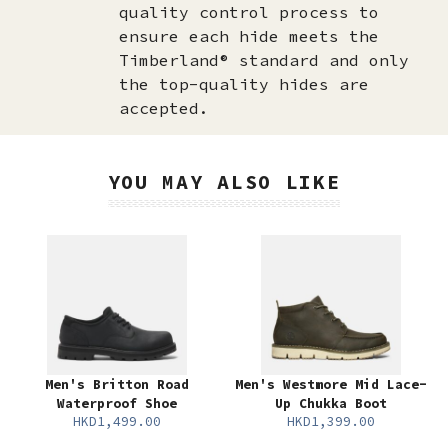
quality control process to
ensure each hide meets the
Timberland® standard and only
the top-quality hides are
accepted.​
YOU MAY ALSO LIKE
Men's Britton Road
Men's Westmore Mid Lace-
Waterproof Shoe
Up Chukka Boot
HKD1,499.00
HKD1,399.00