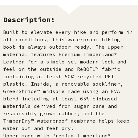
Description:
Built to elevate every hike and perform in
all conditions, this waterproof hiking
boot is always outdoor-ready. The upper
material features Premium Timberland®
Leather for a simple yet modern look and
feel on the outside and ReBOTL™ fabric
containing at least 50% recycled PET
plastic. Inside, a removable sockliner,
GreenStride™ midsole made using an EVA
blend including at least 65% biobased
materials derived from sugar cane and
responsibly grown rubber, and the
TimberDry™ waterproof membrane helps keep
water out and feet dry.
Upper made with Premium Timberland®