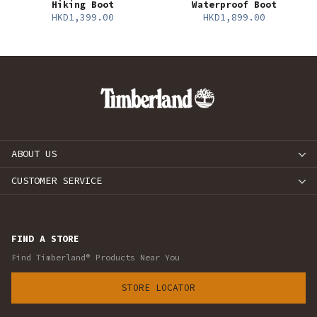
Hiking Boot
Waterproof Boot
HKD1,399.00
HKD1,899.00
ABOUT US
CUSTOMER SERVICE
FIND A STORE
Find Timberland® Products Near You
STORE LOCATOR