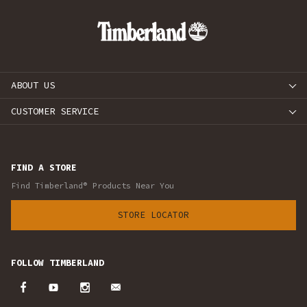
ABOUT US
CUSTOMER SERVICE
FIND A STORE
Find Timberland® Products Near You
STORE LOCATOR
FOLLOW TIMBERLAND