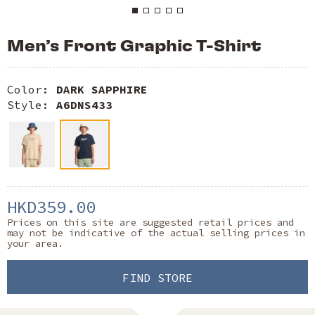
Men’s Front Graphic T-Shirt
Color:
DARK SAPPHIRE
Style:
A6DNS433
HKD359.00
Prices on this site are suggested retail prices and
may not be indicative of the actual selling prices in
your area.
FIND STORE