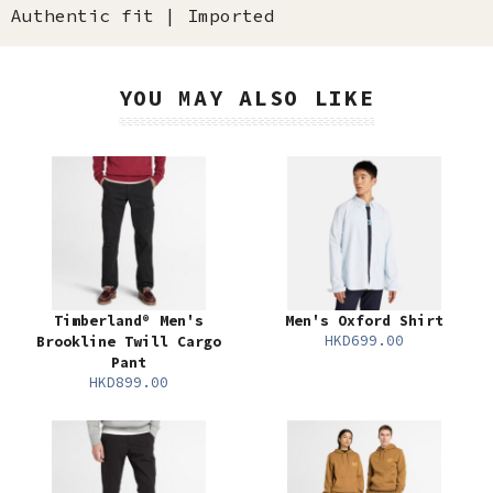
Authentic fit | Imported
YOU MAY ALSO LIKE
Timberland® Men's
Men's Oxford Shirt
HKD699.00
Brookline Twill Cargo
Pant
HKD899.00