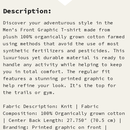
Description:
Discover your adventurous style in the
Men’s Front Graphic T-shirt made from
plush 100% organically grown cotton farmed
using methods that avoid the use of most
synthetic fertilizers and pesticides. This
luxurious yet durable material is ready to
handle any activity while helping to keep
you in total comfort. The regular fit
features a stunning printed graphic to
help refine your look. It’s the top for
the trails or gym.
Fabric Description: Knit | Fabric
Composition: 100% Organically grown cotton
| Center Back Length: 27.750″ (70.5 cm) |
Branding: Printed graphic on front |