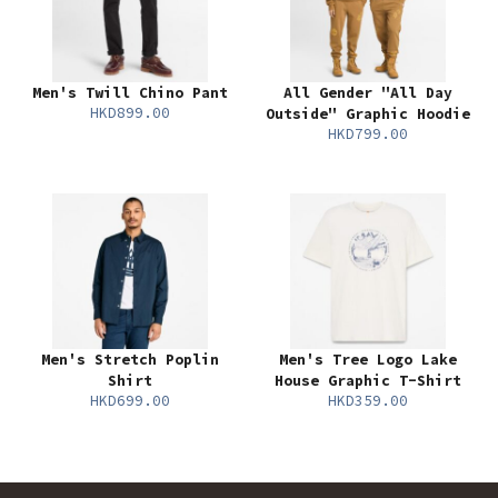
Men's Twill Chino Pant
All Gender "All Day
HKD899.00
Outside" Graphic Hoodie
HKD799.00
Men's Stretch Poplin
Men's Tree Logo Lake
Shirt
House Graphic T-Shirt
HKD699.00
HKD359.00