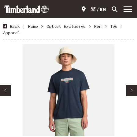
繁
EN
Back
|
Home
>
Outlet Exclusive
>
Men
>
Tee
>
Apparel