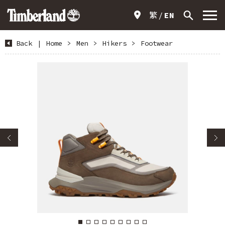
繁
EN
Back
|
Home
>
Men
>
Hikers
>
Footwear