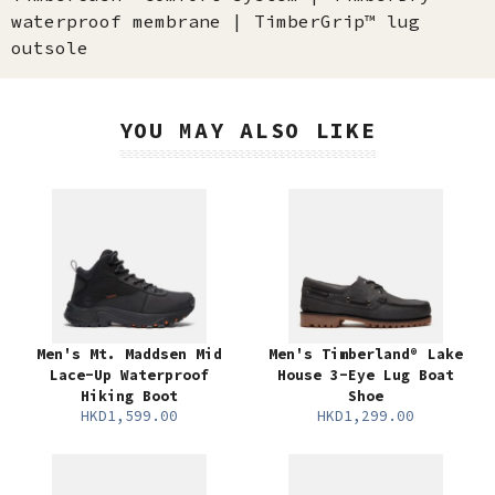
waterproof membrane | TimberGrip™ lug
outsole
YOU MAY ALSO LIKE
Men's Mt. Maddsen Mid
Men's Timberland® Lake
Lace-Up Waterproof
House 3-Eye Lug Boat
Hiking Boot
Shoe
HKD1,599.00
HKD1,299.00