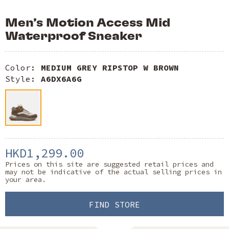
Men’s Motion Access Mid
Waterproof Sneaker
Color:
MEDIUM GREY RIPSTOP W BROWN
Style:
A6DX6A6G
HKD1,299.00
Prices on this site are suggested retail prices and
may not be indicative of the actual selling prices in
your area.
FIND STORE