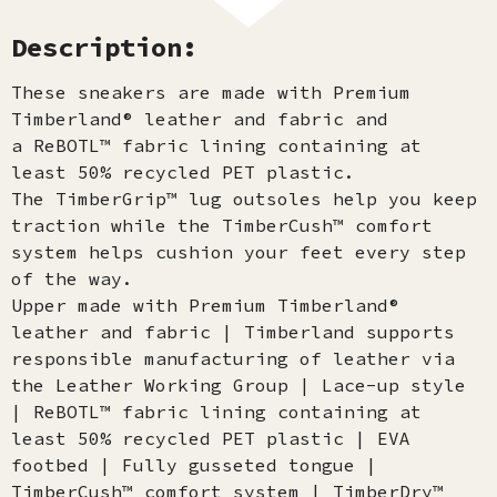
Description:
These sneakers are made with Premium
Timberland® leather and fabric and
a ReBOTL™ fabric lining containing at
least 50% recycled PET plastic.
The TimberGrip™ lug outsoles help you keep
traction while the TimberCush™ comfort
system helps cushion your feet every step
of the way.
Upper made with Premium Timberland®
leather and fabric | Timberland supports
responsible manufacturing of leather via
the Leather Working Group | Lace-up style
| ReBOTL™ fabric lining containing at
least 50% recycled PET plastic | EVA
footbed | Fully gusseted tongue |
TimberCush™ comfort system | TimberDry™