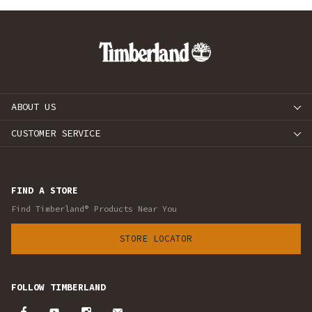
ABOUT US
CUSTOMER SERVICE
FIND A STORE
Find Timberland® Products Near You
STORE LOCATOR
FOLLOW TIMBERLAND