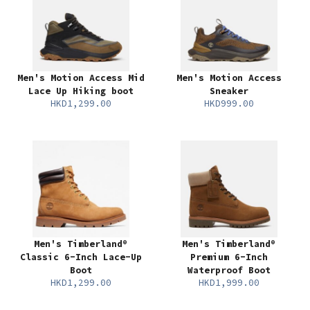
Men's Motion Access Mid
Men's Motion Access
Lace Up Hiking boot
Sneaker
HKD1,299.00
HKD999.00
Men's Timberland®
Men's Timberland®
Classic 6-Inch Lace-Up
Premium 6-Inch
Boot
Waterproof Boot
HKD1,299.00
HKD1,999.00