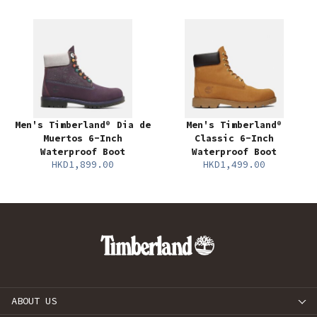
Men's Timberland® Dia de
Men's Timberland®
Muertos 6-Inch
Classic 6-Inch
Waterproof Boot
Waterproof Boot
HKD1,899.00
HKD1,499.00
ABOUT US