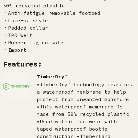
50% recycled plastic
．Anti-fatigue removable footbed
．Lace-up style
．Padded collar
．TPR welt
．Rubber lug outsole
．Import
Features:
TimberDry™
•TimberDry™ technology features
a waterproof membrane to help
protect from unwanted moisture
•This waterproof membrane is
made from 50% recycled plastic
•Used within footwear with
taped waterproof bootie
construction •Timberland