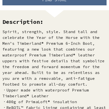
Description:
Spirit, strength, style. Stand tall and
celebrate the Year of the Horse with the
Men’s Timberland® Premium 6-Inch Boot,
featuring a new look that combines our
waterproof Premium Timberland® leather
uppers with festive details that symbolize
the freedom and forward momentum for the
year ahead. Built to be as relentless as
you are with a removable, anti-fatigue
footbed to promote all-day comfort.
．Upper made with waterproof Premium
Timberland® Leather
．400g of PrimaLoft® insulation
．ReBOTL™ fabric lining containing at least