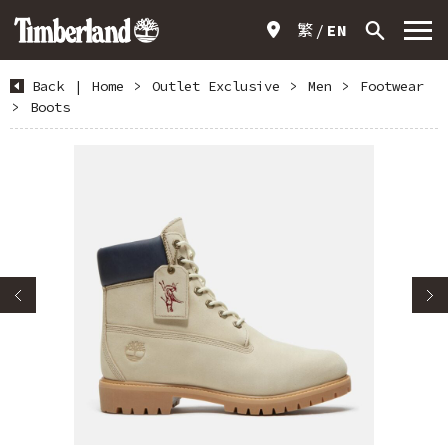
繁
EN
Back
|
Home
>
Outlet Exclusive
>
Men
>
Footwear
>
Boots