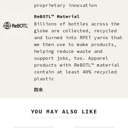
proprietary innovation
ReBOTL™ Material
Billions of bottles across the
globe are collected, recycled
and turned into RPET yarns that
we then use to make products,
helping reduce waste and
support jobs, too. Apparel
products with ReBOTL™ material
contain at least 40% recycled
plastic
防水
YOU MAY ALSO LIKE