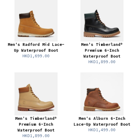
Men's Radford Mid Lace-
Men's Timberland®
Up Waterproof Boot
Premium 6-Inch
HKD1,699.00
Waterproof Boot
HKD1,899.00
Men's Timberland®
Men's Alburn 6-Inch
Premium 6-Inch
Lace-Up Waterproof Boot
HKD1,499.00
Waterproof Boot
HKD1,899.00