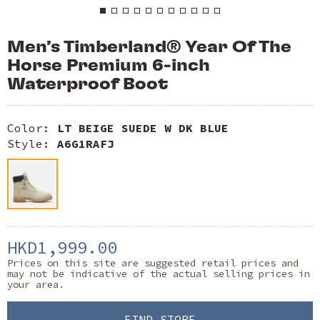
Men’s Timberland® Year Of The
Horse Premium 6-inch
Waterproof Boot
Color:
LT BEIGE SUEDE W DK BLUE
Style:
A6G1RAFJ
HKD1,999.00
Prices on this site are suggested retail prices and
may not be indicative of the actual selling prices in
your area.
FIND STORE