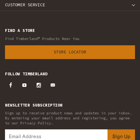
CUSTOMER SERVICE
FIND A STORE
Find Timberland® Products Near You
STORE LOCATOR
FOLLOW TIMBERLAND
NEWSLETTER SUBSCRIPTION
Sign up to receive product news and updates in your inbox.
By entering your email address and registering, you agree
to our Privacy Policy.
Sign Up