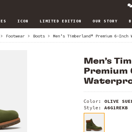
IES
ICON
LIMITED EDITION
OUR STORY
B
>
Footwear
>
Boots
>
Men’s Timberland® Premium 6-Inch 
Men’s Ti
Premium 
Waterpro
Color:
OLIVE SUE
Style:
A6G1REKB