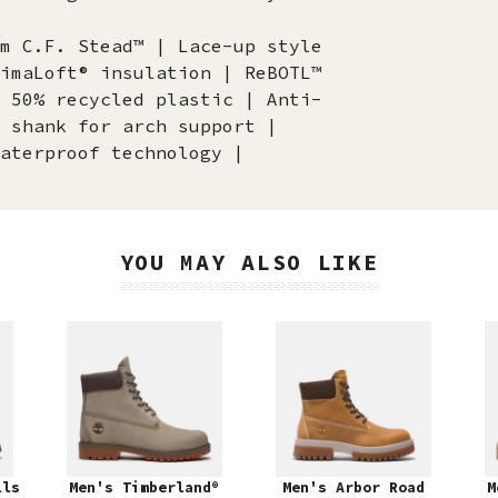
m C.F. Stead™ | Lace-up style
imaLoft® insulation | ReBOTL™
 50% recycled plastic | Anti-
 shank for arch support |
aterproof technology |
YOU MAY ALSO LIKE
lls
Men's Timberland®
Men's Arbor Road
M