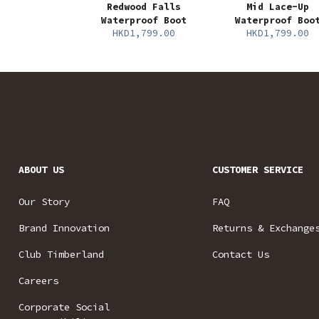
Redwood Falls
Mid Lace-Up
Waterproof Boot
Waterproof Boo
HKD1,799.00
HKD1,799.00
ABOUT US
CUSTOMER SERVICE
Our Story
FAQ
Brand Innovation
Returns & Exchange
Club Timberland
Contact Us
Careers
Corporate Social