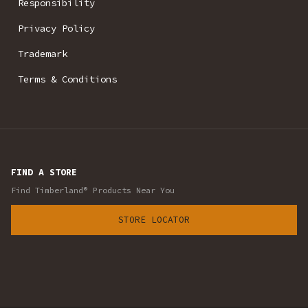
Responsibility
Privacy Policy
Trademark
Terms & Conditions
FIND A STORE
Find Timberland® Products Near You
STORE LOCATOR