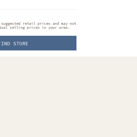
 suggested retail prices and may not
tual selling prices in your area.
FIND STORE