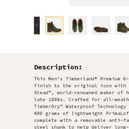
Description:
This Men’s Timberland® Premium 6-
finish to the original icon with 
Stead™, world-renowned maker of h
late 1800s. Crafted for all-weath
TimberDry™ Waterproof Technology 
400 grams of lightweight PrimaLof
complete with a removable anti-fa
steel shank to help deliver long-