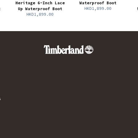
Heritage 6-Inch Lace
Waterproof Boot
HKD1,899.00
t
Up Waterproof Boot
HKD1,899.00
s