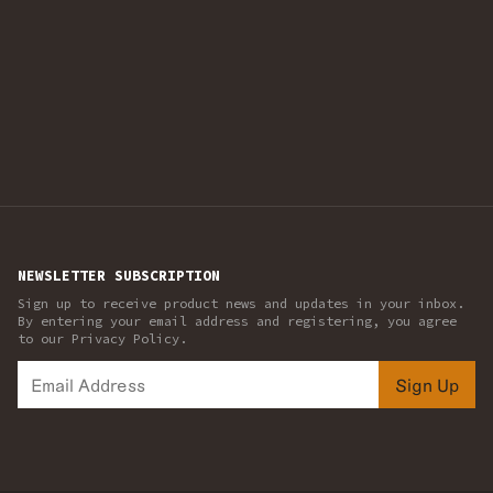
NEWSLETTER SUBSCRIPTION
Sign up to receive product news and updates in your inbox.
By entering your email address and registering, you agree
to our Privacy Policy.
Sign Up