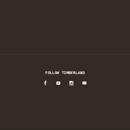
FOLLOW TIMBERLAND