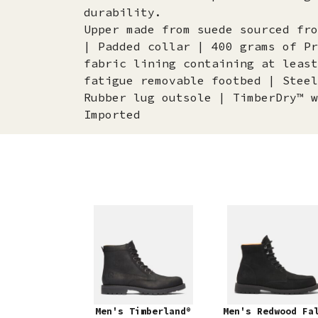
durability.
Upper made from suede sourced fro
| Padded collar | 400 grams of Pr
fabric lining containing at least
fatigue removable footbed | Steel
Rubber lug outsole | TimberDry™ w
Imported
Men's Timberland®
Men's Redwood Fa