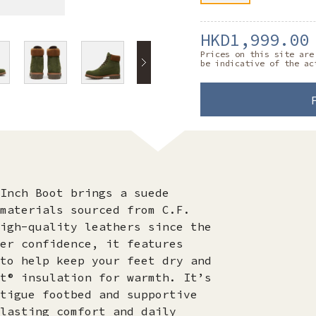
HKD1,999.00
Prices on this site are
be indicative of the ac
Inch Boot brings a suede
materials sourced from C.F.
igh-quality leathers since the
er confidence, it features
to help keep your feet dry and
t® insulation for warmth. It’s
tigue footbed and supportive
lasting comfort and daily