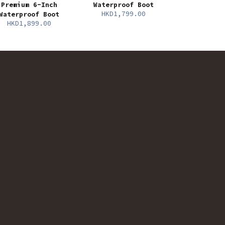
Premium 6-Inch
Waterproof Boot
HKD1,799.00
Waterproof Boot
HKD1,899.00