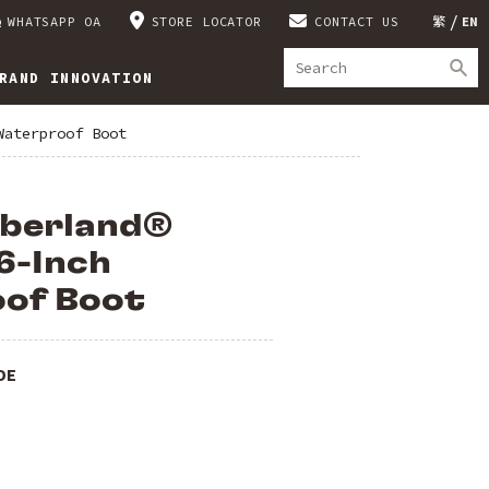
WHATSAPP OA
STORE LOCATOR
CONTACT US
繁
EN
RAND INNOVATION
Waterproof Boot
mberland®
6-Inch
of Boot
DE