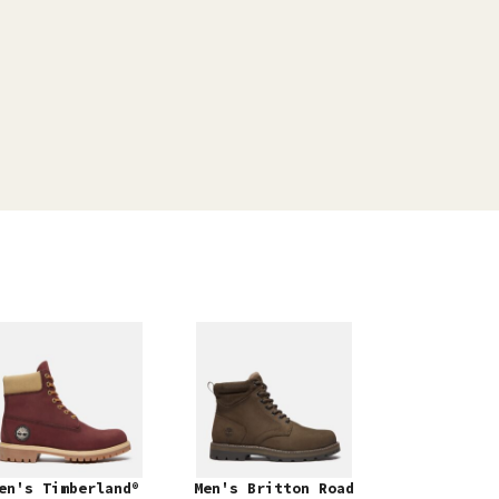
en's Timberland®
Men's Britton Road