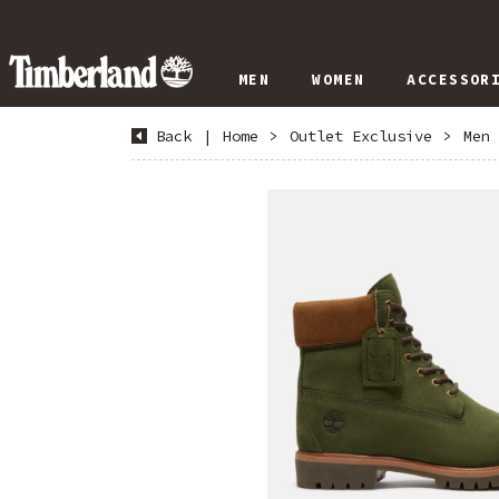
MEN
WOMEN
ACCESSOR
Back
|
Home
>
Outlet Exclusive
>
Men