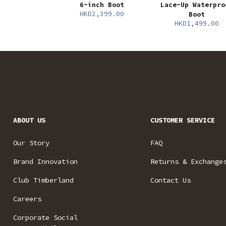
6-inch Boot
Lace-Up Waterpro
HKD2,399.00
Boot
HKD1,499.00
ABOUT US
CUSTOMER SERVICE
Our Story
FAQ
Brand Innovation
Returns & Exchange
Club Timberland
Contact Us
Careers
Corporate Social