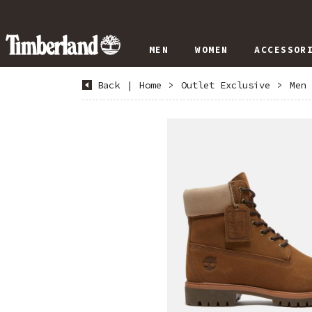
MEN
WOMEN
ACCESSOR
Back
|
Home
>
Outlet Exclusive
>
Men