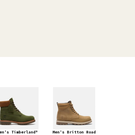
en's Timberland®
Men's Britton Road