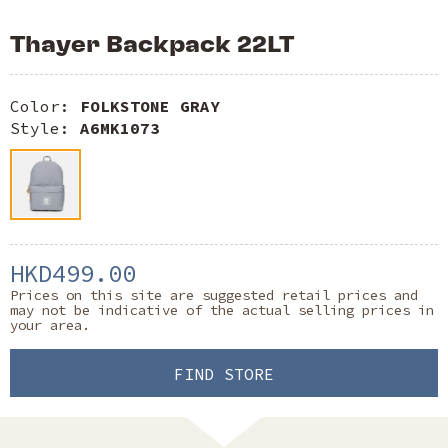
Thayer Backpack 22LT
Color:
FOLKSTONE GRAY
Style:
A6MK1073
HKD499.00
Prices on this site are suggested retail prices and
may not be indicative of the actual selling prices in
your area.
FIND STORE