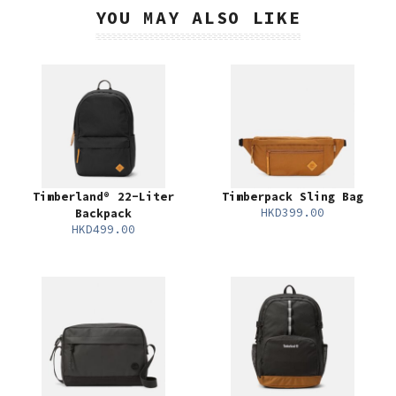
YOU MAY ALSO LIKE
Timberland® 22-Liter
Timberpack Sling Bag
HKD399.00
Backpack
HKD499.00