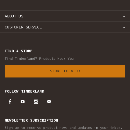
ABOUT US
CUSTOMER SERVICE
FIND A STORE
Find Timberland® Products Near You
STORE LOCATOR
FOLLOW TIMBERLAND
NEWSLETTER SUBSCRIPTION
Sign up to receive product news and updates in your inbox.