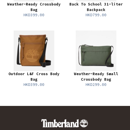
Weather-Ready Crossbody
Back To School 31-liter
Bag
Backpack
HKD399.00
HKD799.00
Outdoor L&F Cross Body
Weather-Ready Small
Bag
Crossbody Bag
HKD399.00
HKD299.00