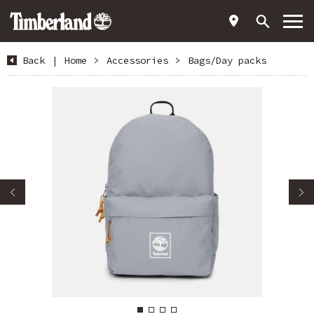
Back
|
Home
>
Accessories
>
Bags/Day packs