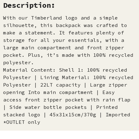
Description:
With our Timberland logo and a simple
silhouette, this backpack was crafted to
make a statement. It features plenty of
storage for all your essentials, with a
large main compartment and front zipper
pocket. Plus, it’s made with 100% recycled
polyester.
Material Content: Shell 1: 100% recycled
Polyester | Lining Material: 100% recycled
Polyester | 22LT capacity | Large zipper
opening Into main compartment | Easy
access front zipper pocket with rain flap
| Side water bottle pockets | Printed
stacked logo | 45x31x15cm/370g | Imported
*OUTLET only