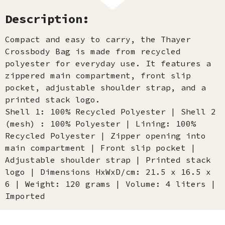
Description:
Compact and easy to carry, the Thayer
Crossbody Bag is made from recycled
polyester for everyday use. It features a
zippered main compartment, front slip
pocket, adjustable shoulder strap, and a
printed stack logo.
Shell 1: 100% Recycled Polyester | Shell 2
(mesh) : 100% Polyester | Lining: 100%
Recycled Polyester | Zipper opening into
main compartment | Front slip pocket |
Adjustable shoulder strap | Printed stack
logo | Dimensions HxWxD/cm: 21.5 x 16.5 x
6 | Weight: 120 grams | Volume: 4 liters |
Imported