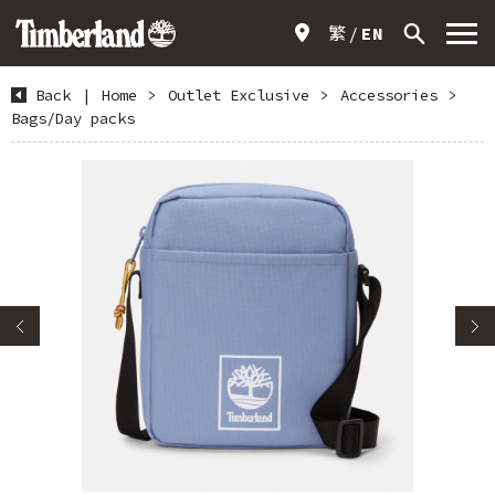
繁
EN
Back
|
Home
>
Outlet Exclusive
>
Accessories
>
Bags/Day packs