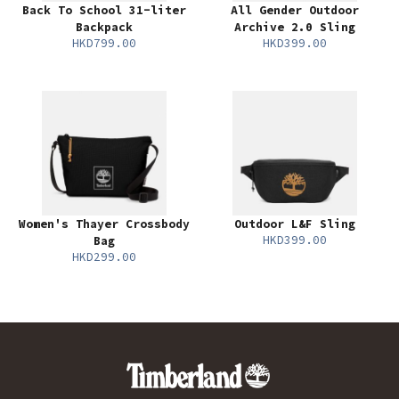
Back To School 31-liter
All Gender Outdoor
Backpack
Archive 2.0 Sling
HKD799.00
HKD399.00
Women's Thayer Crossbody
Outdoor L&F Sling
HKD399.00
Bag
HKD299.00