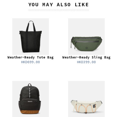
YOU MAY ALSO LIKE
Weather-Ready Tote Bag
Weather-Ready Sling Bag
HKD699.00
HKD399.00