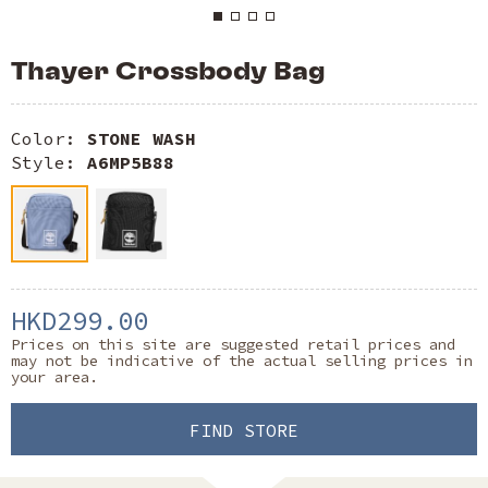
Thayer Crossbody Bag
Color:
STONE WASH
Style:
A6MP5B88
HKD299.00
Prices on this site are suggested retail prices and
may not be indicative of the actual selling prices in
your area.
FIND STORE