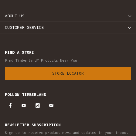
ABOUT US
CUSTOMER SERVICE
FIND A STORE
Find Timberland® Products Near You
STORE LOCATOR
FOLLOW TIMBERLAND
NEWSLETTER SUBSCRIPTION
Sign up to receive product news and updates in your inbox.