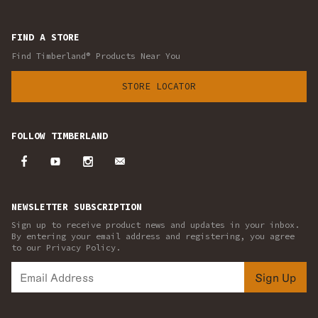
FIND A STORE
Find Timberland® Products Near You
STORE LOCATOR
FOLLOW TIMBERLAND
NEWSLETTER SUBSCRIPTION
Sign up to receive product news and updates in your inbox.
By entering your email address and registering, you agree
to our Privacy Policy.
Sign Up