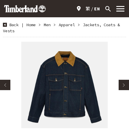
繁
EN
Back
|
Home
>
Men
>
Apparel
>
Jackets, Coats &
Vests