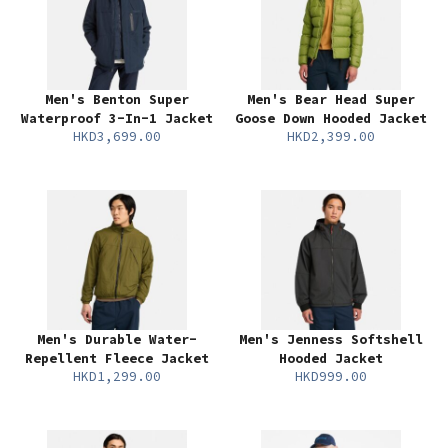
Men's Benton Super
Men's Bear Head Super
Waterproof 3-In-1 Jacket
Goose Down Hooded Jacket
HKD3,699.00
HKD2,399.00
Men's Durable Water-
Men's Jenness Softshell
Repellent Fleece Jacket
Hooded Jacket
HKD1,299.00
HKD999.00