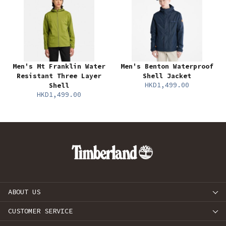
Men's Mt Franklin Water
Men's Benton Waterproof
Resistant Three Layer
Shell Jacket
HKD1,499.00
Shell
HKD1,499.00
ABOUT US
CUSTOMER SERVICE