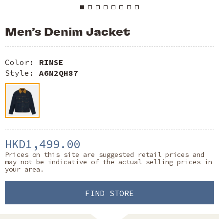
Men’s Denim Jacket
Color:
RINSE
Style:
A6N2QH87
HKD1,499.00
Prices on this site are suggested retail prices and
may not be indicative of the actual selling prices in
your area.
FIND STORE