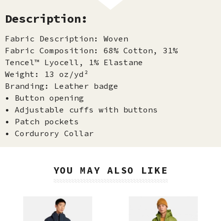
Description:
Fabric Description: Woven
Fabric Composition: 68% Cotton, 31%
Tencel™ Lyocell, 1% Elastane
Weight: 13 oz/yd²
Branding: Leather badge
• Button opening
• Adjustable cuffs with buttons
• Patch pockets
• Cordurory Collar
YOU MAY ALSO LIKE