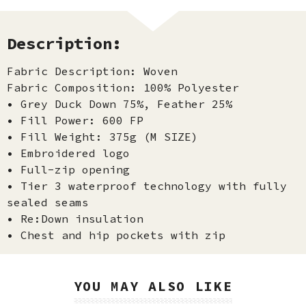
Description:
Fabric Description: Woven
Fabric Composition: 100% Polyester
• Grey Duck Down 75%, Feather 25%
• Fill Power: 600 FP
• Fill Weight: 375g (M SIZE)
• Embroidered logo
• Full-zip opening
• Tier 3 waterproof technology with fully
sealed seams
• Re:Down insulation
• Chest and hip pockets with zip
YOU MAY ALSO LIKE