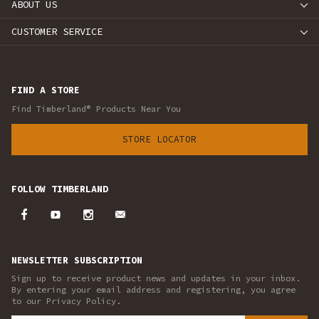
ABOUT US
CUSTOMER SERVICE
FIND A STORE
Find Timberland® Products Near You
STORE LOCATOR
FOLLOW TIMBERLAND
NEWSLETTER SUBSCRIPTION
Sign up to receive product news and updates in your inbox.
By entering your email address and registering, you agree
to our Privacy Policy.