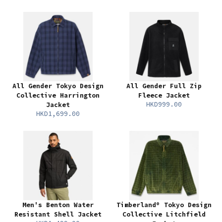
All Gender Tokyo Design
All Gender Full Zip
Collective Harrington
Fleece Jacket
HKD999.00
Jacket
HKD1,699.00
Men's Benton Water
Timberland® Tokyo Design
Resistant Shell Jacket
Collective Litchfield