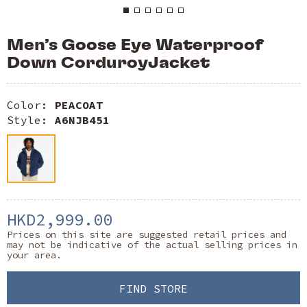
Men’s Goose Eye Waterproof
Down CorduroyJacket
Color:
PEACOAT
Style:
A6NJB451
HKD2,999.00
Prices on this site are suggested retail prices and
may not be indicative of the actual selling prices in
your area.
FIND STORE