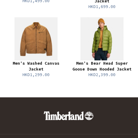
HKD1,499.00
Jacket
HKD1,699.00
Men's Washed Canvas
Men's Bear Head Super
Jacket
Goose Down Hooded Jacket
HKD1,299.00
HKD2,399.00