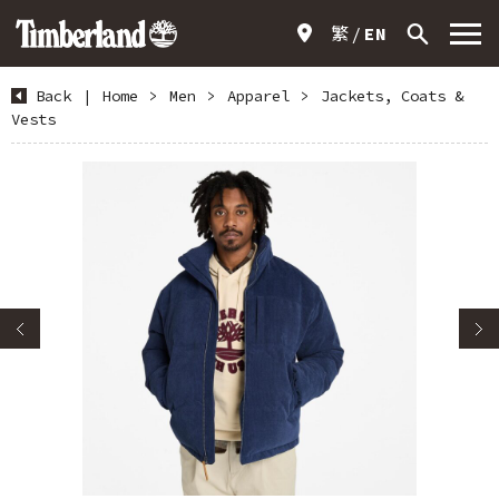
繁
EN
Back
|
Home
>
Men
>
Apparel
>
Jackets, Coats &
Vests