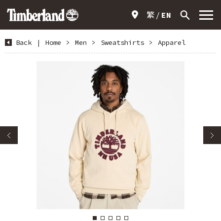
繁
EN
Back
|
Home
>
Men
>
Sweatshirts
>
Apparel