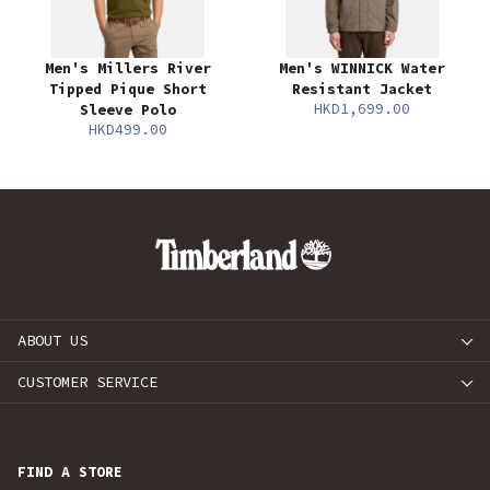
Men's Millers River
Men's WINNICK Water
Tipped Pique Short
Resistant Jacket
HKD1,699.00
Sleeve Polo
HKD499.00
ABOUT US
CUSTOMER SERVICE
FIND A STORE