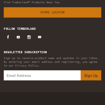
Find Timberland® Products Near You
STORE LOCATOR
FOLLOW TIMBERLAND
NEWSLETTER SUBSCRIPTION
Sign up to receive product news and updates in your inbox.
By entering your email address and registering, you agree
to our Privacy Policy.
Sign Up