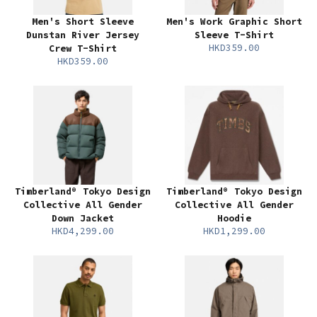
Men's Short Sleeve
Men's Work Graphic Short
Dunstan River Jersey
Sleeve T-Shirt
HKD359.00
Crew T-Shirt
HKD359.00
Timberland® Tokyo Design
Timberland® Tokyo Design
Collective All Gender
Collective All Gender
Down Jacket
Hoodie
HKD4,299.00
HKD1,299.00