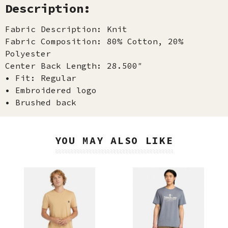
Description:
Fabric Description: Knit
Fabric Composition: 80% Cotton, 20%
Polyester
Center Back Length: 28.500″
• Fit: Regular
• Embroidered logo
• Brushed back
YOU MAY ALSO LIKE