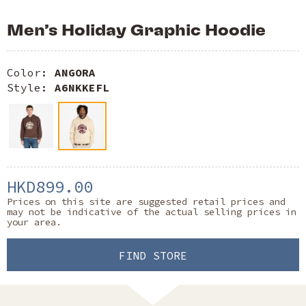
Men’s Holiday Graphic Hoodie
Color:
ANGORA
Style:
A6NKKEFL
HKD899.00
Prices on this site are suggested retail prices and
may not be indicative of the actual selling prices in
your area.
FIND STORE