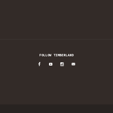
FOLLOW TIMBERLAND