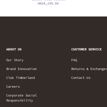
HKD4,299.00
ABOUT US
CUSTOMER SERVICE
Our Story
FAQ
Brand Innovation
Returns & Exchange
Club Timberland
Contact Us
Careers
Corporate Social
Responsibility