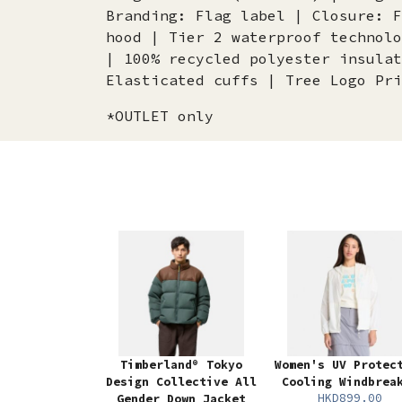
Branding: Flag label | Closure: F
hood | Tier 2 waterproof technolo
| 100% recycled polyester insulat
Elasticated cuffs | Tree Logo Pri
*OUTLET only
Timberland® Tokyo
Women's UV Protec
Design Collective All
Cooling Windbrea
HKD899.00
Gender Down Jacket