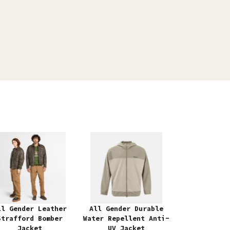
ll Gender Leather
All Gender Durable
Strafford Bomber
Water Repellent Anti-
Jacket
UV Jacket