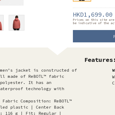
HKD1,699.00
Prices on this site are
be indicative of the ac
Features
men’s jacket is constructed of
W
ll made of ReBOTL™ fabric
W
polyester. It has an
C
aterproof technology with
 Fabric Composition: ReBOTL™
led plastic | Center Back
: 116 g | Fit: Regular |