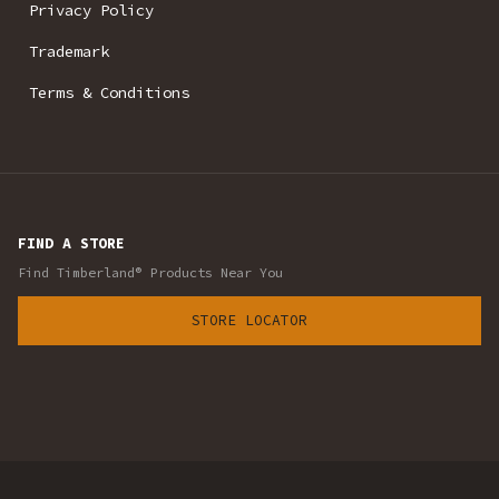
Privacy Policy
Trademark
Terms & Conditions
FIND A STORE
Find Timberland® Products Near You
STORE LOCATOR