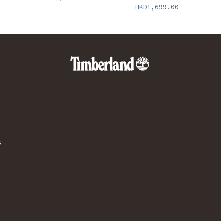
HKD1,699.00
s