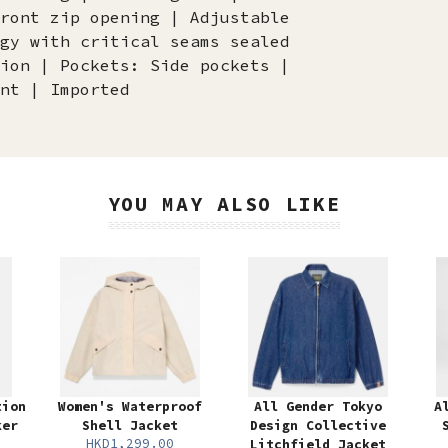
ront zip opening | Adjustable
gy with critical seams sealed
ion | Pockets: Side pockets |
nt | Imported
YOU MAY ALSO LIKE
tion
Women's Waterproof
All Gender Tokyo
A
ker
Shell Jacket
Design Collective
HKD1,299.00
Litchfield Jacket