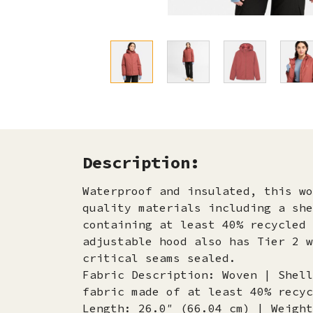
Description:
Waterproof and insulated, this wo
quality materials including a she
containing at least 40% recycled 
adjustable hood also has Tier 2 w
critical seams sealed.
Fabric Description: Woven | Shell
fabric made of at least 40% recyc
Length: 26.0″ (66.04 cm) | Weight