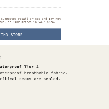
 suggested retail prices and may not
tual selling prices in your area.
FIND STORE
:
aterproof Tier 2
aterproof breathable fabric.
ritical seams are sealed.