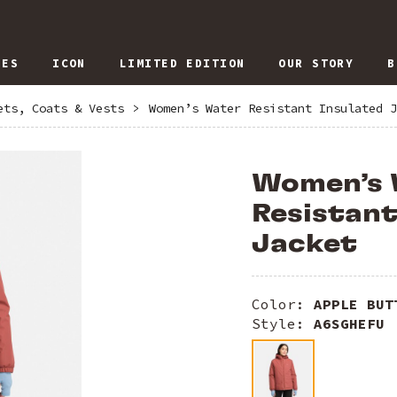
IES
ICON
LIMITED EDITION
OUR STORY
B
ets, Coats & Vests
>
Women’s Water Resistant Insulated J
Women’s 
Resistant
Jacket
Color:
APPLE BUT
Style:
A6SGHEFU