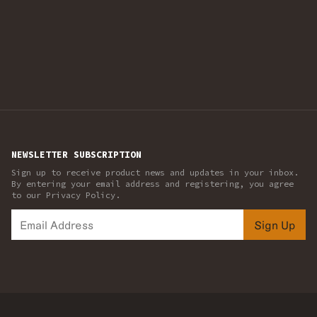
NEWSLETTER SUBSCRIPTION
Sign up to receive product news and updates in your inbox.
By entering your email address and registering, you agree
to our Privacy Policy.
Sign Up