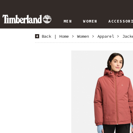
MEN
WOMEN
ACCESSOR
Back
|
Home
>
Women
>
Apparel
>
Jack