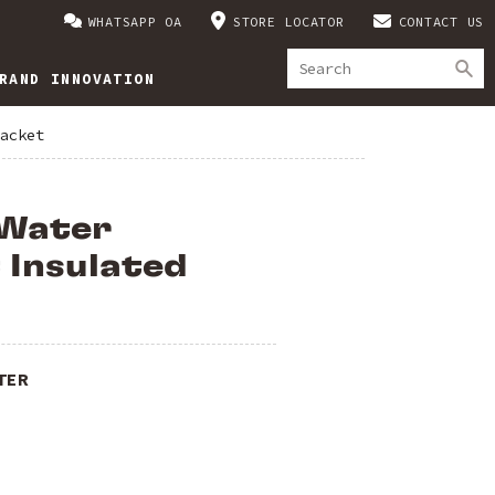
WHATSAPP OA
STORE LOCATOR
CONTACT US
RAND INNOVATION
acket
Water
 Insulated
TER