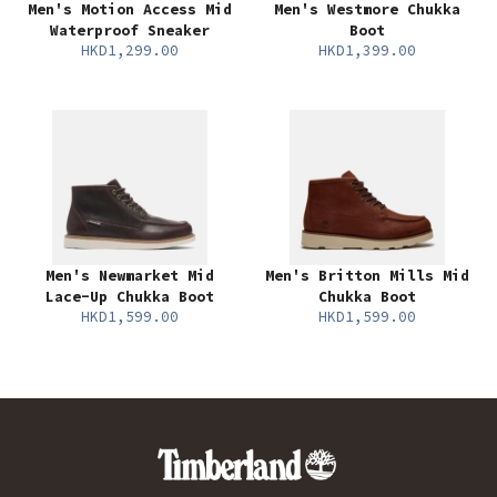
Men's Motion Access Mid
Men's Westmore Chukka
Waterproof Sneaker
Boot
HKD1,299.00
HKD1,399.00
Men's Newmarket Mid
Men's Britton Mills Mid
Lace-Up Chukka Boot
Chukka Boot
HKD1,599.00
HKD1,599.00