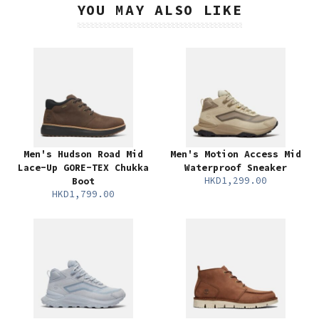
YOU MAY ALSO LIKE
Men's Hudson Road Mid
Men's Motion Access Mid
Lace-Up GORE-TEX Chukka
Waterproof Sneaker
HKD1,299.00
Boot
HKD1,799.00