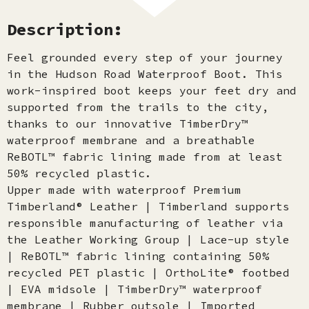
Description:
Feel grounded every step of your journey
in the Hudson Road Waterproof Boot. This
work-inspired boot keeps your feet dry and
supported from the trails to the city,
thanks to our innovative TimberDry™
waterproof membrane and a breathable
ReBOTL™ fabric lining made from at least
50% recycled plastic.
Upper made with waterproof Premium
Timberland® Leather | Timberland supports
responsible manufacturing of leather via
the Leather Working Group | Lace-up style
| ReBOTL™ fabric lining containing 50%
recycled PET plastic | OrthoLite® footbed
| EVA midsole | TimberDry™ waterproof
membrane | Rubber outsole | Imported