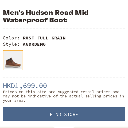
Men’s Hudson Road Mid
Waterproof Boot
Color:
RUST FULL GRAIN
Style:
A69RDEM6
HKD1,699.00
Prices on this site are suggested retail prices and
may not be indicative of the actual selling prices in
your area.
FIND STORE