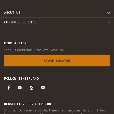
ABOUT US
CUSTOMER SERVICE
FIND A STORE
Find Timberland® Products Near You
STORE LOCATOR
FOLLOW TIMBERLAND
NEWSLETTER SUBSCRIPTION
Sign up to receive product news and updates in your inbox.