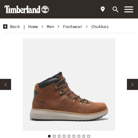
Back
|
Home
>
Men
>
Footwear
>
Chukkas