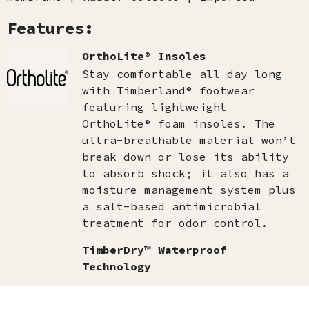
Features:
OrthoLite® Insoles
Stay comfortable all day long
with Timberland® footwear
featuring lightweight
OrthoLite® foam insoles. The
ultra-breathable material won’t
break down or lose its ability
to absorb shock; it also has a
moisture management system plus
a salt-based antimicrobial
treatment for odor control.
TimberDry™ Waterproof
Technology